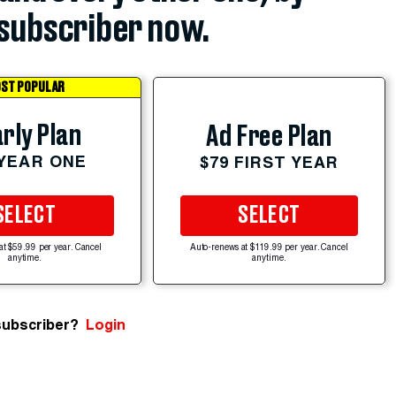
subscriber now.
ST POPULAR
rly Plan
Ad Free Plan
 YEAR ONE
$79 FIRST YEAR
SELECT
SELECT
at $59.99 per year. Cancel
Auto-renews at $119.99 per year. Cancel
anytime.
anytime.
subscriber?
Login