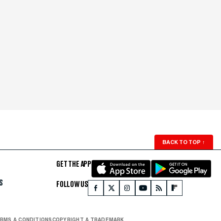
BACK TO TOP
↑
GET THE APP
S
FOLLOW US
RMS & CONDITIONS
COPYRIGHT & TRADEMARK