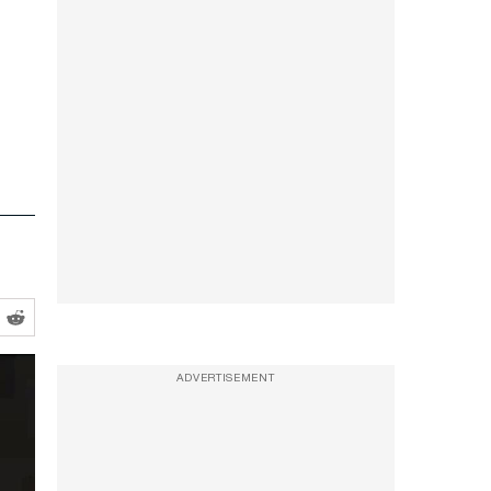
ADVERTISEMENT