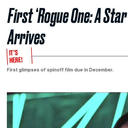
First ‘Rogue One: A Star
Arrives
IT’S
HERE!
First glimpses of spinoff film due in December.