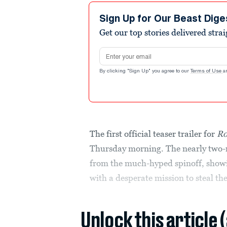
Sign Up for Our Beast Dige
Get our top stories delivered stra
Email address
By clicking "Sign Up" you agree to our
Terms of Use
a
The first official teaser trailer for
Ro
Thursday morning. The nearly two-mi
from the much-hyped spinoff, showin
with a desperate mission to steal the
Unlock this article 