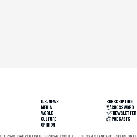
U.S. NEWS
SUBSCRIPTION
MEDIA
CROSSWORD
WORLD
NEWSLETTER
CULTURE
PODCASTS
OPINION
CT
TIPS
JOBS
ADVERTISE
HELP
PRIVACY
CODE OF ETHICS & STANDARDS
INCLUSION
TE