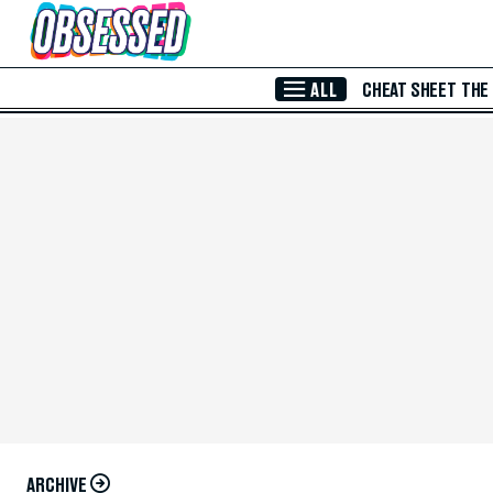
Skip to Main Content
ALL
CHEAT SHEET
THE
ARCHIVE