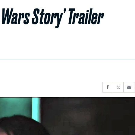
 Wars Story’ Trailer