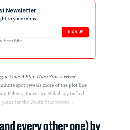
st Newsletter
ight to your inbox.
SIGN UP
nd
Privacy Policy
.
gue One: A Star Wars Story
arrived
nute spot reveals more of the plot line
g Felicity Jones as a Rebel spy tasked
 plans for the Death Star before...
(and every other one) by