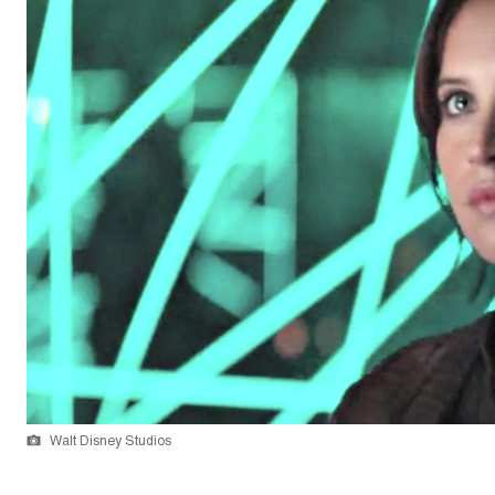
Walt Disney Studios