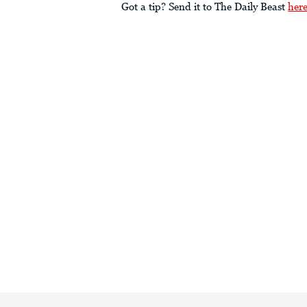
Got a tip? Send it to The Daily Beast
her