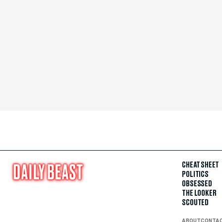
CHEAT SHEET
POLITICS
OBSESSED
THE LOOKER
SCOUTED
ABOUT
CONTA