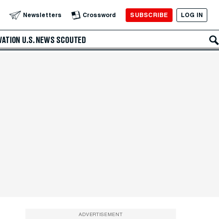
SUBSCRIBE
LOG IN
Newsletters
Crossword
VATION
U.S. NEWS
SCOUTED
ADVERTISEMENT