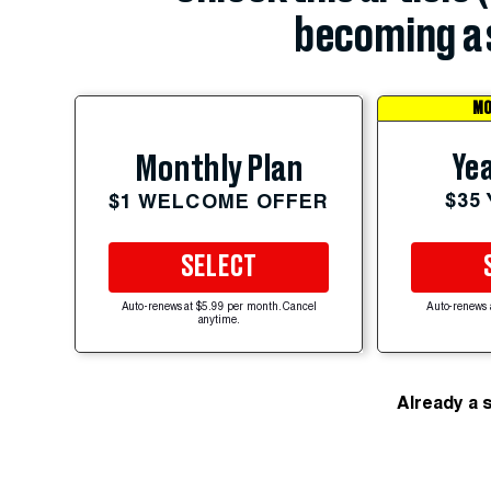
becoming a 
MO
Yea
Monthly Plan
$35
$1 WELCOME OFFER
SELECT
Auto-renews at $5.99 per month. Cancel
Auto-renews 
anytime.
Already a 