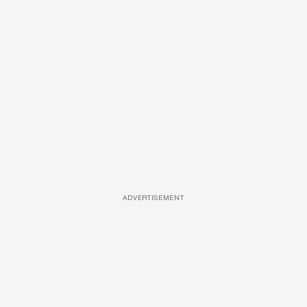
ADVERTISEMENT