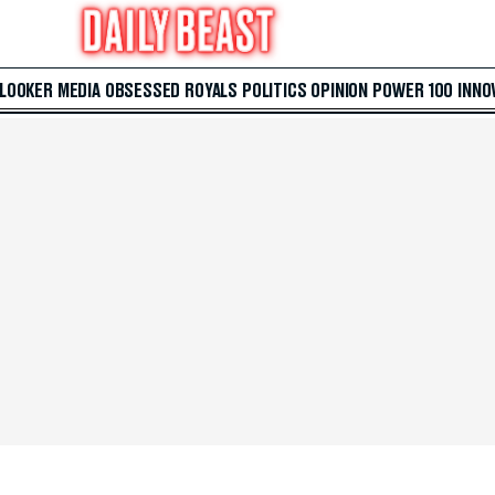
 LOOKER
MEDIA
OBSESSED
ROYALS
POLITICS
OPINION
POWER 100
INNO