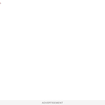
e
.
ADVERTISEMENT