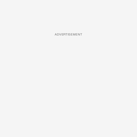
ADVERTISEMENT