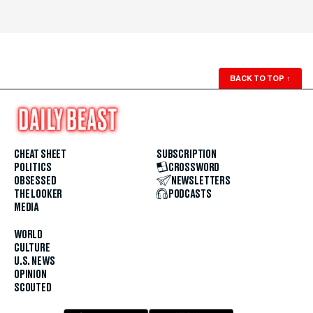
BACK TO TOP
↑
CHEAT SHEET
SUBSCRIPTION
POLITICS
CROSSWORD
OBSESSED
NEWSLETTERS
THE LOOKER
PODCASTS
MEDIA
WORLD
CULTURE
U.S. NEWS
OPINION
SCOUTED