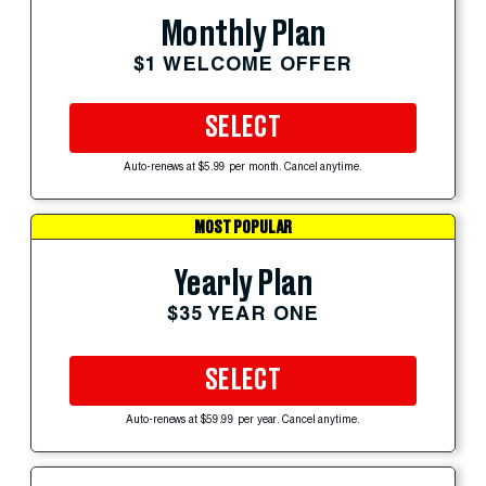
Monthly Plan
$1 WELCOME OFFER
SELECT
Auto-renews at $5.99 per month. Cancel anytime.
MOST POPULAR
Yearly Plan
$35 YEAR ONE
SELECT
Auto-renews at $59.99 per year. Cancel anytime.