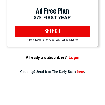
Ad Free Plan
$79 FIRST YEAR
SELECT
Auto-renews at $119.99 per year. Cancel anytime.
Already a subscriber?
Login
Got a tip? Send it to The Daily Beast
here
.