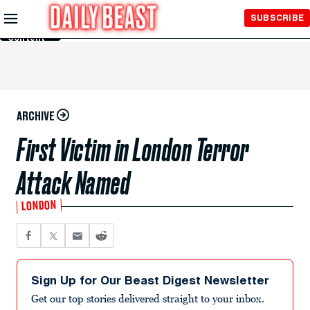
Skip to
SUBSCRIBE
Main
Content
ARCHIVE
First Victim in London Terror
Attack Named
LONDON
Sign Up for Our Beast Digest Newsletter
Get our top stories delivered straight to your inbox.