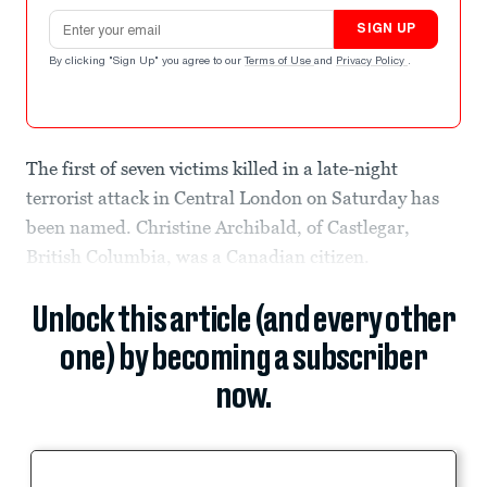
Email address
SIGN UP
By clicking "Sign Up" you agree to our
Terms of Use
and
Privacy Policy
.
The first of seven victims killed in a late-night
terrorist attack in Central London on Saturday has
been named. Christine Archibald, of Castlegar,
British Columbia, was a Canadian citizen.
Unlock this article (and every other
one) by becoming a subscriber
now.