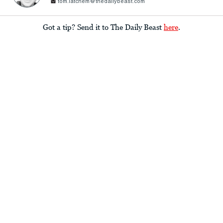
tom.latchem@thedailybeast.com
Got a tip? Send it to The Daily Beast
here
.