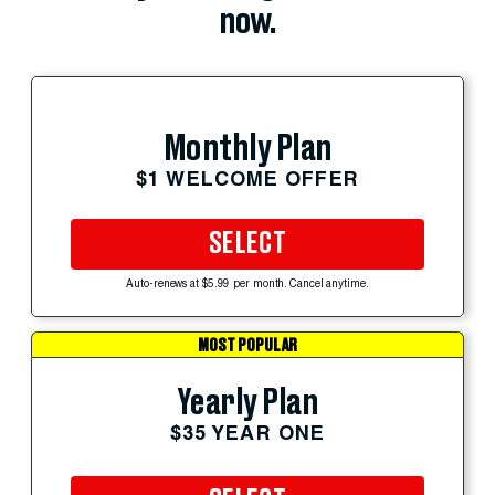
now.
Monthly Plan
$1 WELCOME OFFER
SELECT
Auto-renews at $5.99 per month. Cancel anytime.
MOST POPULAR
Yearly Plan
$35 YEAR ONE