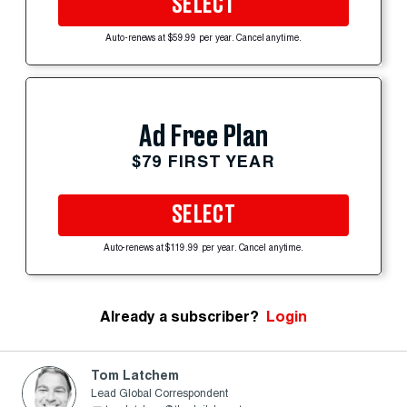
SELECT
Auto-renews at $59.99 per year. Cancel anytime.
Ad Free Plan
$79 FIRST YEAR
SELECT
Auto-renews at $119.99 per year. Cancel anytime.
Already a subscriber?
Login
Tom Latchem
Lead Global Correspondent