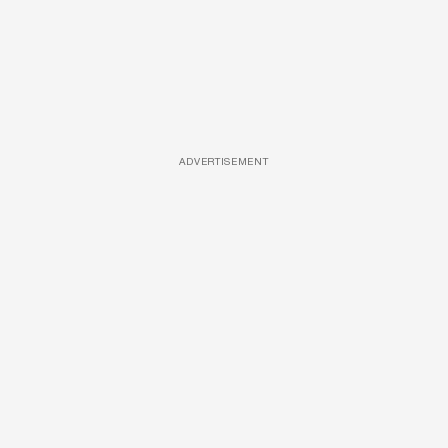
ADVERTISEMENT