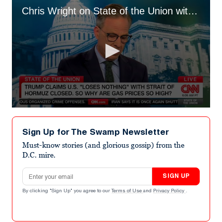
Chris Wright on State of the Union with Jake Tapper
0
seconds
of
Sign Up for The Swamp Newsletter
55
seconds
Must-know stories (and glorious gossip) from the
D.C. mire.
Email address
SIGN UP
By clicking "Sign Up" you agree to our
Terms of Use
and
Privacy Policy
.