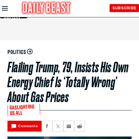
Skip to
SUBSCRIBE
Main
Content
POLITICS
Flailing Trump, 79, Insists His Own
Energy Chief Is ‘Totally Wrong’
About Gas Prices
GASLIGHTING
US ALL
Comments