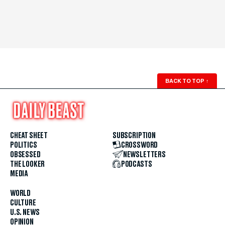
BACK TO TOP
↑
CHEAT SHEET
SUBSCRIPTION
POLITICS
CROSSWORD
OBSESSED
NEWSLETTERS
THE LOOKER
PODCASTS
MEDIA
WORLD
CULTURE
U.S. NEWS
OPINION