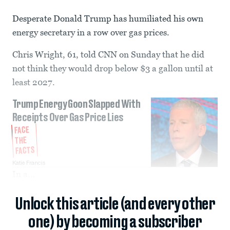
Desperate Donald Trump has humiliated his own
energy secretary in a row over gas prices.
Chris Wright, 61, told CNN on Sunday that he did
not think they would drop below $3 a gallon until at
least 2027.
Trump Energy Goon Slapped With
Receipts Over Gas Price Lies
FACE
THE
FACTS
Katie Francis
In a...
Unlock this article (and every other
one) by becoming a subscriber