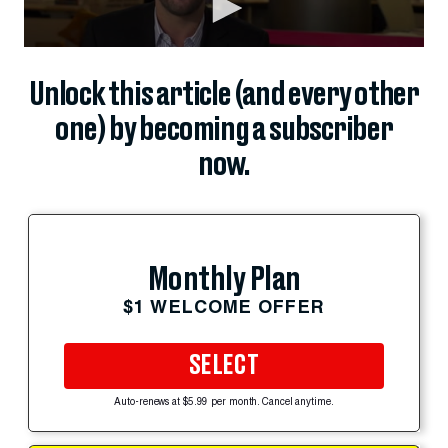
Unlock this article (and every other
one) by becoming a subscriber
now.
Monthly Plan
$1 WELCOME OFFER
SELECT
Auto-renews at $5.99 per month. Cancel anytime.