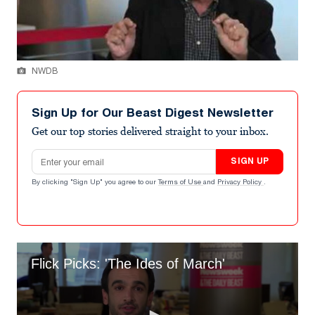
NWDB
Sign Up for Our Beast Digest Newsletter
Get our top stories delivered straight to your inbox.
Email address
SIGN UP
By clicking "Sign Up" you agree to our
Terms of Use
and
Privacy Policy
.