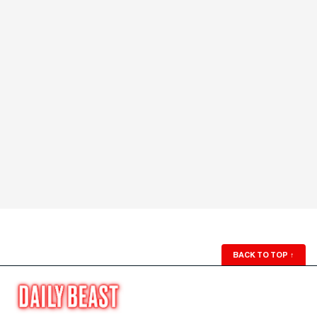
BACK TO TOP
↑