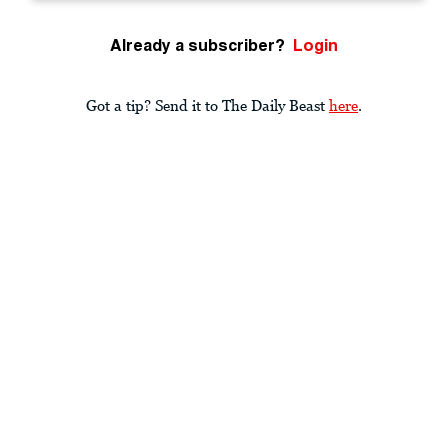
Already a subscriber?
Login
Got a tip? Send it to The Daily Beast
here
.