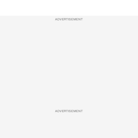
ADVERTISEMENT
ADVERTISEMENT