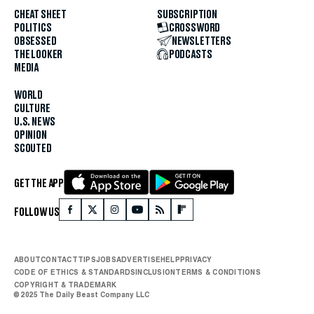
CHEAT SHEET
SUBSCRIPTION
POLITICS
CROSSWORD
OBSESSED
NEWSLETTERS
THE LOOKER
PODCASTS
MEDIA
WORLD
CULTURE
U.S. NEWS
OPINION
SCOUTED
GET THE APP
FOLLOW US
ABOUT
CONTACT
TIPS
JOBS
ADVERTISE
HELP
PRIVACY
CODE OF ETHICS & STANDARDS
INCLUSION
TERMS & CONDITIONS
COPYRIGHT & TRADEMARK
© 2025 The Daily Beast Company LLC