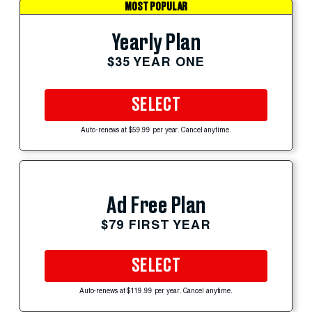
MOST POPULAR
Yearly Plan
$35 YEAR ONE
SELECT
Auto-renews at $59.99 per year. Cancel anytime.
Ad Free Plan
$79 FIRST YEAR
SELECT
Auto-renews at $119.99 per year. Cancel anytime.