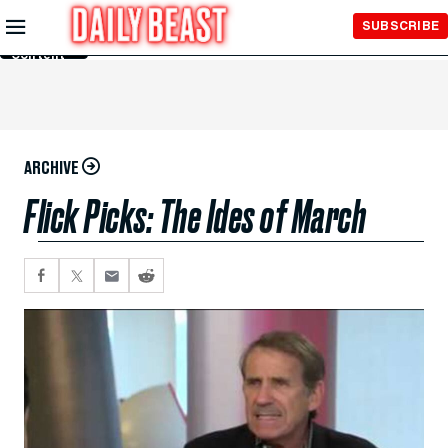
Skip to
SUBSCRIBE
Main
Content
ARCHIVE
Flick Picks: The Ides of March