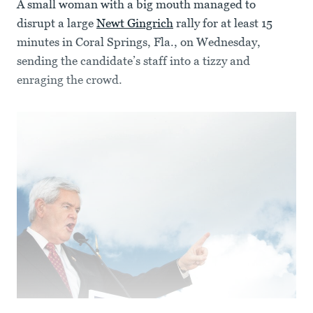
A small woman with a big mouth managed to
disrupt a large
Newt Gingrich
rally for at least 15
minutes in Coral Springs, Fla., on Wednesday,
sending the candidate’s staff into a tizzy and
enraging the crowd.