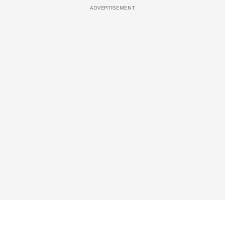
ADVERTISEMENT