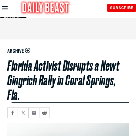
Skip to
SUBSCRIBE
Main
Content
ARCHIVE
Florida Activist Disrupts a Newt
Gingrich Rally in Coral Springs,
Fla.