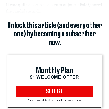
It was quite a scene as a scrum of journalists ignored
the candidate and...
Unlock this article (and every other
one) by becoming a subscriber
now.
Monthly Plan
$1 WELCOME OFFER
SELECT
Auto-renews at $5.99 per month. Cancel anytime.