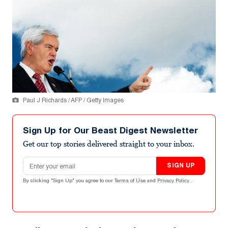
Paul J Richards / AFP / Getty Images
Sign Up for Our Beast Digest Newsletter
Get our top stories delivered straight to your inbox.
Email address
SIGN UP
By clicking "Sign Up" you agree to our
Terms of Use
and
Privacy Policy
.