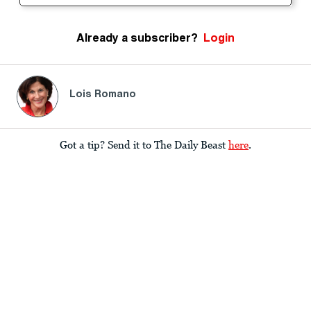
Already a subscriber?
Login
Lois Romano
Got a tip? Send it to The Daily Beast
here
.