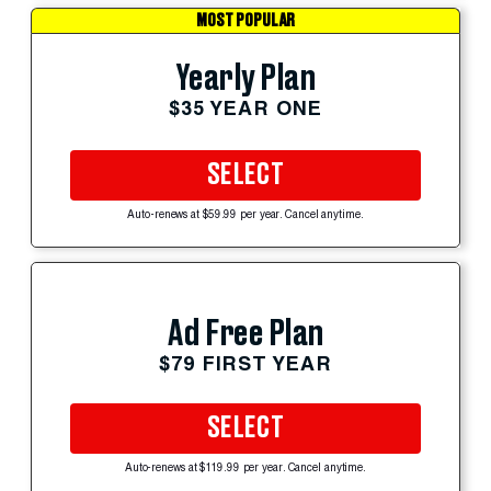
MOST POPULAR
Yearly Plan
$35 YEAR ONE
SELECT
Auto-renews at $59.99 per year. Cancel anytime.
Ad Free Plan
$79 FIRST YEAR
SELECT
Auto-renews at $119.99 per year. Cancel anytime.