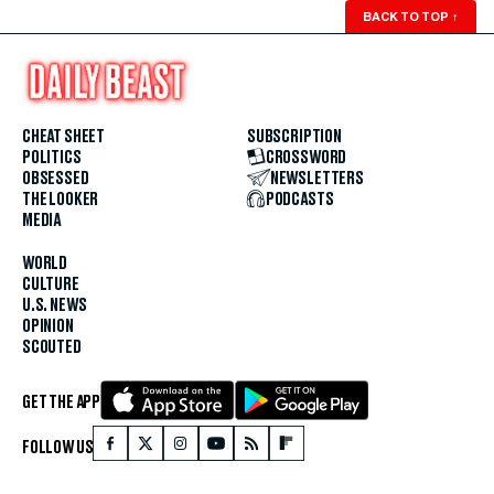
BACK TO TOP
↑
CHEAT SHEET
SUBSCRIPTION
POLITICS
CROSSWORD
OBSESSED
NEWSLETTERS
THE LOOKER
PODCASTS
MEDIA
WORLD
CULTURE
U.S. NEWS
OPINION
SCOUTED
GET THE APP
FOLLOW US