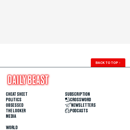
BACK TO TOP
↑
CHEAT SHEET
SUBSCRIPTION
POLITICS
CROSSWORD
OBSESSED
NEWSLETTERS
THE LOOKER
PODCASTS
MEDIA
WORLD