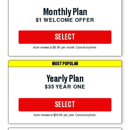
Monthly Plan
$1 WELCOME OFFER
SELECT
Auto-renews at $5.99 per month. Cancel anytime.
MOST POPULAR
Yearly Plan
$35 YEAR ONE
SELECT
Auto-renews at $59.99 per year. Cancel anytime.