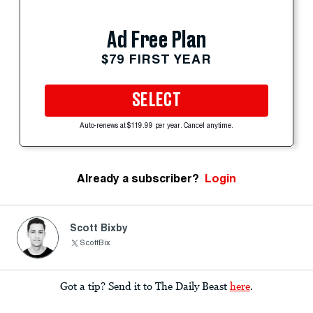
Ad Free Plan
$79 FIRST YEAR
SELECT
Auto-renews at $119.99 per year. Cancel anytime.
Already a subscriber?
Login
Scott Bixby
ScottBix
Got a tip? Send it to The Daily Beast
here
.