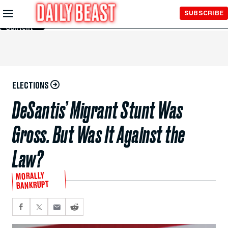
Skip to
SUBSCRIBE
Main
Content
ELECTIONS
DeSantis’ Migrant Stunt Was
Gross. But Was It Against the
Law?
MORALLY
BANKRUPT