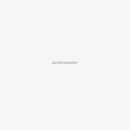
ADVERTISEMENT