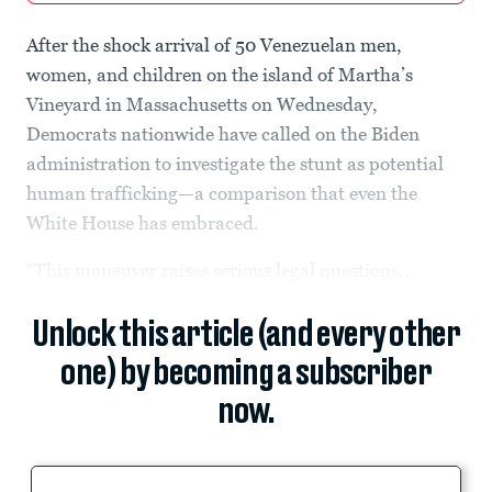
After the shock arrival of 50 Venezuelan men,
women, and children on the island of Martha’s
Vineyard in Massachusetts on Wednesday,
Democrats nationwide have called on the Biden
administration to investigate the stunt as potential
human trafficking—a comparison that even the
White House has embraced.
“This maneuver raises serious legal questions...
Unlock this article (and every other
one) by becoming a subscriber
now.