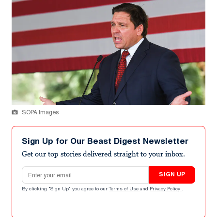
SOPA Images
Sign Up for Our Beast Digest Newsletter
Get our top stories delivered straight to your inbox.
Email address
SIGN UP
By clicking "Sign Up" you agree to our
Terms of Use
and
Privacy Policy
.