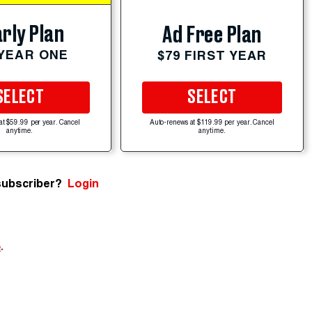
rly Plan
Ad Free Plan
 YEAR ONE
$79 FIRST YEAR
SELECT
SELECT
at $59.99 per year. Cancel
Auto-renews at $119.99 per year. Cancel
anytime.
anytime.
subscriber?
Login
e
.