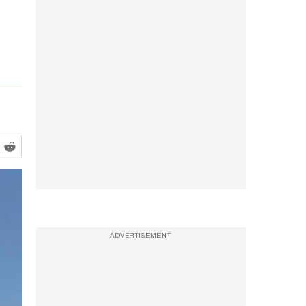
ADVERTISEMENT