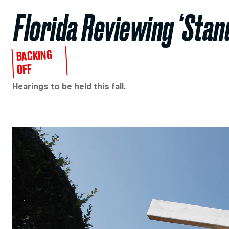
Florida Reviewing ‘Stan
BACKING
OFF
Hearings to be held this fall.