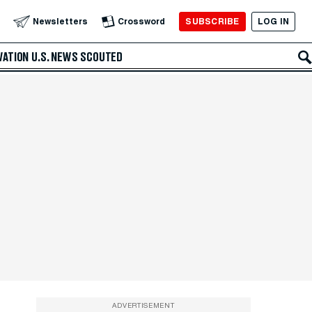
SUBSCRIBE
LOG IN
Newsletters
Crossword
VATION
U.S. NEWS
SCOUTED
ADVERTISEMENT