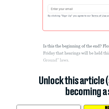
Email address
By clicking "Sign Up" you agree to our
Terms of Use
a
Is this the beginning of the end? F
Friday that hearings will be held th
Ground” laws.
Unlock this article 
becoming a 
MO