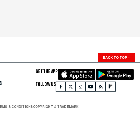
BACK TO TOP
↑
GET THE APP
S
FOLLOW US
RMS & CONDITIONS
COPYRIGHT & TRADEMARK