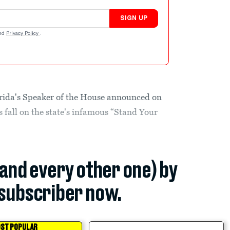
SIGN UP
nd
Privacy Policy
.
lorida's Speaker of the House announced on
is fall on the state's infamous “Stand Your
(and every other one) by
subscriber now.
ST POPULAR