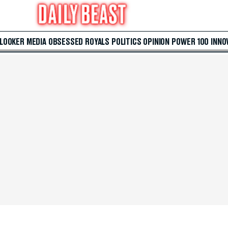
 LOOKER
MEDIA
OBSESSED
ROYALS
POLITICS
OPINION
POWER 100
INNO