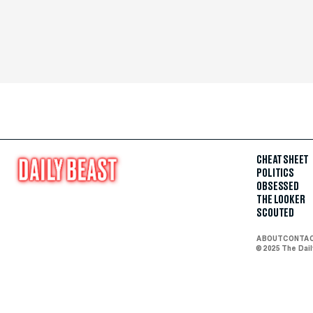
CHEAT SHEET
POLITICS
OBSESSED
THE LOOKER
SCOUTED
ABOUT
CONTA
© 2025 The Dai