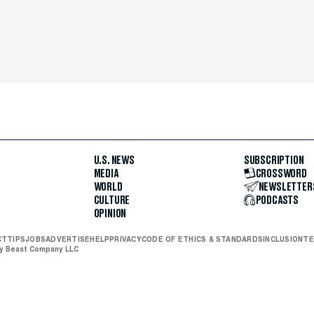
U.S. NEWS
SUBSCRIPTION
MEDIA
CROSSWORD
WORLD
NEWSLETTER
CULTURE
PODCASTS
OPINION
CT
TIPS
JOBS
ADVERTISE
HELP
PRIVACY
CODE OF ETHICS & STANDARDS
INCLUSION
TE
ly Beast Company LLC