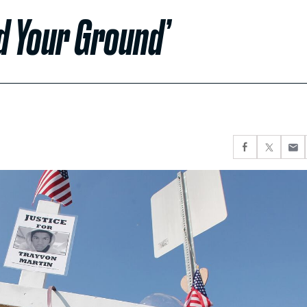
d Your Ground’