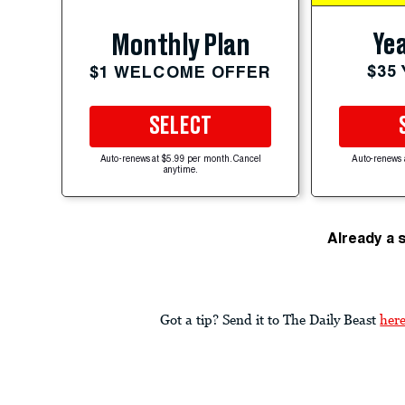
Yea
Monthly Plan
$35
$1 WELCOME OFFER
SELECT
Auto-renews at $5.99 per month. Cancel
Auto-renews 
anytime.
Already a 
Got a tip? Send it to The Daily Beast
her