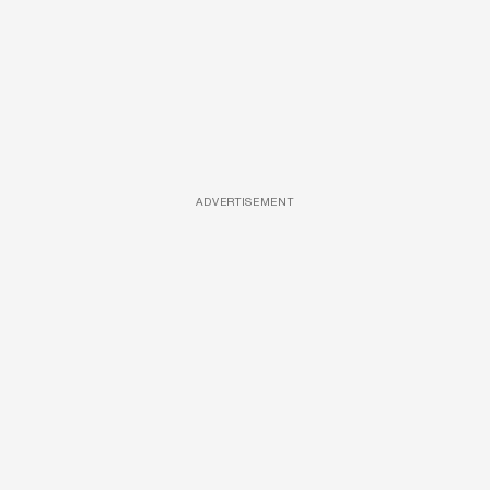
ADVERTISEMENT