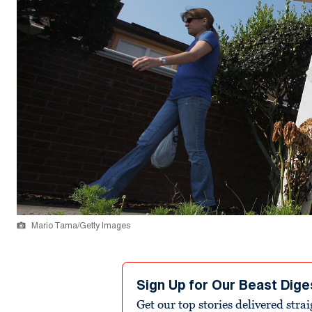
Mario Tama/Getty Images
Sign Up for Our Beast Dige
Get our top stories delivered stra