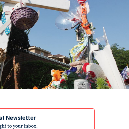
st Newsletter
ight to your inbox.