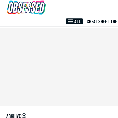
Skip to Main Content
ALL
CHEAT SHEET
THE
ARCHIVE