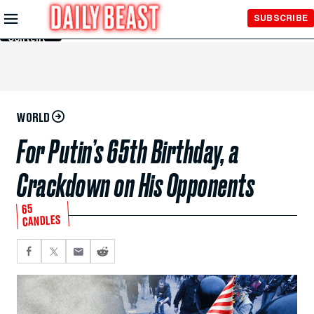
Skip to
SUBSCRIBE
Main
Content
WORLD
For Putin’s 65th Birthday, a
Crackdown on His Opponents
65
CANDLES