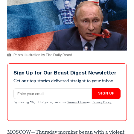
Photo Illustration by The Daily Beast
Sign Up for Our Beast Digest Newsletter
Get our top stories delivered straight to your inbox.
Email address
SIGN UP
By clicking "Sign Up" you agree to our
Terms of Use
and
Privacy Policy
.
MOSCOW—Thursday morning began with a violent