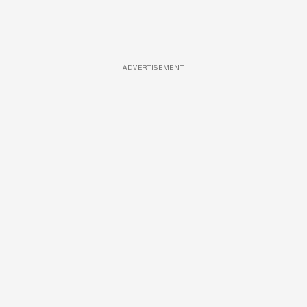
ADVERTISEMENT