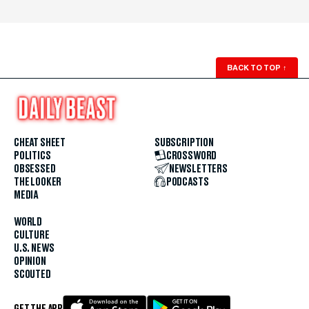
BACK TO TOP
↑
CHEAT SHEET
SUBSCRIPTION
POLITICS
CROSSWORD
OBSESSED
NEWSLETTERS
THE LOOKER
PODCASTS
MEDIA
WORLD
CULTURE
U.S. NEWS
OPINION
SCOUTED
GET THE APP