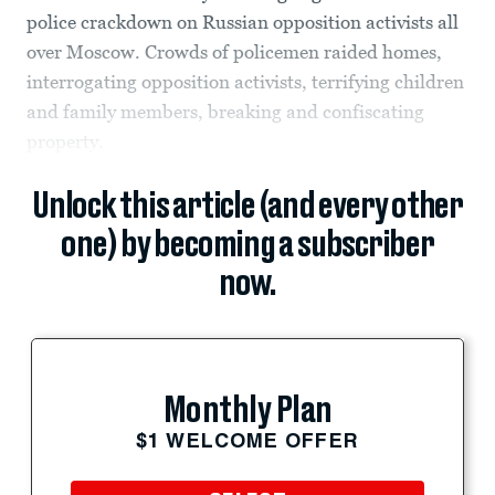
police crackdown on Russian opposition activists all
over Moscow. Crowds of policemen raided homes,
interrogating opposition activists, terrifying children
and family members, breaking and confiscating
property.
Unlock this article (and every other
one) by becoming a subscriber
now.
Monthly Plan
$1 WELCOME OFFER