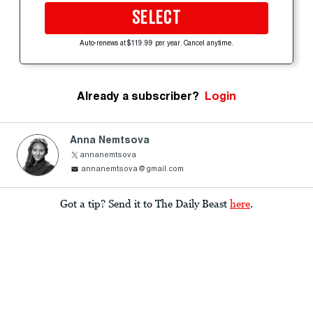
SELECT
Auto-renews at $119.99 per year. Cancel anytime.
Already a subscriber?
Login
Anna Nemtsova
annanemtsova
annanemtsova@gmail.com
Got a tip? Send it to The Daily Beast
here
.