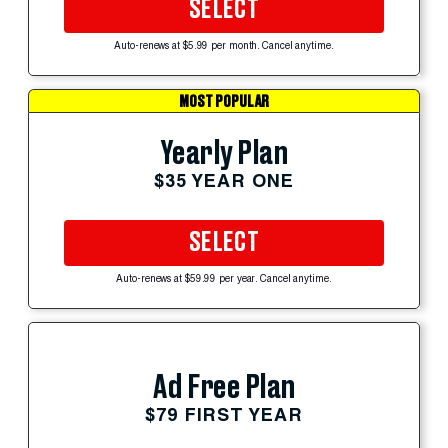
SELECT
Auto-renews at $5.99 per month. Cancel anytime.
MOST POPULAR
Yearly Plan
$35 YEAR ONE
SELECT
Auto-renews at $59.99 per year. Cancel anytime.
Ad Free Plan
$79 FIRST YEAR