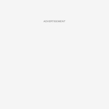
ADVERTISEMENT