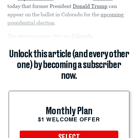
today that former President
Donald Trump
can
appear on the ballot in Colorado for the
upcoming
presidential election
.
The decision came after six
Colorado
Unlock this article (and every other
one) by becoming a subscriber
now.
Monthly Plan
$1 WELCOME OFFER
SELECT