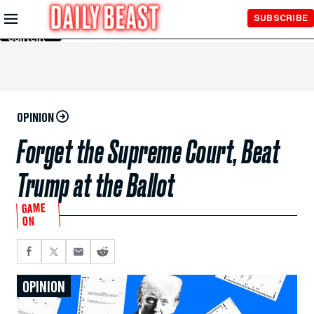
Skip to
SUBSCRIBE
Main
Content
OPINION
Forget the Supreme Court, Beat
Trump at the Ballot
GAME
ON
OPINION