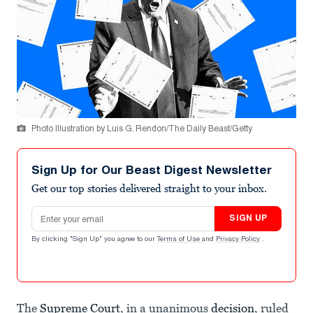
Photo Illustration by Luis G. Rendon/The Daily Beast/Getty
Sign Up for Our Beast Digest Newsletter
Get our top stories delivered straight to your inbox.
Email address
SIGN UP
By clicking "Sign Up" you agree to our
Terms of Use
and
Privacy Policy
.
The
Supreme Court
, in a unanimous
decision
, ruled