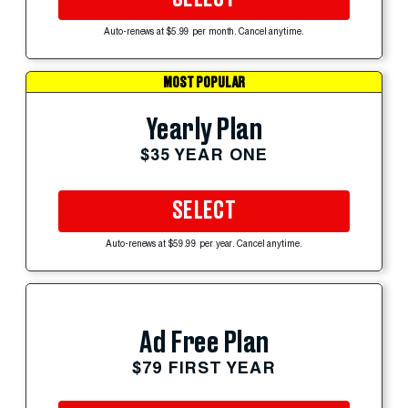
Auto-renews at $5.99 per month. Cancel anytime.
MOST POPULAR
Yearly Plan
$35 YEAR ONE
SELECT
Auto-renews at $59.99 per year. Cancel anytime.
Ad Free Plan
$79 FIRST YEAR