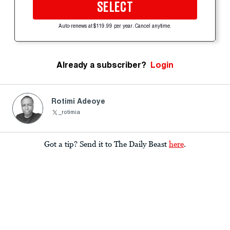
SELECT
Auto-renews at $119.99 per year. Cancel anytime.
Already a subscriber?
Login
Rotimi Adeoye
_rotimia
Got a tip? Send it to The Daily Beast
here
.