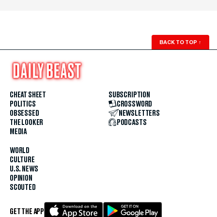
BACK TO TOP
↑
CHEAT SHEET
SUBSCRIPTION
POLITICS
CROSSWORD
OBSESSED
NEWSLETTERS
THE LOOKER
PODCASTS
MEDIA
WORLD
CULTURE
U.S. NEWS
OPINION
SCOUTED
GET THE APP