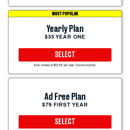
MOST POPULAR
Yearly Plan
$35 YEAR ONE
SELECT
Auto-renews at $59.99 per year. Cancel anytime.
Ad Free Plan
$79 FIRST YEAR
SELECT