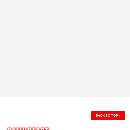
BACK TO TOP
↑