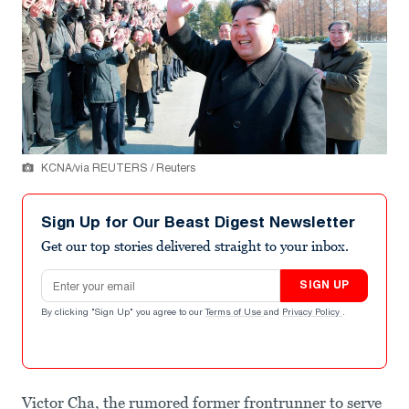
KCNA/via REUTERS / Reuters
Sign Up for Our Beast Digest Newsletter
Get our top stories delivered straight to your inbox.
Email address
SIGN UP
By clicking "Sign Up" you agree to our
Terms of Use
and
Privacy Policy
.
Victor Cha, the rumored former frontrunner to serve