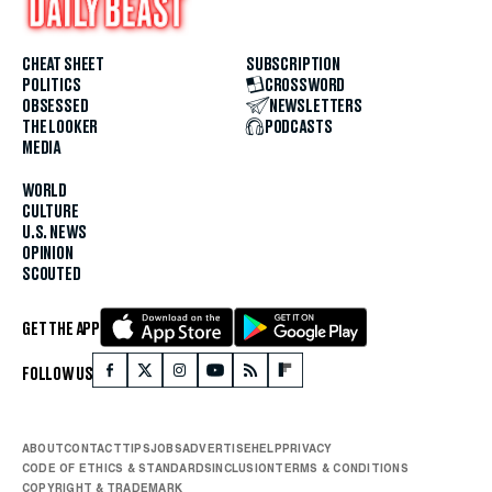
CHEAT SHEET
SUBSCRIPTION
POLITICS
CROSSWORD
OBSESSED
NEWSLETTERS
THE LOOKER
PODCASTS
MEDIA
WORLD
CULTURE
U.S. NEWS
OPINION
SCOUTED
GET THE APP
FOLLOW US
ABOUT
CONTACT
TIPS
JOBS
ADVERTISE
HELP
PRIVACY
CODE OF ETHICS & STANDARDS
INCLUSION
TERMS & CONDITIONS
COPYRIGHT & TRADEMARK