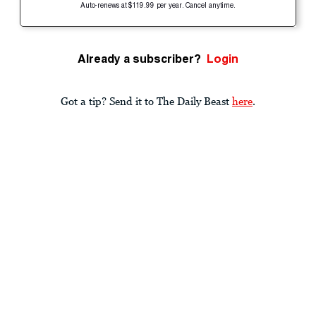
Auto-renews at $119.99 per year. Cancel anytime.
Already a subscriber?
Login
Got a tip? Send it to The Daily Beast
here
.