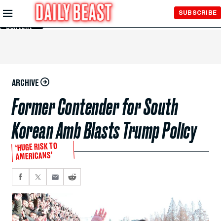
Skip to
SUBSCRIBE
Main
Content
ARCHIVE
Former Contender for South
Korean Amb Blasts Trump Policy
‘HUGE RISK TO
AMERICANS’