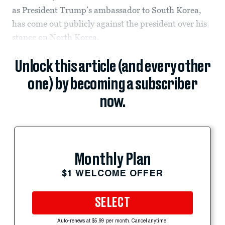
as President Trump’s ambassador to South Korea,
has come out publicly against the president over his
stance on North Korea.
Unlock this article (and every other
one) by becoming a subscriber
now.
Monthly Plan
$1 WELCOME OFFER
SELECT
Auto-renews at $5.99 per month. Cancel anytime.