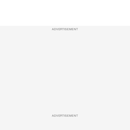
ADVERTISEMENT
ADVERTISEMENT