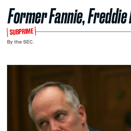
Former Fannie, Freddie
SUBPRIME
By the SEC.