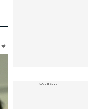
ADVERTISEMENT