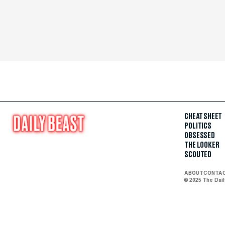
CHEAT SHEET
POLITICS
OBSESSED
THE LOOKER
SCOUTED
ABOUT
CONTA
© 2025 The Dai