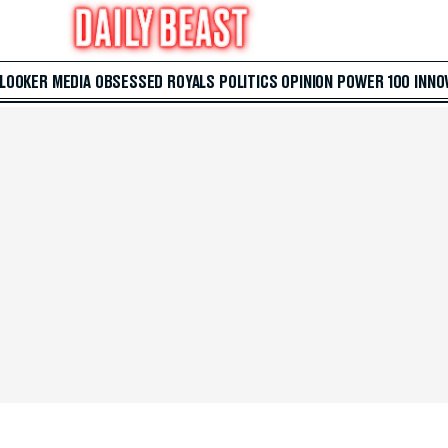
 LOOKER
MEDIA
OBSESSED
ROYALS
POLITICS
OPINION
POWER 100
INNO