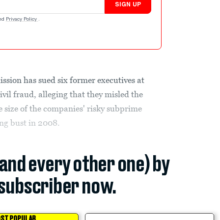
SIGN UP
nd
Privacy Policy
.
sion has sued six former executives at
il fraud, alleging that they misled the
 size of the companies' risky subprime
ng bust in 2008.
(and every other one) by
subscriber now.
ST POPULAR