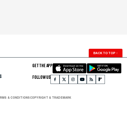
BACK TO TOP
↑
GET THE APP
S
FOLLOW US
RMS & CONDITIONS
COPYRIGHT & TRADEMARK