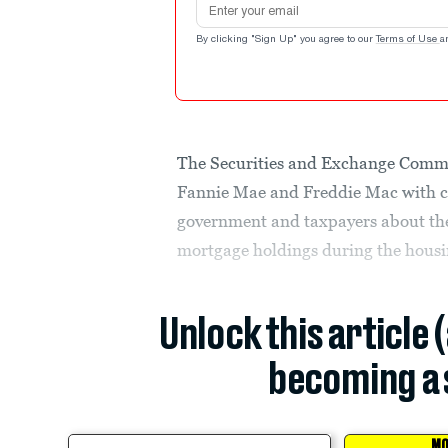
By clicking "Sign Up" you agree to our
Terms of Use
a
The Securities and Exchange Commis
Fannie Mae and Freddie Mac with civ
government and taxpayers about the
mortgage holdings during the housi
Unlock this article 
becoming a 
MO