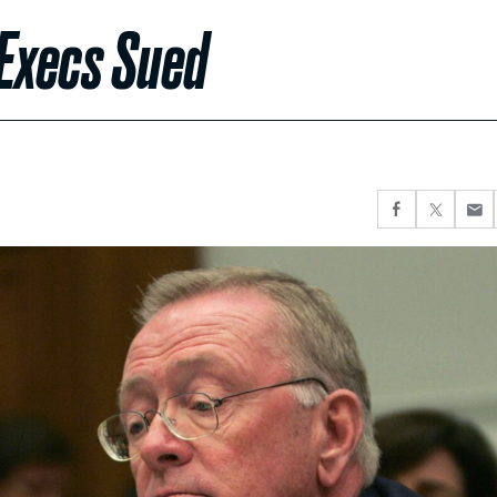
 Execs Sued