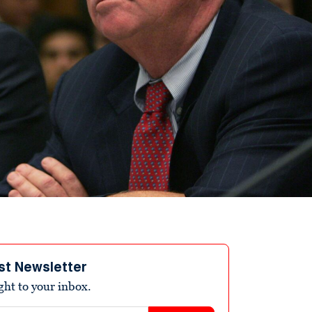
st Newsletter
ight to your inbox.