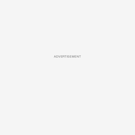
ADVERTISEMENT