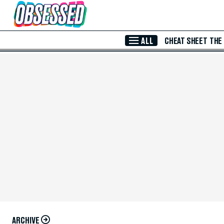
Skip to Main Content
ALL
CHEAT SHEET
THE
ARCHIVE