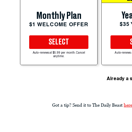
Yea
Monthly Plan
$35
$1 WELCOME OFFER
SELECT
Auto-renews at $5.99 per month. Cancel
Auto-renews 
anytime.
Already a 
Got a tip? Send it to The Daily Beast
her