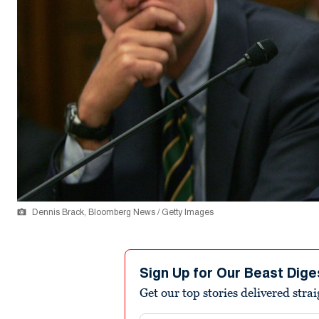
Dennis Brack, Bloomberg News / Getty Images
Sign Up for Our Beast Dige
Get our top stories delivered stra
Email address