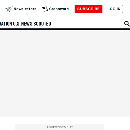
SUBSCRIBE
LOG IN
Newsletters
Crossword
VATION
U.S. NEWS
SCOUTED
ADVERTISEMENT