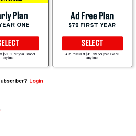
rly Plan
Ad Free Plan
 YEAR ONE
$79 FIRST YEAR
SELECT
SELECT
at $59.99 per year. Cancel
Auto-renews at $119.99 per year. Cancel
anytime.
anytime.
subscriber?
Login
e
.