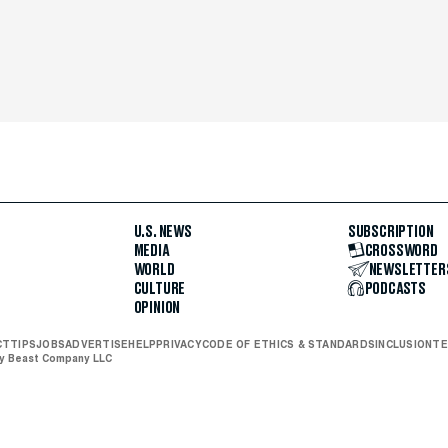
U.S. NEWS
SUBSCRIPTION
MEDIA
CROSSWORD
WORLD
NEWSLETTER
CULTURE
PODCASTS
OPINION
CT
TIPS
JOBS
ADVERTISE
HELP
PRIVACY
CODE OF ETHICS & STANDARDS
INCLUSION
TE
ly Beast Company LLC