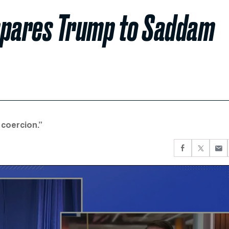
mpares Trump to Saddam
 coercion.”