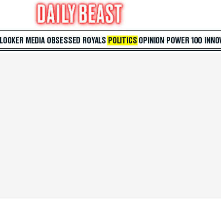
 LOOKER
MEDIA
OBSESSED
ROYALS
POLITICS
OPINION
POWER 100
INNO