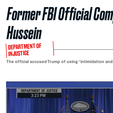
Former FBI Official Co
Hussein
DEPARTMENT OF
INJUSTICE
The official accused Trump of using “intimidation and