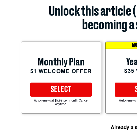
Unlock this article 
becoming a 
MO
Yea
Monthly Plan
$35
$1 WELCOME OFFER
SELECT
Auto-renews at $5.99 per month. Cancel
Auto-renews 
anytime.
Already a 