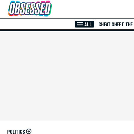
Skip to Main Content
ALL
CHEAT SHEET
THE
POLITICS