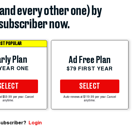
(and every other one) by
subscriber now.
ST POPULAR
rly Plan
Ad Free Plan
 YEAR ONE
$79 FIRST YEAR
SELECT
SELECT
at $59.99 per year. Cancel
Auto-renews at $119.99 per year. Cancel
anytime.
anytime.
subscriber?
Login