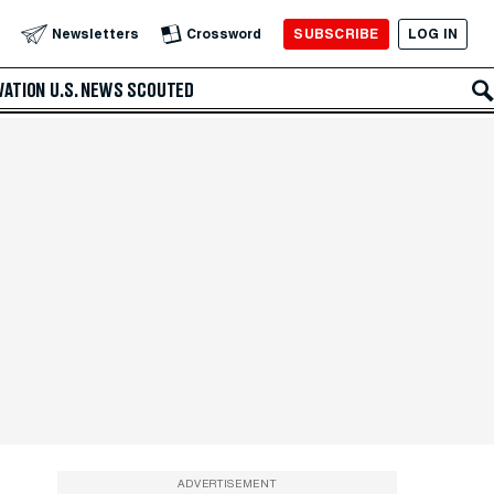
SUBSCRIBE
LOG IN
Newsletters
Crossword
VATION
U.S. NEWS
SCOUTED
ADVERTISEMENT