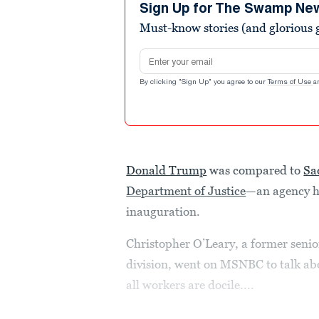
minute,
Sign Up for The Swamp Ne
51
Must-know stories (and glorious g
seconds
Volume
90%
Email address
By clicking "Sign Up" you agree to our
Terms of Use
a
Donald Trump
was compared to
Sa
Department of Justice
—an agency he
inauguration.
Christopher O’Leary, a former senio
division, went on MSNBC to talk ab
all workers are docile....