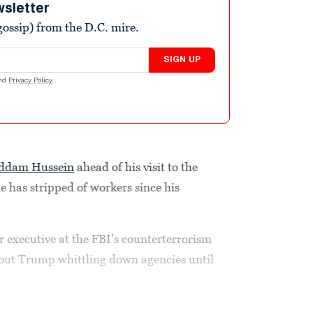
wsletter
ossip) from the D.C. mire.
SIGN UP
nd
Privacy Policy
.
ddam Hussein
ahead of his visit to the
 has stripped of workers since his
r executive at the FBI’s counterterrorism
out Trump whittling down agencies until