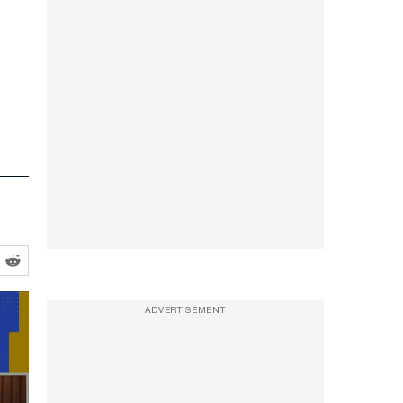
ADVERTISEMENT