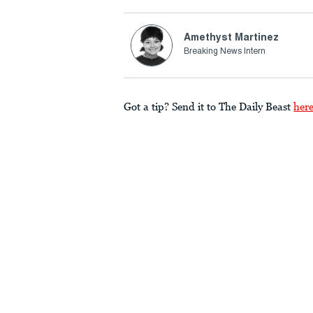
Amethyst Martinez
Breaking News Intern
Got a tip? Send it to The Daily Beast
her