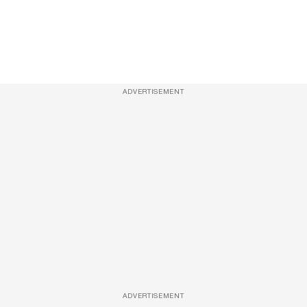
ADVERTISEMENT
ADVERTISEMENT