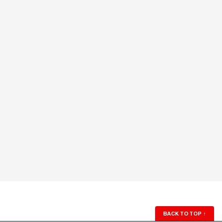
BACK TO TOP
↑