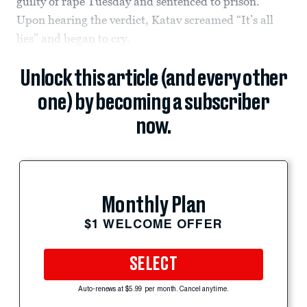
guilty of rape Tuesday and sentenced to prison.
Upon hearing the verdict, Katav screamed “It’s all
lies” and began to cry.
Unlock this article (and every other
one) by becoming a subscriber
now.
Monthly Plan
$1 WELCOME OFFER
SELECT
Auto-renews at $5.99 per month. Cancel anytime.