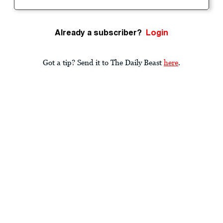
Already a subscriber?
Login
Got a tip? Send it to The Daily Beast
here
.