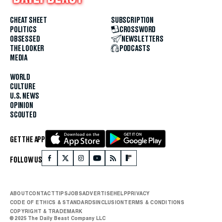
CHEAT SHEET
SUBSCRIPTION
POLITICS
CROSSWORD
OBSESSED
NEWSLETTERS
THE LOOKER
PODCASTS
MEDIA
WORLD
CULTURE
U.S. NEWS
OPINION
SCOUTED
GET THE APP
FOLLOW US
ABOUT
CONTACT
TIPS
JOBS
ADVERTISE
HELP
PRIVACY
CODE OF ETHICS & STANDARDS
INCLUSION
TERMS & CONDITIONS
COPYRIGHT & TRADEMARK
© 2025 The Daily Beast Company LLC