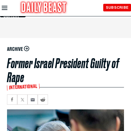
Skip to
SUBSCRIBE
Main
Content
ARCHIVE
Former Israel President Guilty of
Rape
INTERNATIONAL