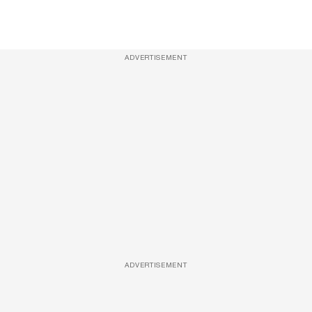
ADVERTISEMENT
ADVERTISEMENT