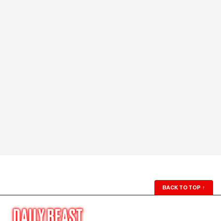
BACK TO TOP
↑