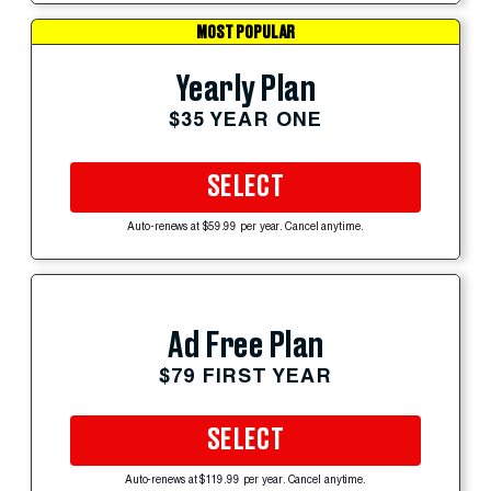
MOST POPULAR
Yearly Plan
$35 YEAR ONE
SELECT
Auto-renews at $59.99 per year. Cancel anytime.
Ad Free Plan
$79 FIRST YEAR
SELECT
Auto-renews at $119.99 per year. Cancel anytime.