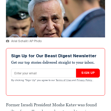
Ariel Schalit / AP Photo
Sign Up for Our Beast Digest Newsletter
Get our top stories delivered straight to your inbox.
Email address
SIGN UP
By clicking "Sign Up" you agree to our
Terms of Use
and
Privacy Policy
.
Former Israeli President Moshe Katav was found