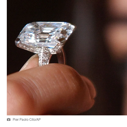
Pier Paolo Cito/AP