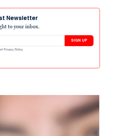
st Newsletter
ight to your inbox.
SIGN UP
nd
Privacy Policy
.