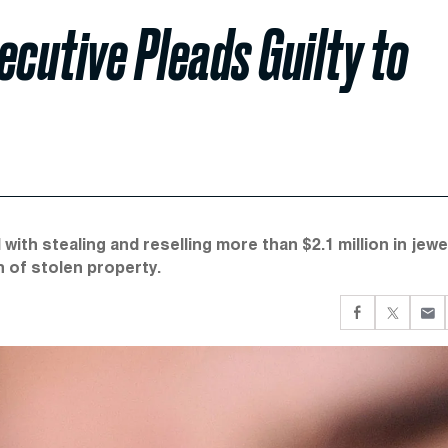
ecutive Pleads Guilty to
with stealing and reselling more than $2.1 million in jewe
n of stolen property.