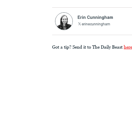
Erin Cunningham
erinecunningham
Got a tip? Send it to The Daily Beast
her