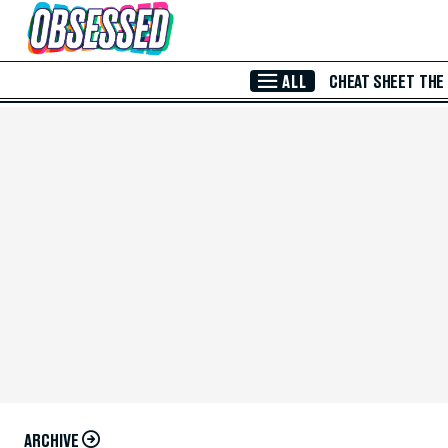
Skip to Main Content
ALL
CHEAT SHEET
THE
ARCHIVE