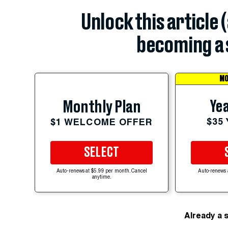
Unlock this article 
becoming a 
MO
Yea
Monthly Plan
$35
$1 WELCOME OFFER
SELECT
Auto-renews at $5.99 per month. Cancel
Auto-renews 
anytime.
Already a 