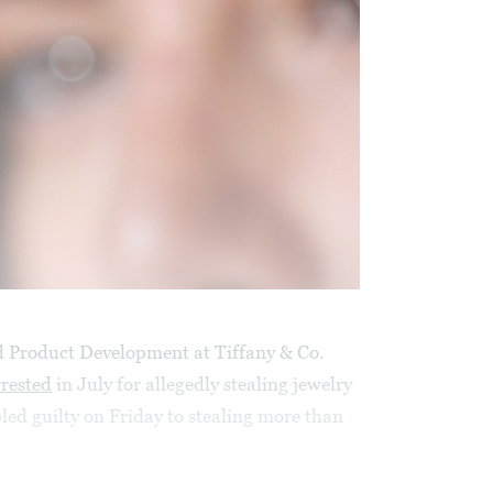
d Product Development at Tiffany & Co.
rrested
in July for allegedly stealing jewelry
led guilty on Friday to stealing more than