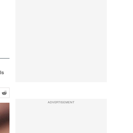
ls
ADVERTISEMENT