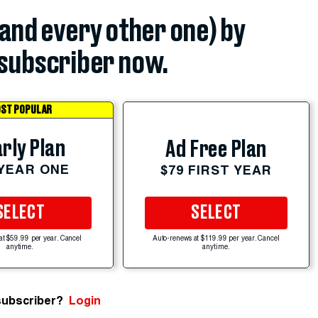
(and every other one) by
subscriber now.
ST POPULAR
rly Plan
Ad Free Plan
 YEAR ONE
$79 FIRST YEAR
SELECT
SELECT
at $59.99 per year. Cancel
Auto-renews at $119.99 per year. Cancel
anytime.
anytime.
subscriber?
Login