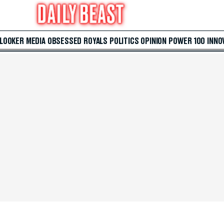
 LOOKER
MEDIA
OBSESSED
ROYALS
POLITICS
OPINION
POWER 100
INNO