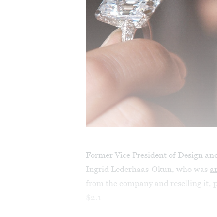
Former Vice President of Design an
Ingrid Lederhaas-Okun, who was
a
from the company and reselling it, p
$2.1