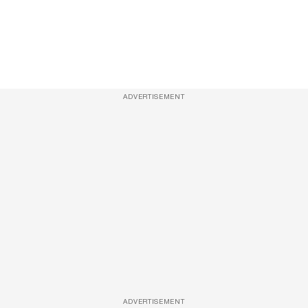
ADVERTISEMENT
ADVERTISEMENT