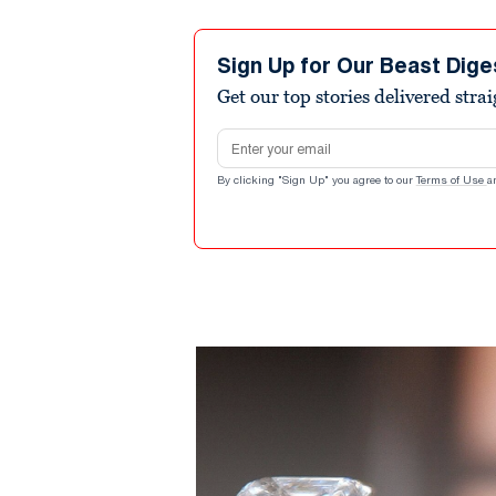
Sign Up for Our Beast Dige
Get our top stories delivered stra
Email address
By clicking "Sign Up" you agree to our
Terms of Use
a