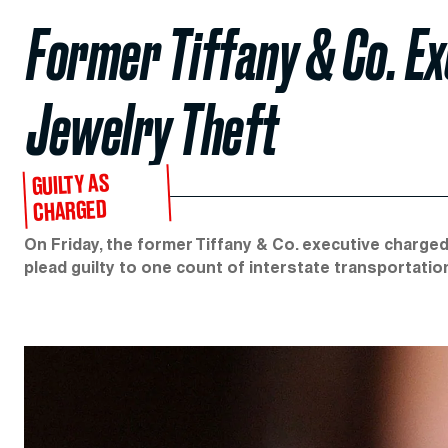
Former Tiffany & Co. Ex
Jewelry Theft
GUILTY AS
CHARGED
On Friday, the former Tiffany & Co. executive charged 
plead guilty to one count of interstate transportatio