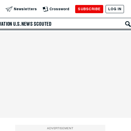
SUBSCRIBE
LOG IN
Newsletters
Crossword
VATION
U.S. NEWS
SCOUTED
ADVERTISEMENT