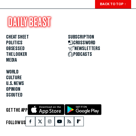
BACK TO TOP
↑
CHEAT SHEET
SUBSCRIPTION
POLITICS
CROSSWORD
OBSESSED
NEWSLETTERS
THE LOOKER
PODCASTS
MEDIA
WORLD
CULTURE
U.S. NEWS
OPINION
SCOUTED
GET THE APP
FOLLOW US