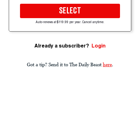
SELECT
Auto-renews at $119.99 per year. Cancel anytime.
Already a subscriber?
Login
Got a tip? Send it to The Daily Beast
here
.