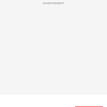
ADVERTISEMENT