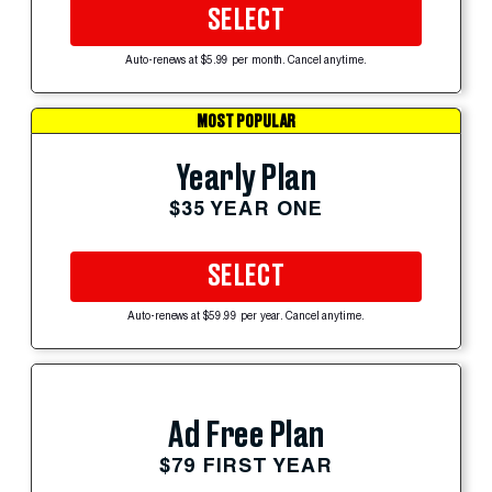
SELECT
Auto-renews at $5.99 per month. Cancel anytime.
MOST POPULAR
Yearly Plan
$35 YEAR ONE
SELECT
Auto-renews at $59.99 per year. Cancel anytime.
Ad Free Plan
$79 FIRST YEAR