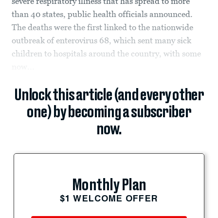
severe respiratory illness that has spread to more
than 40 states, public health officials announced.
The deaths were the first linked to the nationwide
outbreak of enterovirus 68, which sent many sick
children to hospitals around the country, with some
now...
Unlock this article (and every other
one) by becoming a subscriber
now.
Monthly Plan
$1 WELCOME OFFER