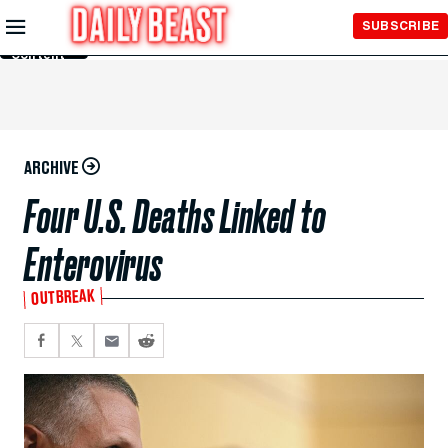
Skip to
SUBSCRIBE
Main
Content
ARCHIVE
Four U.S. Deaths Linked to
Enterovirus
OUTBREAK