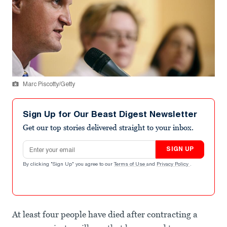
Marc Piscotty/Getty
Sign Up for Our Beast Digest Newsletter
Get our top stories delivered straight to your inbox.
Email address
SIGN UP
By clicking "Sign Up" you agree to our
Terms of Use
and
Privacy Policy
.
At least four people have died after contracting a