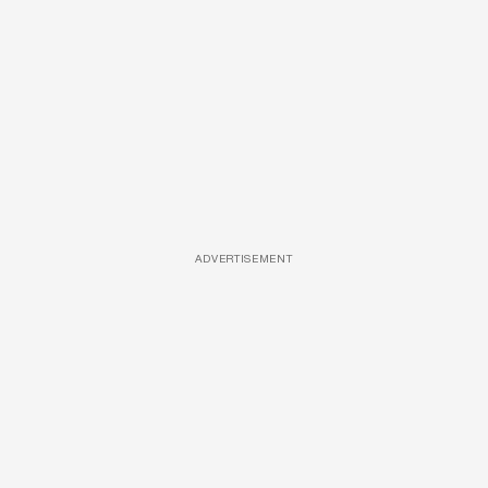
ADVERTISEMENT