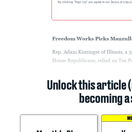
By clicking "Sign Up" you agree to our
Terms of Use
a
Freedom Works Picks Manzull
Rep. Adam Kinzinger of Illinois, a 
House Republicans, relied on Tea Pa
Unlock this article 
becoming a 
MO