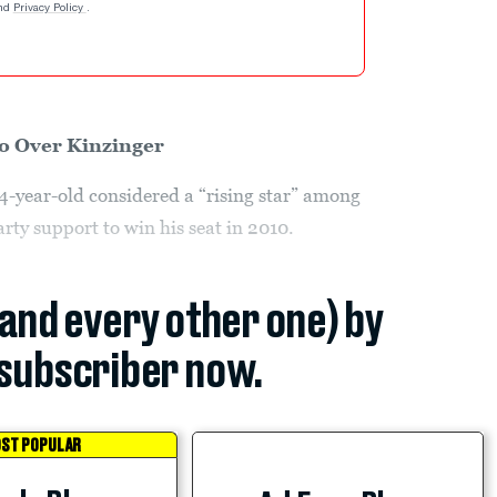
nd
Privacy Policy
.
o Over Kinzinger
34-year-old considered a “rising star” among
rty support to win his seat in 2010.
(and every other one) by
subscriber now.
ST POPULAR