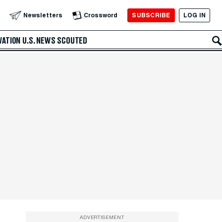
SUBSCRIBE
LOG IN
Newsletters
Crossword
VATION
U.S. NEWS
SCOUTED
ADVERTISEMENT