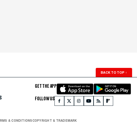
BACK TO TOP
↑
GET THE APP
S
FOLLOW US
RMS & CONDITIONS
COPYRIGHT & TRADEMARK