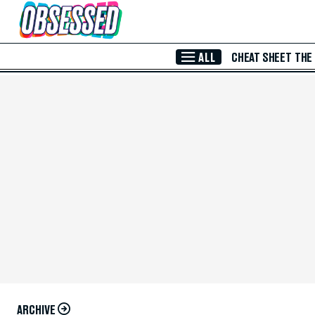
Skip to Main Content
ALL
CHEAT SHEET
THE
ARCHIVE