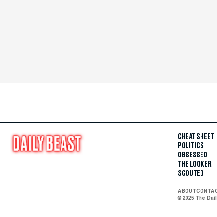
CHEAT SHEET
POLITICS
OBSESSED
THE LOOKER
SCOUTED
ABOUT
CONTA
© 2025 The Dai