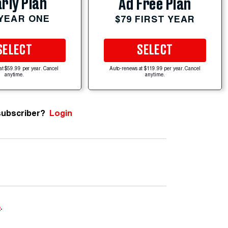
rly Plan
Ad Free Plan
 YEAR ONE
$79 FIRST YEAR
SELECT
SELECT
at $59.99 per year. Cancel
Auto-renews at $119.99 per year. Cancel
anytime.
anytime.
subscriber?
Login
e
.