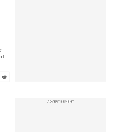
e
of
ADVERTISEMENT