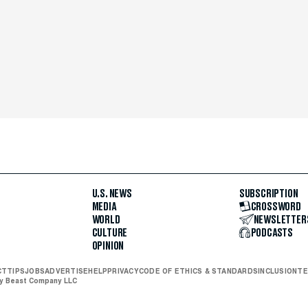
U.S. NEWS
SUBSCRIPTION
MEDIA
CROSSWORD
WORLD
NEWSLETTER
CULTURE
PODCASTS
OPINION
CT
TIPS
JOBS
ADVERTISE
HELP
PRIVACY
CODE OF ETHICS & STANDARDS
INCLUSION
TE
ly Beast Company LLC