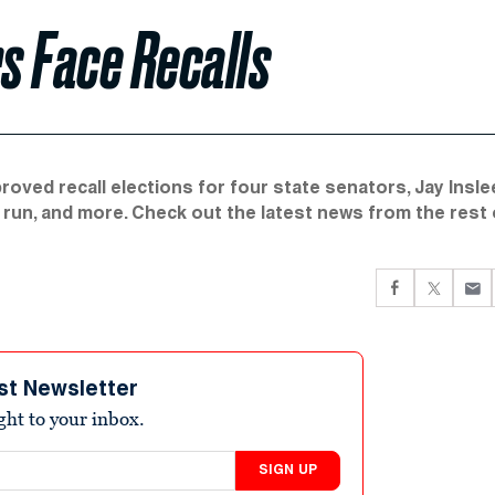
s Face Recalls
ved recall elections for four state senators, Jay Insle
 run, and more. Check out the latest news from the rest 
st Newsletter
ight to your inbox.
SIGN UP