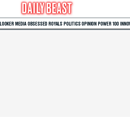
 LOOKER
MEDIA
OBSESSED
ROYALS
POLITICS
OPINION
POWER 100
INNO