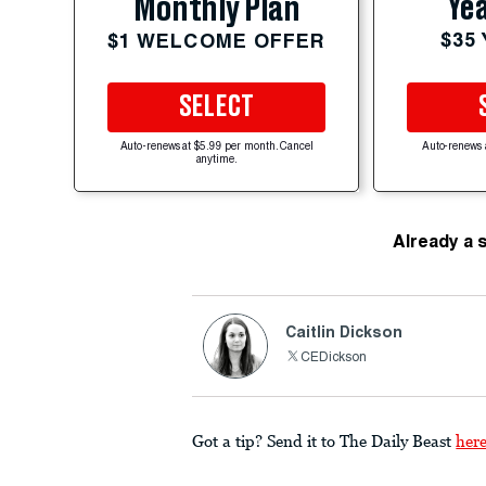
Yea
Monthly Plan
$35
$1 WELCOME OFFER
SELECT
Auto-renews at $5.99 per month. Cancel
Auto-renews 
anytime.
Already a 
Caitlin Dickson
CEDickson
Got a tip? Send it to The Daily Beast
her