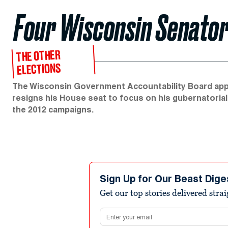
Four Wisconsin Senator
THE OTHER
ELECTIONS
The Wisconsin Government Accountability Board appro
resigns his House seat to focus on his gubernatorial
the 2012 campaigns.
Sign Up for Our Beast Dige
Get our top stories delivered stra
Email address