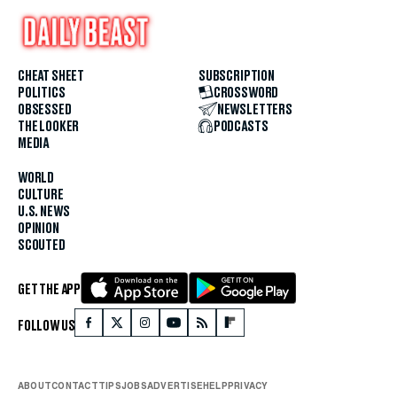
CHEAT SHEET
SUBSCRIPTION
POLITICS
CROSSWORD
OBSESSED
NEWSLETTERS
THE LOOKER
PODCASTS
MEDIA
WORLD
CULTURE
U.S. NEWS
OPINION
SCOUTED
GET THE APP
FOLLOW US
ABOUT
CONTACT
TIPS
JOBS
ADVERTISE
HELP
PRIVACY