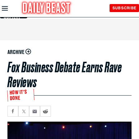
Skip to
SUBSCRIBE
Main
Content
ARCHIVE
Fox Business Debate Earns Rave
Reviews
HOW IT’S
DONE