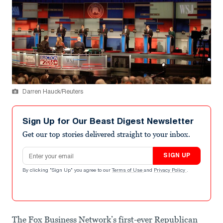
Darren Hauck/Reuters
Sign Up for Our Beast Digest Newsletter
Get our top stories delivered straight to your inbox.
Email address
SIGN UP
By clicking "Sign Up" you agree to our
Terms of Use
and
Privacy Policy
.
The Fox Business Network’s first-ever Republican