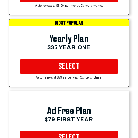
Auto-renews at $5.99 per month. Cancel anytime.
MOST POPULAR
Yearly Plan
$35 YEAR ONE
SELECT
Auto-renews at $59.99 per year. Cancel anytime.
Ad Free Plan
$79 FIRST YEAR
SELECT