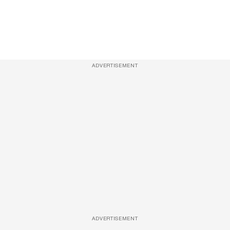
ADVERTISEMENT
ADVERTISEMENT