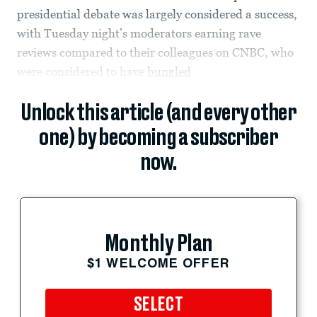
presidential debate was largely considered a success,
with Tuesday night’s moderators earning rave
reviews compared to their colleagues on CNBC, who
were considered to have
bungled
Unlock this article (and every other
one) by becoming a subscriber
now.
Monthly Plan
$1 WELCOME OFFER
SELECT