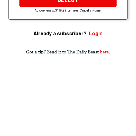
Auto-renews at $119.99 per year. Cancel anytime.
Already a subscriber?
Login
Got a tip? Send it to The Daily Beast
here
.