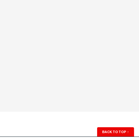
BACK TO TOP
↑