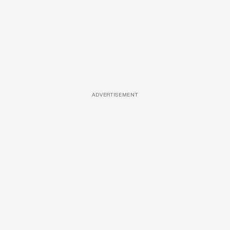
ADVERTISEMENT