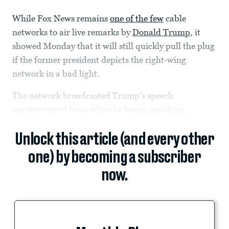
While Fox News remains
one of the few
cable
networks to air live remarks by
Donald Trump
, it
showed Monday that it will still quickly pull the plug
if the former president depicts the right-wing
network in a bad light.
The network broadcasted Trump’s speech
uninterrupted from when he began speaking...
Unlock this article (and every other
one) by becoming a subscriber
now.