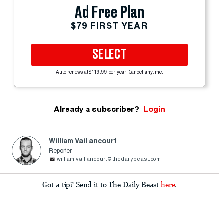
Ad Free Plan
$79 FIRST YEAR
SELECT
Auto-renews at $119.99 per year. Cancel anytime.
Already a subscriber?
Login
William Vaillancourt
Reporter
william.vaillancourt@thedailybeast.com
Got a tip? Send it to The Daily Beast
here
.