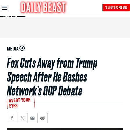
Skip to
SUBSCRIBE
Main
Content
MEDIA
Fox Cuts Away from Trump
Speech After He Bashes
Network’s GOP Debate
AVERT YOUR
EYES