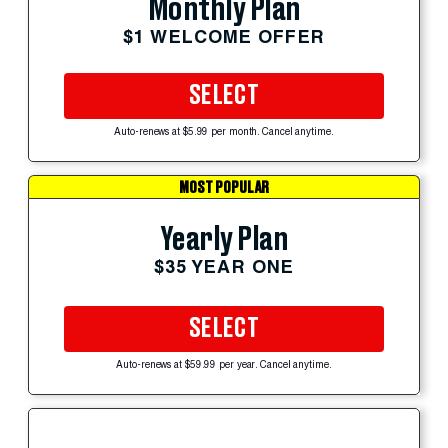
Monthly Plan
$1 WELCOME OFFER
SELECT
Auto-renews at $5.99 per month. Cancel anytime.
MOST POPULAR
Yearly Plan
$35 YEAR ONE
SELECT
Auto-renews at $59.99 per year. Cancel anytime.