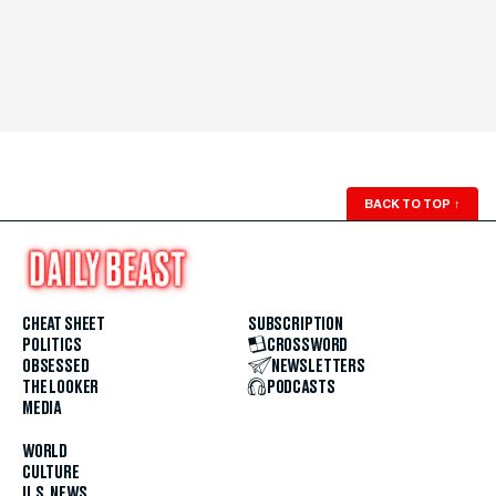
BACK TO TOP
↑
CHEAT SHEET
SUBSCRIPTION
POLITICS
CROSSWORD
OBSESSED
NEWSLETTERS
THE LOOKER
PODCASTS
MEDIA
WORLD
CULTURE
U.S. NEWS