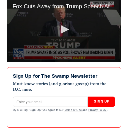
Fox Cuts Away from Trump Speech After He Boasts About Tucker Carlson Interview
0
seconds
of
Sign Up for The Swamp Newsletter
47
seconds
Must-know stories (and glorious gossip) from the
D.C. mire.
Email address
SIGN UP
By clicking "Sign Up" you agree to our
Terms of Use
and
Privacy Policy
.