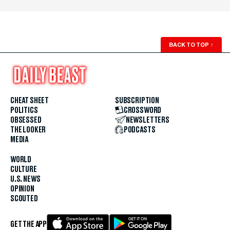
BACK TO TOP
↑
CHEAT SHEET
SUBSCRIPTION
POLITICS
CROSSWORD
OBSESSED
NEWSLETTERS
THE LOOKER
PODCASTS
MEDIA
WORLD
CULTURE
U.S. NEWS
OPINION
SCOUTED
GET THE APP