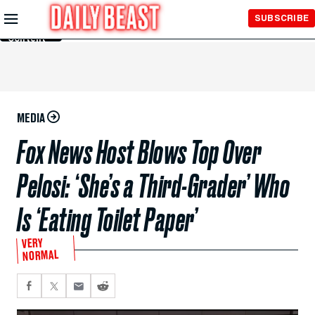
Skip to
SUBSCRIBE
Main
Content
MEDIA
Fox News Host Blows Top Over
Pelosi: ‘She’s a Third-Grader’ Who
Is ‘Eating Toilet Paper’
VERY
NORMAL