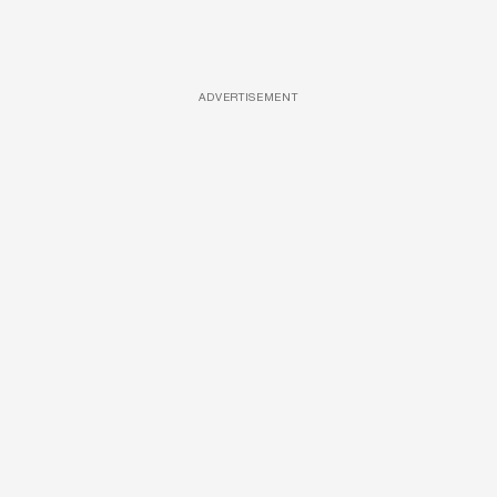
ADVERTISEMENT