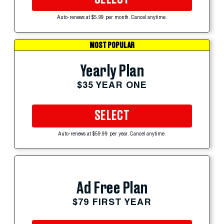
Auto-renews at $5.99 per month. Cancel anytime.
MOST POPULAR
Yearly Plan
$35 YEAR ONE
SELECT
Auto-renews at $59.99 per year. Cancel anytime.
Ad Free Plan
$79 FIRST YEAR