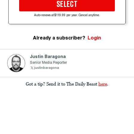
SELECT
Auto-renews at $119.99 per year. Cancel anytime.
Already a subscriber?
Login
Justin Baragona
Senior Media Reporter
justinbaragona
Got a tip? Send it to The Daily Beast
here
.