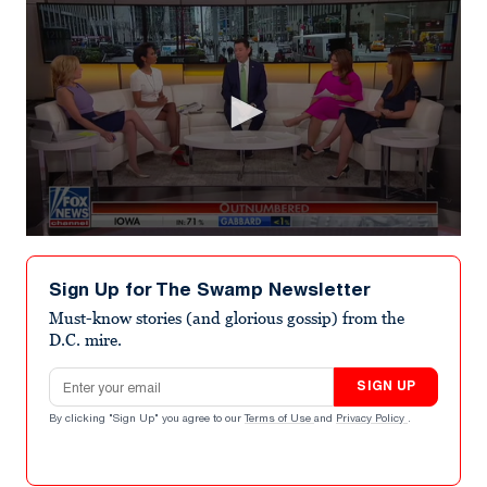
0
seconds
of
Sign Up for The Swamp Newsletter
6
minutes,
Must-know stories (and glorious gossip) from the
23
D.C. mire.
seconds
Email address
SIGN UP
By clicking "Sign Up" you agree to our
Terms of Use
and
Privacy Policy
.