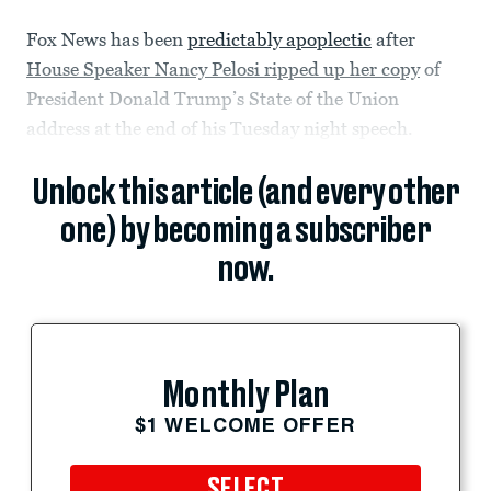
Fox News has been
predictably apoplectic
after
House Speaker Nancy Pelosi ripped up her copy
of
President Donald Trump’s State of the Union
address at the end of his Tuesday night speech.
Unlock this article (and every other
one) by becoming a subscriber
now.
Monthly Plan
$1 WELCOME OFFER
SELECT