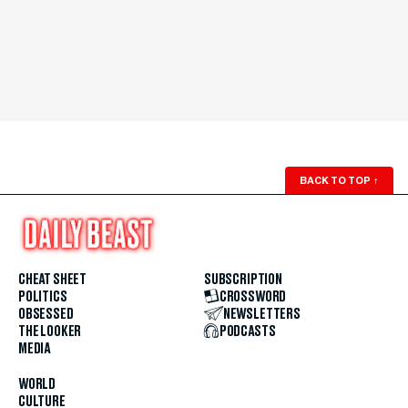
BACK TO TOP
↑
CHEAT SHEET
SUBSCRIPTION
POLITICS
CROSSWORD
OBSESSED
NEWSLETTERS
THE LOOKER
PODCASTS
MEDIA
WORLD
CULTURE