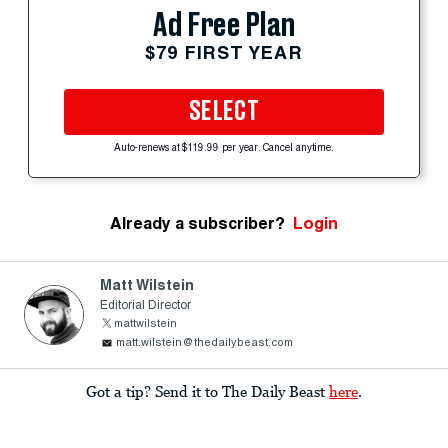
Ad Free Plan
$79 FIRST YEAR
SELECT
Auto-renews at $119.99 per year. Cancel anytime.
Already a subscriber?
Login
Matt Wilstein
Editorial Director
mattwilstein
matt.wilstein@thedailybeast.com
Got a tip? Send it to The Daily Beast
here
.