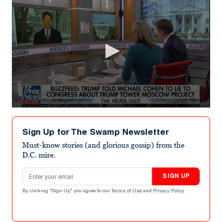
0
seconds
of
Sign Up for The Swamp Newsletter
2
minutes,
Must-know stories (and glorious gossip) from the
17
D.C. mire.
seconds
Email address
SIGN UP
By clicking "Sign Up" you agree to our
Terms of Use
and
Privacy Policy
.