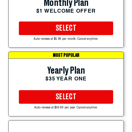
Monthly Plan
$1 WELCOME OFFER
SELECT
Auto-renews at $5.99 per month. Cancel anytime.
MOST POPULAR
Yearly Plan
$35 YEAR ONE
SELECT
Auto-renews at $59.99 per year. Cancel anytime.