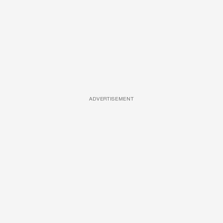
ADVERTISEMENT