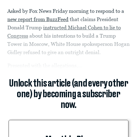
Asked by Fox News Friday morning to respond to a
new report from BuzzFeed
that claims President
Donald Trump
instructed Michael Cohen to lie to
Congress
about his intentions to build a Trump
Tower in Moscow, White House spokesperson Hogan
Gidley refused to give an outright denial.
Presented with the allegations,...
Unlock this article (and every other
one) by becoming a subscriber
now.