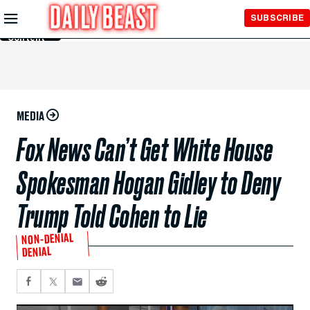
Skip to
SUBSCRIBE
Main
Content
MEDIA
Fox News Can’t Get White House
Spokesman Hogan Gidley to Deny
Trump Told Cohen to Lie
NON-DENIAL
DENIAL