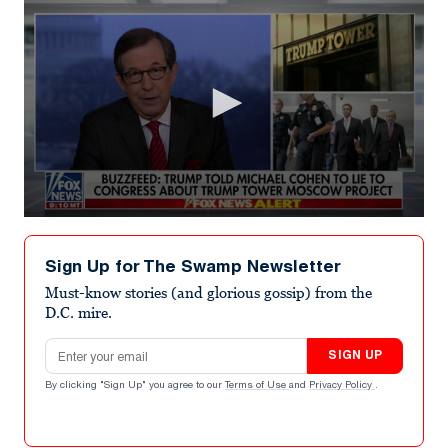
0
seconds
of
Sign Up for The Swamp Newsletter
1
minute,
Must-know stories (and glorious gossip) from the
59
D.C. mire.
seconds
Email address
SIGN UP
By clicking "Sign Up" you agree to our
Terms of Use
and
Privacy Policy
.