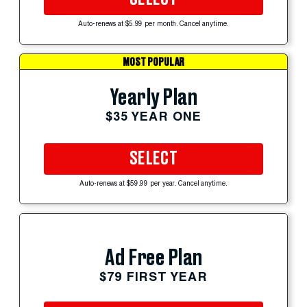
Auto-renews at $5.99 per month. Cancel anytime.
MOST POPULAR
Yearly Plan
$35 YEAR ONE
SELECT
Auto-renews at $59.99 per year. Cancel anytime.
Ad Free Plan
$79 FIRST YEAR