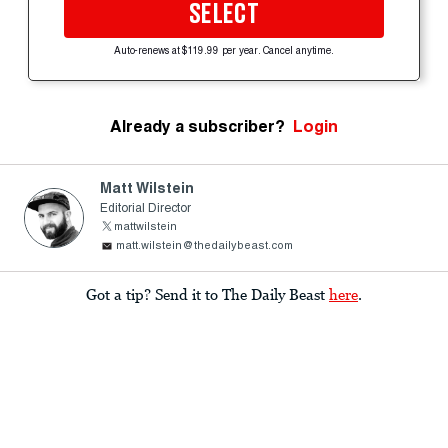
SELECT
Auto-renews at $119.99 per year. Cancel anytime.
Already a subscriber?
Login
Matt Wilstein
Editorial Director
mattwilstein
matt.wilstein@thedailybeast.com
Got a tip? Send it to The Daily Beast
here
.