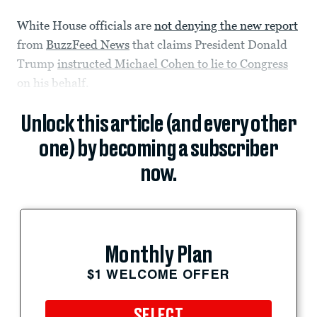
White House officials are
not denying the new report
from
BuzzFeed News
that claims President Donald
Trump
instructed Michael Cohen to lie to Congress
on his behalf.
Unlock this article (and every other
one) by becoming a subscriber
now.
Monthly Plan
$1 WELCOME OFFER
SELECT