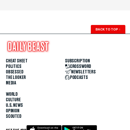
BACK TO TOP
↑
CHEAT SHEET
SUBSCRIPTION
POLITICS
CROSSWORD
OBSESSED
NEWSLETTERS
THE LOOKER
PODCASTS
MEDIA
WORLD
CULTURE
U.S. NEWS
OPINION
SCOUTED