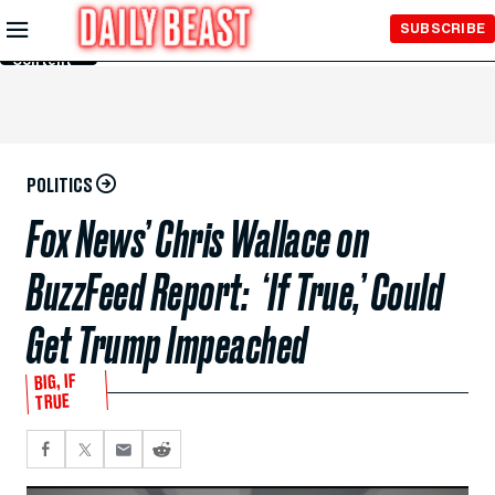
Skip to
SUBSCRIBE
Main
Content
POLITICS
Fox News’ Chris Wallace on
BuzzFeed Report: ‘If True,’ Could
Get Trump Impeached
BIG, IF
TRUE