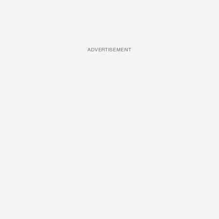
ADVERTISEMENT