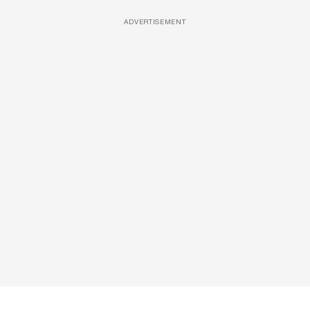
ADVERTISEMENT