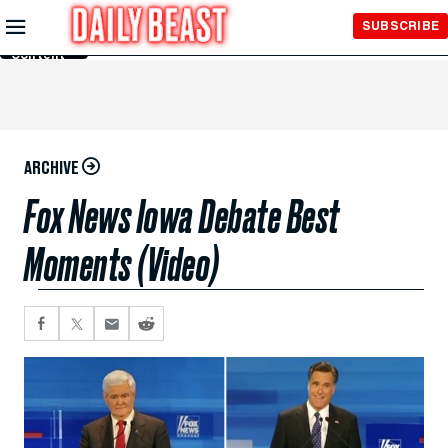
Skip to
SUBSCRIBE
Main
Content
ARCHIVE
Fox News Iowa Debate Best
Moments (Video)