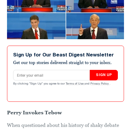
Sign Up for Our Beast Digest Newsletter
Get our top stories delivered straight to your inbox.
Email address
SIGN UP
By clicking "Sign Up" you agree to our
Terms of Use
and
Privacy Policy
.
Perry Invokes Tebow
When questioned about his history of shaky debate