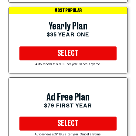
MOST POPULAR
Yearly Plan
$35 YEAR ONE
SELECT
Auto-renews at $59.99 per year. Cancel anytime.
Ad Free Plan
$79 FIRST YEAR
SELECT
Auto-renews at $119.99 per year. Cancel anytime.