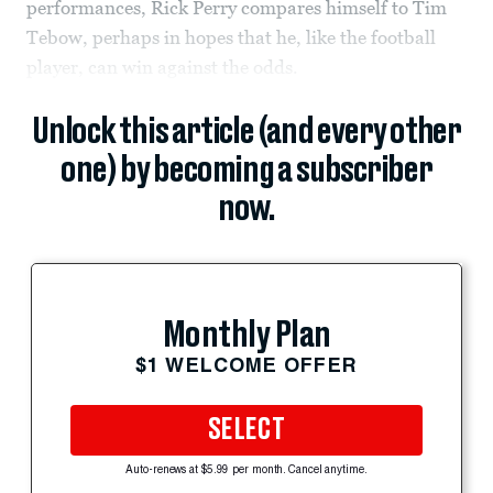
performances, Rick Perry compares himself to Tim
Tebow, perhaps in hopes that he, like the football
player, can win against the odds.
Unlock this article (and every other
one) by becoming a subscriber
now.
Monthly Plan
$1 WELCOME OFFER
SELECT
Auto-renews at $5.99 per month. Cancel anytime.