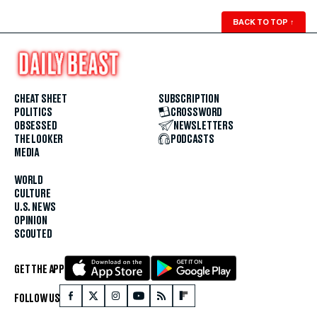
BACK TO TOP
↑
CHEAT SHEET
SUBSCRIPTION
POLITICS
CROSSWORD
OBSESSED
NEWSLETTERS
THE LOOKER
PODCASTS
MEDIA
WORLD
CULTURE
U.S. NEWS
OPINION
SCOUTED
GET THE APP
FOLLOW US