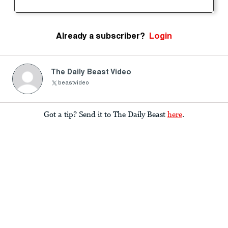
Already a subscriber?
Login
The Daily Beast Video
beastvideo
Got a tip? Send it to The Daily Beast
here
.