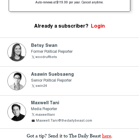
Auto-renews at $119.99 per year. Cancel anytime.
Already a subscriber?
Login
Betsy Swan
Former Political Reporter
woodruffbets
Asawin Suebsaeng
Senior Political Reporter
swin24
Maxwell Tani
Media Reporter
maxwelltani
Maxwell.Tani@thedailybeast.com
Got a tip? Send it to The Daily Beast
here
.