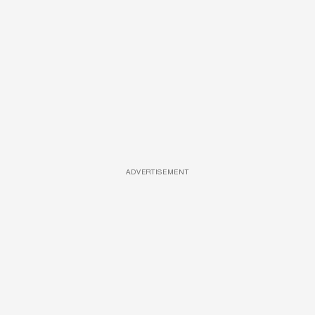
ADVERTISEMENT