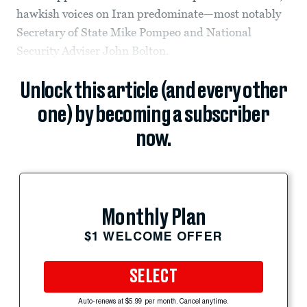
hawkish voices on Iran predominate—most notably
Secretary of State Mike Pompeo and National
Security Adviser John Bolton.
Unlock this article (and every other
one) by becoming a subscriber
now.
Monthly Plan
$1 WELCOME OFFER
SELECT
Auto-renews at $5.99 per month. Cancel anytime.