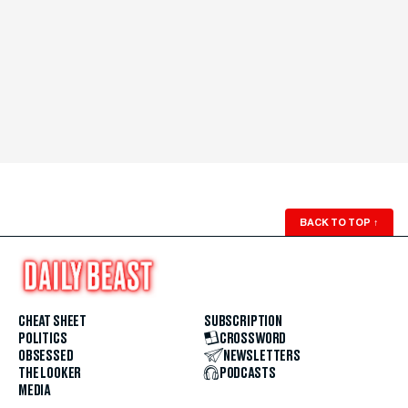
BACK TO TOP
↑
CHEAT SHEET
SUBSCRIPTION
POLITICS
CROSSWORD
OBSESSED
NEWSLETTERS
THE LOOKER
PODCASTS
MEDIA