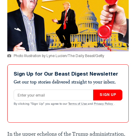
Photo Illustration by Lyne Lucien/The Daily Beast/Getty
Sign Up for Our Beast Digest Newsletter
Get our top stories delivered straight to your inbox.
Email address
SIGN UP
By clicking "Sign Up" you agree to our
Terms of Use
and
Privacy Policy
.
In the upper echelons of the Trump administration,