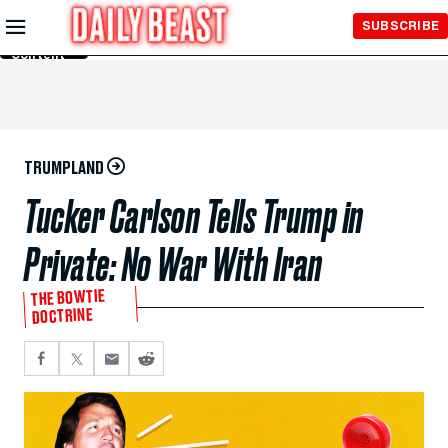
Skip to
SUBSCRIBE
Main
Content
TRUMPLAND
Tucker Carlson Tells Trump in
Private: No War With Iran
THE BOWTIE
DOCTRINE