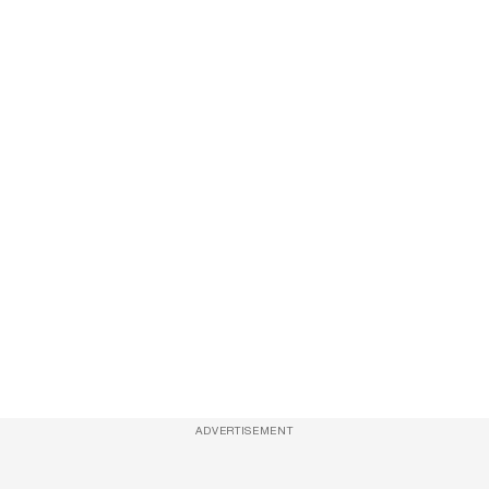
ADVERTISEMENT