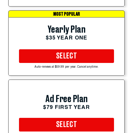
MOST POPULAR
Yearly Plan
$35 YEAR ONE
SELECT
Auto-renews at $59.99 per year. Cancel anytime.
Ad Free Plan
$79 FIRST YEAR
SELECT