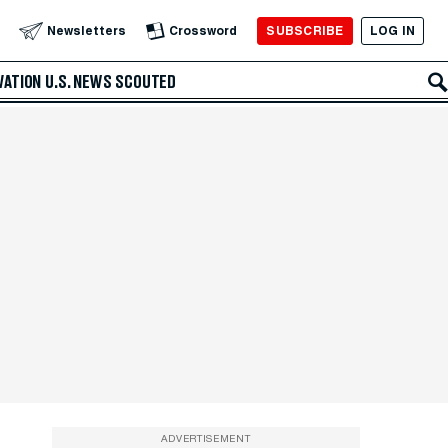
SUBSCRIBE
LOG IN
Newsletters
Crossword
VATION
U.S. NEWS
SCOUTED
ADVERTISEMENT