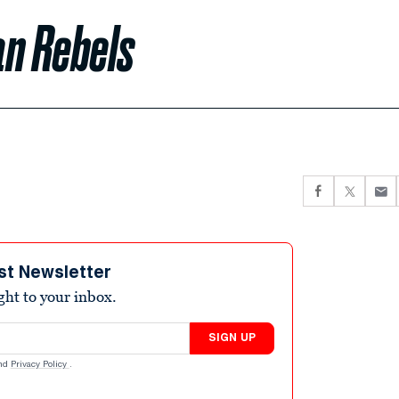
an Rebels
st Newsletter
ight to your inbox.
SIGN UP
nd
Privacy Policy
.