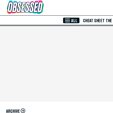
Skip to Main Content
ALL
CHEAT SHEET
THE
ARCHIVE