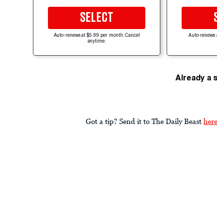
SELECT
Auto-renews at $5.99 per month. Cancel
Auto-renews 
anytime.
Already a 
Got a tip? Send it to The Daily Beast
her