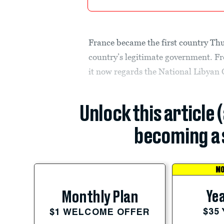
France became the first country Thu
country’s legitimate government. Fr
it now regards the National Libyan 
Unlock this article 
becoming a 
MO
Yea
Monthly Plan
$35
$1 WELCOME OFFER