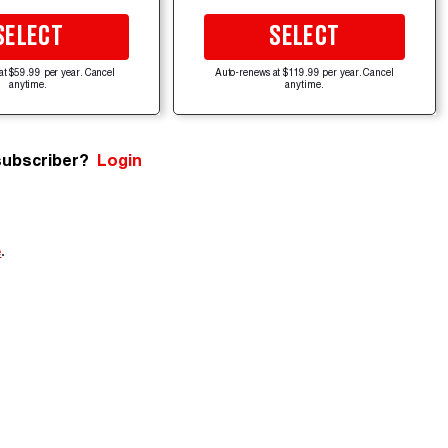
SELECT
SELECT
at $59.99 per year. Cancel
Auto-renews at $119.99 per year. Cancel
anytime.
anytime.
subscriber?
Login
e
.