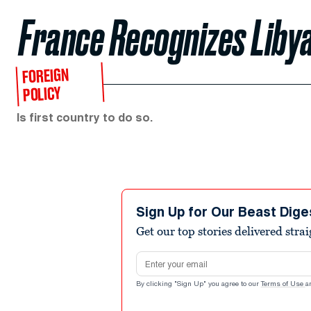
France Recognizes Liby
FOREIGN
POLICY
Is first country to do so.
Sign Up for Our Beast Dige
Get our top stories delivered stra
Email address
By clicking "Sign Up" you agree to our
Terms of Use
a