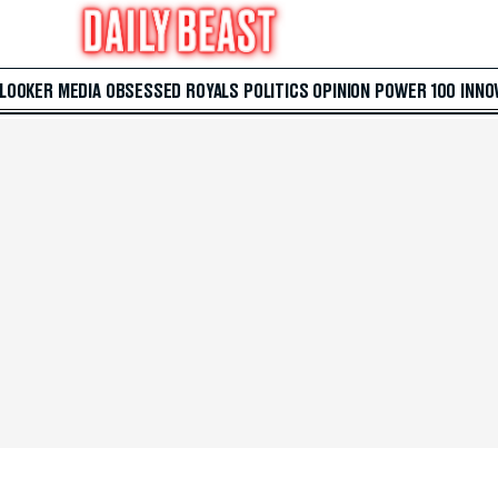
 LOOKER
MEDIA
OBSESSED
ROYALS
POLITICS
OPINION
POWER 100
INNO