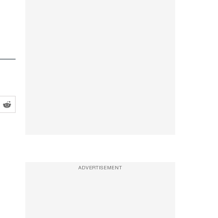
ADVERTISEMENT