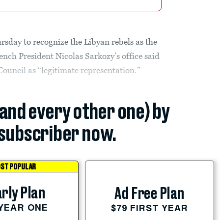
rsday to recognize the Libyan rebels as the
ench President Nicolas Sarkozy’s office said
Council as “legitimate representation.”
(and every other one) by
subscriber now.
ST POPULAR
rly Plan
Ad Free Plan
 YEAR ONE
$79 FIRST YEAR