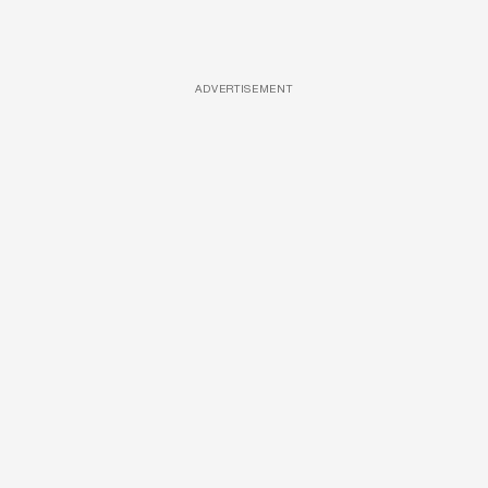
ADVERTISEMENT