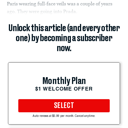
Paris wearing full-face veils was a couple of years
ago. They were going into Prada.
Unlock this article (and every other
one) by becoming a subscriber
now.
Monthly Plan
$1 WELCOME OFFER
SELECT
Auto-renews at $5.99 per month. Cancel anytime.