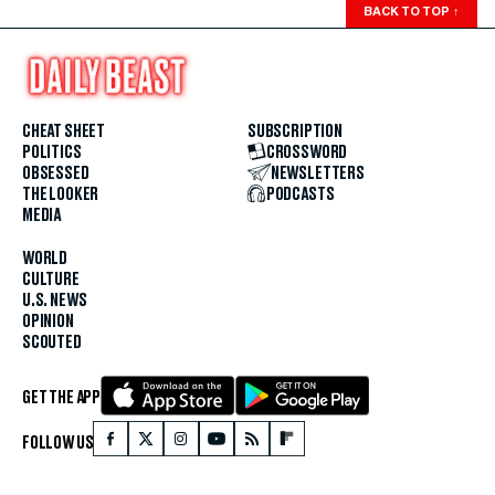
BACK TO TOP
↑
CHEAT SHEET
SUBSCRIPTION
POLITICS
CROSSWORD
OBSESSED
NEWSLETTERS
THE LOOKER
PODCASTS
MEDIA
WORLD
CULTURE
U.S. NEWS
OPINION
SCOUTED
GET THE APP
FOLLOW US