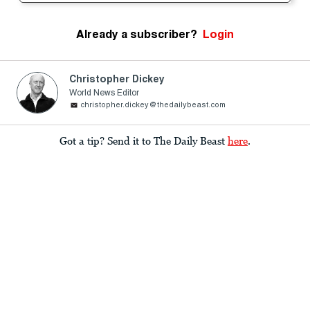
Already a subscriber?
Login
Christopher Dickey
World News Editor
christopher.dickey@thedailybeast.com
Got a tip? Send it to The Daily Beast
here
.