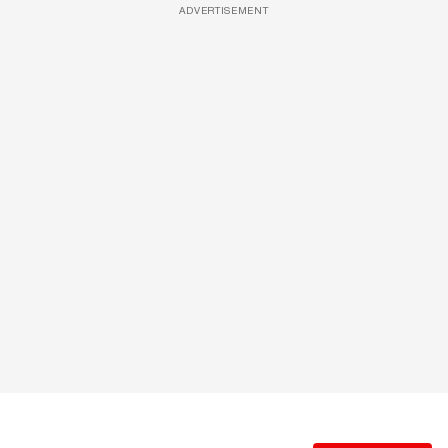
ADVERTISEMENT