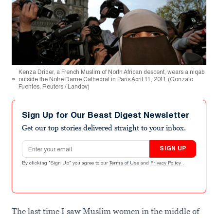
Kenza Drider, a French Muslim of North African descent, wears a niqab
outside the Notre Dame Cathedral in Paris April 11, 2011. (Gonzalo
Fuentes, Reuters / Landov)
Sign Up for Our Beast Digest Newsletter
Get our top stories delivered straight to your inbox.
Email address
SIGN UP
By clicking "Sign Up" you agree to our
Terms of Use
and
Privacy Policy
.
The last time I saw Muslim women in the middle of