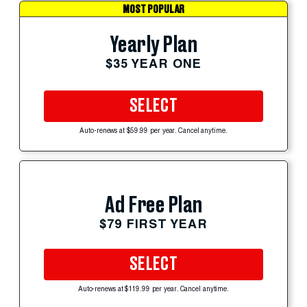
MOST POPULAR
Yearly Plan
$35 YEAR ONE
SELECT
Auto-renews at $59.99 per year. Cancel anytime.
Ad Free Plan
$79 FIRST YEAR
SELECT
Auto-renews at $119.99 per year. Cancel anytime.