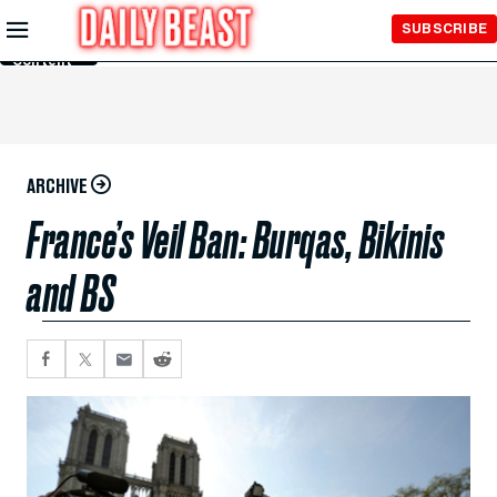
Skip to
SUBSCRIBE
Main
Content
ARCHIVE
France’s Veil Ban: Burqas, Bikinis
and BS