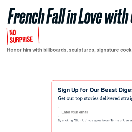
French Fall in Love wit
NO
SURPRISE
Honor him with billboards, sculptures, signature cockt
Sign Up for Our Beast Dige
Get our top stories delivered stra
Email address
By clicking "Sign Up" you agree to our
Terms of Use
a