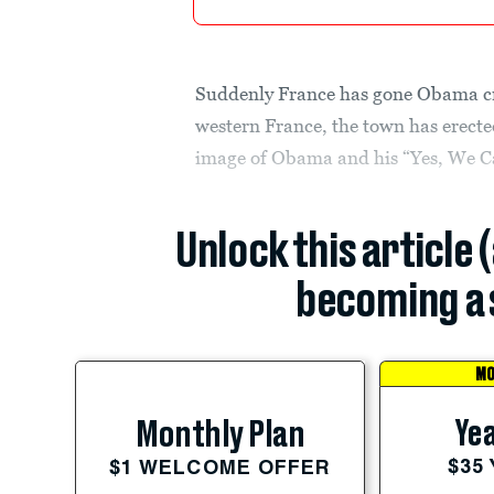
Suddenly France has gone Obama cra
western France, the town has erecte
image of Obama and his “Yes, We C
Unlock this article 
becoming a 
MO
Yea
Monthly Plan
$35
$1 WELCOME OFFER