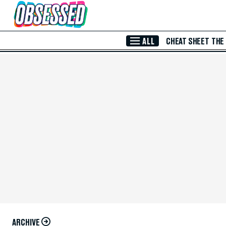
Skip to Main Content
ALL
CHEAT SHEET
THE
ARCHIVE