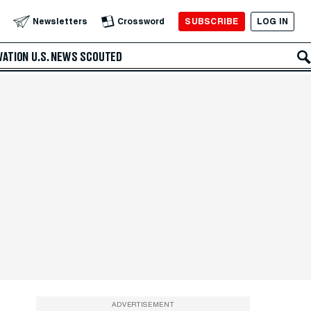
SUBSCRIBE
LOG IN
Newsletters
Crossword
VATION
U.S. NEWS
SCOUTED
ADVERTISEMENT