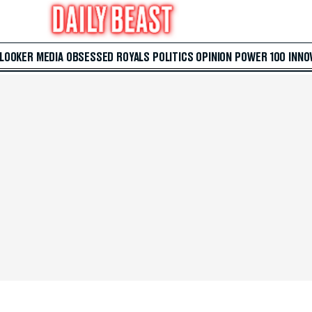
 LOOKER
MEDIA
OBSESSED
ROYALS
POLITICS
OPINION
POWER 100
INNO