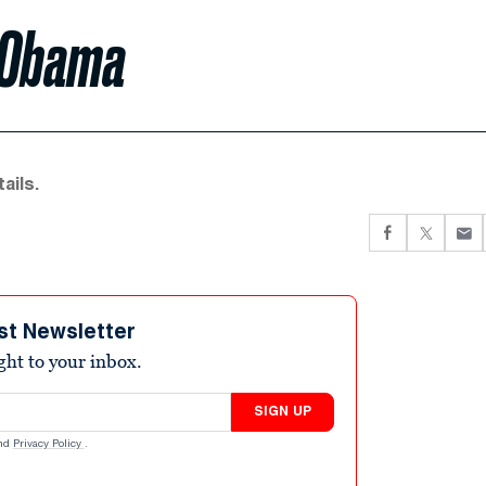
h Obama
ails.
st Newsletter
ight to your inbox.
SIGN UP
nd
Privacy Policy
.