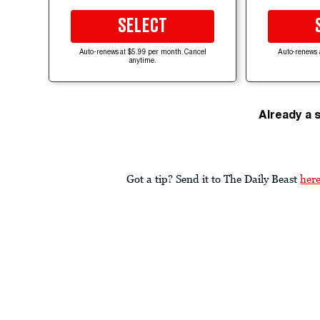
SELECT
Auto-renews at $5.99 per month. Cancel
Auto-renews 
anytime.
Already a 
Got a tip? Send it to The Daily Beast
her