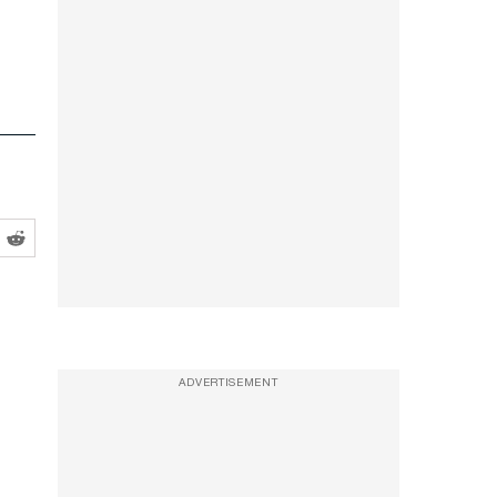
ADVERTISEMENT