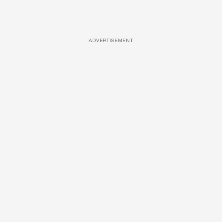
ADVERTISEMENT