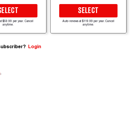
SELECT
SELECT
at $59.99 per year. Cancel
Auto-renews at $119.99 per year. Cancel
anytime.
anytime.
subscriber?
Login
e
.