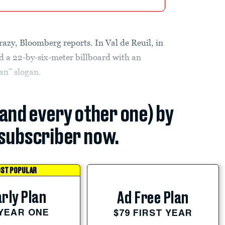
zy, Bloomberg reports. In Val de Reuil, in
d a 22-by-six-meter billboard with an
an” slogan.
(and every other one) by
subscriber now.
ST POPULAR
rly Plan
Ad Free Plan
 YEAR ONE
$79 FIRST YEAR