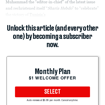
Muhammad the “editor-in-chief” of the latest issue
and rechristened itself “
Sharia Hebdo
” to “celebrate”
the victory of
Tunisia’s
Unlock this article (and every other
one) by becoming a subscriber
now.
Monthly Plan
$1 WELCOME OFFER
SELECT
Auto-renews at $5.99 per month. Cancel anytime.