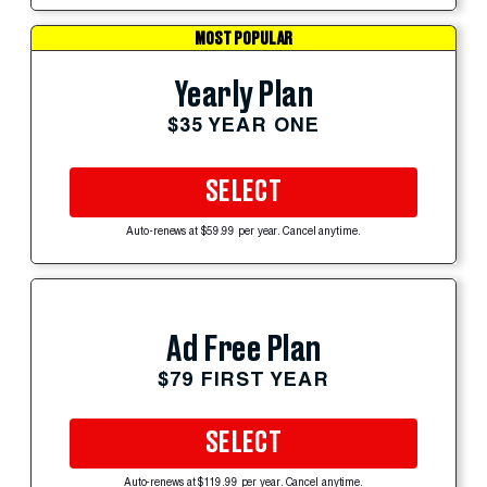
MOST POPULAR
Yearly Plan
$35 YEAR ONE
SELECT
Auto-renews at $59.99 per year. Cancel anytime.
Ad Free Plan
$79 FIRST YEAR
SELECT
Auto-renews at $119.99 per year. Cancel anytime.