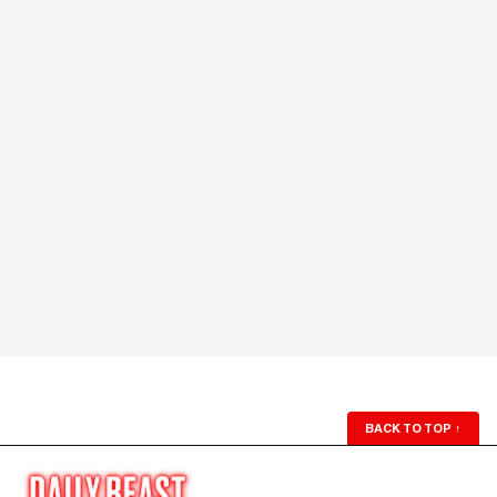
BACK TO TOP
↑