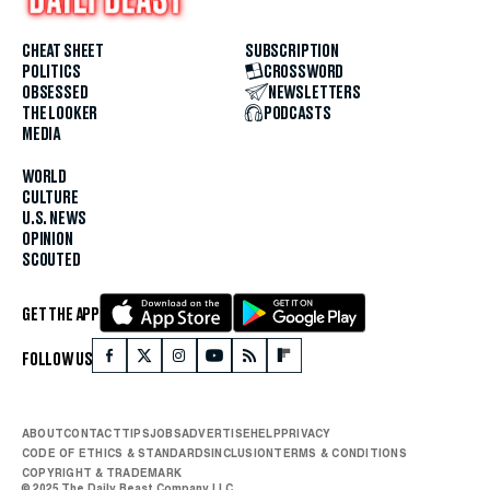
CHEAT SHEET
SUBSCRIPTION
POLITICS
CROSSWORD
OBSESSED
NEWSLETTERS
THE LOOKER
PODCASTS
MEDIA
WORLD
CULTURE
U.S. NEWS
OPINION
SCOUTED
GET THE APP
FOLLOW US
ABOUT
CONTACT
TIPS
JOBS
ADVERTISE
HELP
PRIVACY
CODE OF ETHICS & STANDARDS
INCLUSION
TERMS & CONDITIONS
COPYRIGHT & TRADEMARK
© 2025 The Daily Beast Company LLC