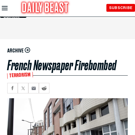
Skip to
SUBSCRIBE
Main
Content
ARCHIVE
French Newspaper Firebombed
TERRORISM