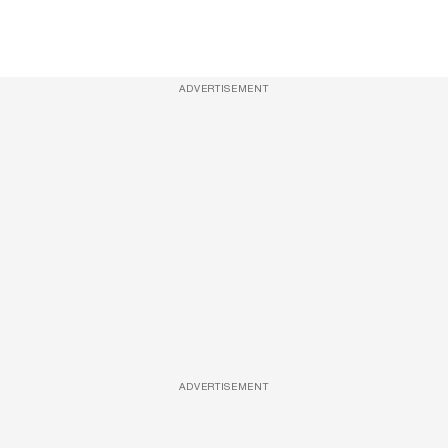
ADVERTISEMENT
ADVERTISEMENT