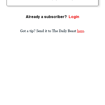
Already a subscriber?
Login
Got a tip? Send it to The Daily Beast
here
.