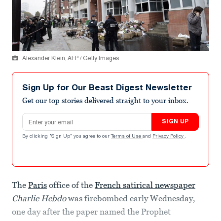
Alexander Klein, AFP / Getty Images
Sign Up for Our Beast Digest Newsletter
Get our top stories delivered straight to your inbox.
Email address
SIGN UP
By clicking "Sign Up" you agree to our
Terms of Use
and
Privacy Policy
.
The
Paris
office of the
French satirical newspaper
Charlie Hebdo
was firebombed early Wednesday,
one day after the paper named the Prophet