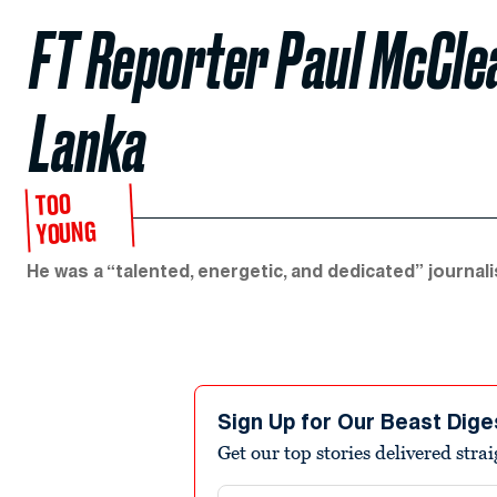
FT Reporter Paul McClean
Lanka
TOO
YOUNG
He was a “talented, energetic, and dedicated” journali
Sign Up for Our Beast Dige
Get our top stories delivered stra
Email address