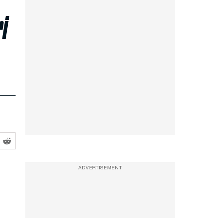
i
ADVERTISEMENT