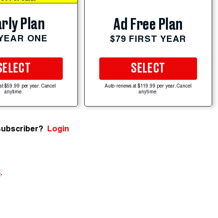
rly Plan
Ad Free Plan
 YEAR ONE
$79 FIRST YEAR
SELECT
SELECT
at $59.99 per year. Cancel
Auto-renews at $119.99 per year. Cancel
anytime.
anytime.
subscriber?
Login
e
.