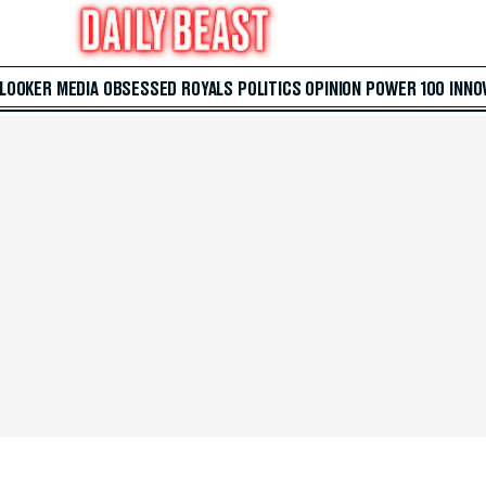
 LOOKER
MEDIA
OBSESSED
ROYALS
POLITICS
OPINION
POWER 100
INNO