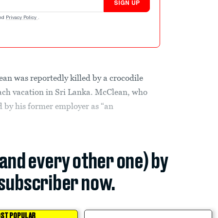
SIGN UP
nd
Privacy Policy
.
an was reportedly killed by a crocodile
ach vacation in Sri Lanka. McClean, who
ed by his former employer as “an
(and every other one) by
subscriber now.
ST POPULAR