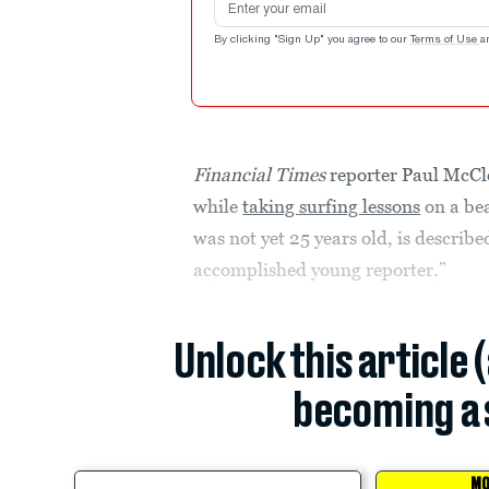
By clicking "Sign Up" you agree to our
Terms of Use
a
Financial Times
reporter Paul McCle
while
taking surfing lessons
on a be
was not yet 25 years old, is describ
accomplished young reporter.”
Unlock this article 
becoming a 
MO