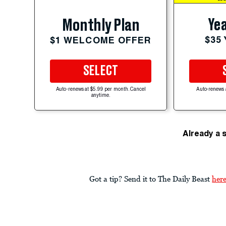
Yea
Monthly Plan
$35
$1 WELCOME OFFER
SELECT
Auto-renews at $5.99 per month. Cancel
Auto-renews 
anytime.
Already a 
Got a tip? Send it to The Daily Beast
her