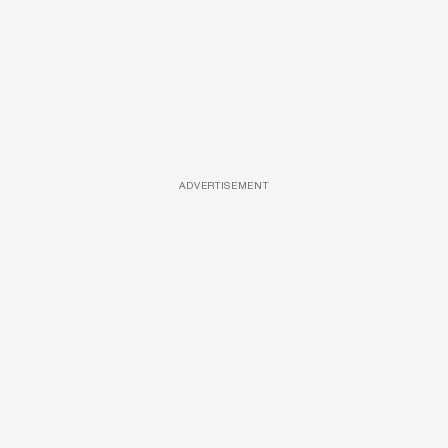
ADVERTISEMENT