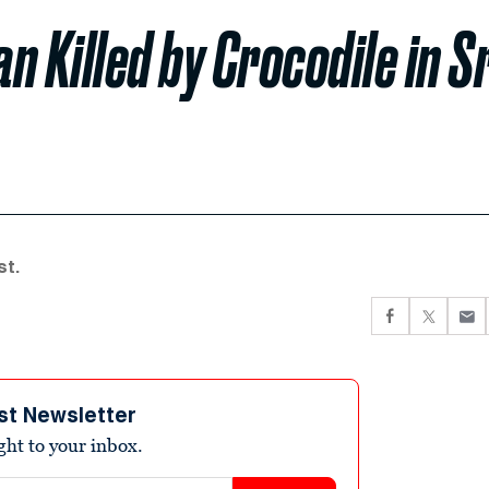
 Killed by Crocodile in Sr
st.
st Newsletter
ight to your inbox.