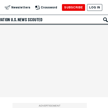
SUBSCRIBE
LOG IN
Newsletters
Crossword
VATION
U.S. NEWS
SCOUTED
ADVERTISEMENT