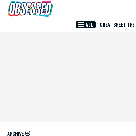
Skip to Main Content
ALL
CHEAT SHEET
THE
ARCHIVE