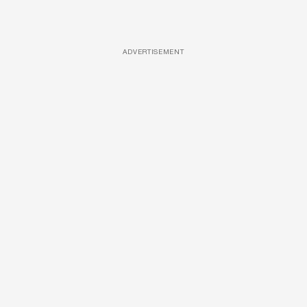
ADVERTISEMENT