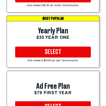
Auto-renews at $5.99 per month. Cancel anytime.
MOST POPULAR
Yearly Plan
$35 YEAR ONE
SELECT
Auto-renews at $59.99 per year. Cancel anytime.
Ad Free Plan
$79 FIRST YEAR