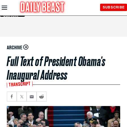
Skip to
SUBSCRIBE
Main
Content
ARCHIVE
Full Text of President Obama's
Inaugural Address
TRANSCRIPT