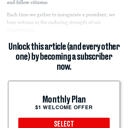
and fellow citizens:
Each time we gather to inaugurate a president, we
bear witness to the enduring strength of our
Constitution.
Unlock this article (and every other
one) by becoming a subscriber
now.
Monthly Plan
$1 WELCOME OFFER
SELECT