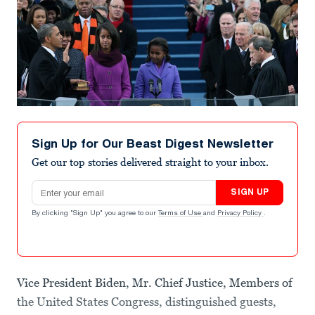
Sign Up for Our Beast Digest Newsletter
Get our top stories delivered straight to your inbox.
Email address
SIGN UP
By clicking "Sign Up" you agree to our
Terms of Use
and
Privacy Policy
.
Vice President Biden, Mr. Chief Justice, Members of
the United States Congress, distinguished guests,