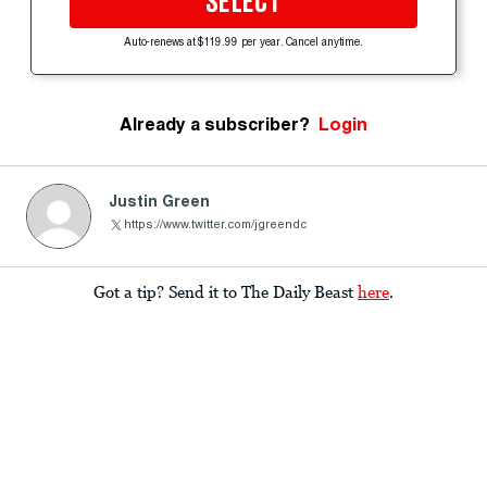
SELECT
Auto-renews at $119.99 per year. Cancel anytime.
Already a subscriber?
Login
Justin Green
https://www.twitter.com/jgreendc
Got a tip? Send it to The Daily Beast
here
.