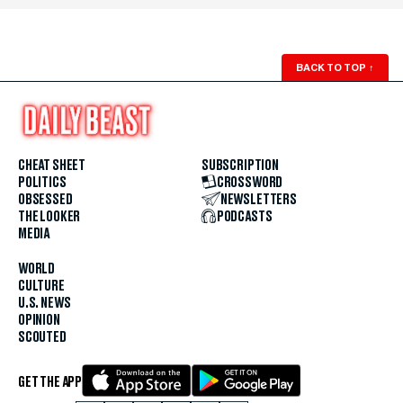
BACK TO TOP
↑
CHEAT SHEET
SUBSCRIPTION
POLITICS
CROSSWORD
OBSESSED
NEWSLETTERS
THE LOOKER
PODCASTS
MEDIA
WORLD
CULTURE
U.S. NEWS
OPINION
SCOUTED
GET THE APP