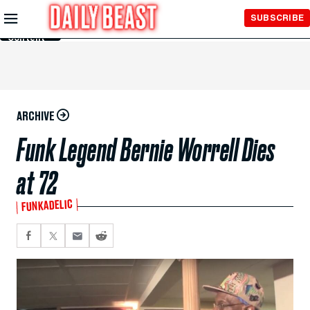
Skip to
SUBSCRIBE
Main
Content
ARCHIVE
Funk Legend Bernie Worrell Dies
at 72
FUNKADELIC