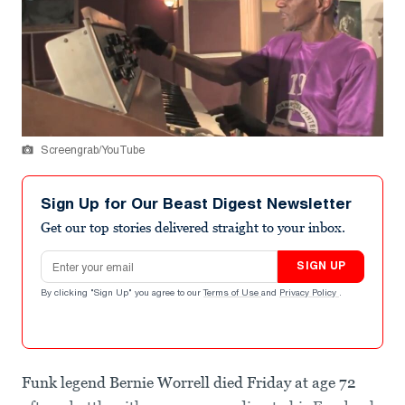
Screengrab/YouTube
Sign Up for Our Beast Digest Newsletter
Get our top stories delivered straight to your inbox.
Email address
SIGN UP
By clicking "Sign Up" you agree to our
Terms of Use
and
Privacy Policy
.
Funk legend Bernie Worrell died Friday at age 72