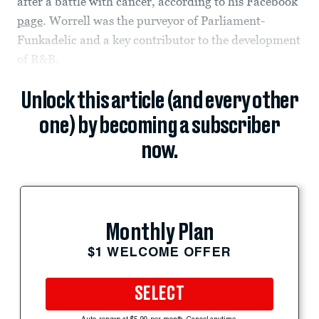
after a battle with cancer, according to his Facebook
page
. Worrell was the purveyor of Parliament-
Funkadelic and a key contributor to the development
of R&B.
Unlock this article (and every other
one) by becoming a subscriber
now.
Monthly Plan
$1 WELCOME OFFER
SELECT