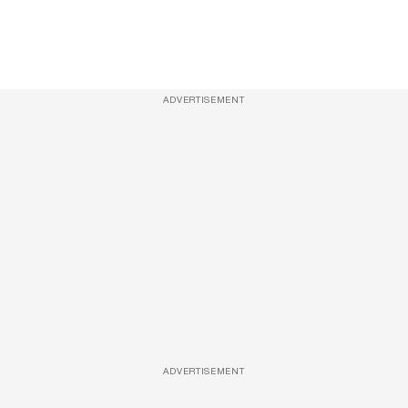
ADVERTISEMENT
ADVERTISEMENT