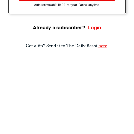
Auto-renews at $119.99 per year. Cancel anytime.
Already a subscriber?
Login
Got a tip? Send it to The Daily Beast
here
.