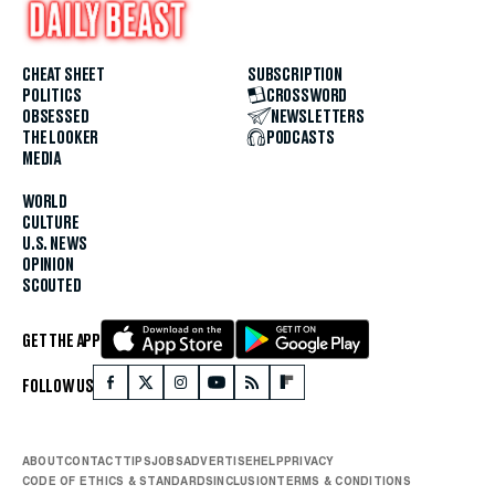
CHEAT SHEET
SUBSCRIPTION
POLITICS
CROSSWORD
OBSESSED
NEWSLETTERS
THE LOOKER
PODCASTS
MEDIA
WORLD
CULTURE
U.S. NEWS
OPINION
SCOUTED
GET THE APP
FOLLOW US
ABOUT
CONTACT
TIPS
JOBS
ADVERTISE
HELP
PRIVACY
CODE OF ETHICS & STANDARDS
INCLUSION
TERMS & CONDITIONS