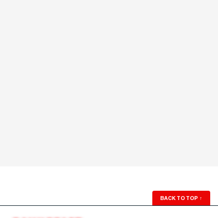
BACK TO TOP
↑