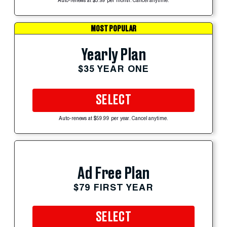
Auto-renews at $5.99 per month. Cancel anytime.
MOST POPULAR
Yearly Plan
$35 YEAR ONE
SELECT
Auto-renews at $59.99 per year. Cancel anytime.
Ad Free Plan
$79 FIRST YEAR
SELECT