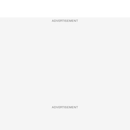
ADVERTISEMENT
ADVERTISEMENT