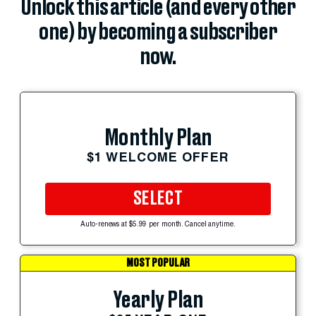
Unlock this article (and every other
one) by becoming a subscriber
now.
Monthly Plan
$1 WELCOME OFFER
SELECT
Auto-renews at $5.99 per month. Cancel anytime.
MOST POPULAR
Yearly Plan