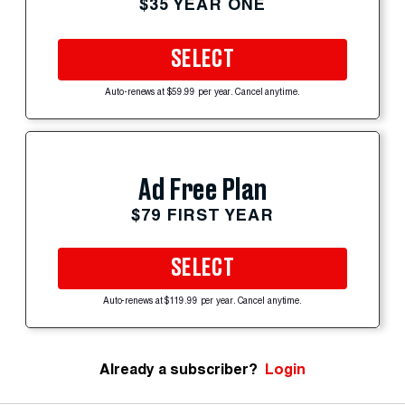
$35 YEAR ONE
SELECT
Auto-renews at $59.99 per year. Cancel anytime.
Ad Free Plan
$79 FIRST YEAR
SELECT
Auto-renews at $119.99 per year. Cancel anytime.
Already a subscriber?
Login