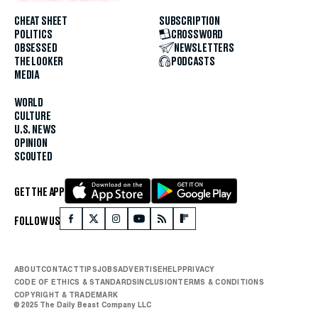
CHEAT SHEET
SUBSCRIPTION
POLITICS
CROSSWORD
OBSESSED
NEWSLETTERS
THE LOOKER
PODCASTS
MEDIA
WORLD
CULTURE
U.S. NEWS
OPINION
SCOUTED
GET THE APP
FOLLOW US
ABOUT
CONTACT
TIPS
JOBS
ADVERTISE
HELP
PRIVACY
CODE OF ETHICS & STANDARDS
INCLUSION
TERMS & CONDITIONS
COPYRIGHT & TRADEMARK
© 2025 The Daily Beast Company LLC