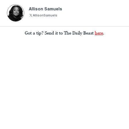
Allison Samuels
AllisonSamuels
Got a tip? Send it to The Daily Beast
here
.