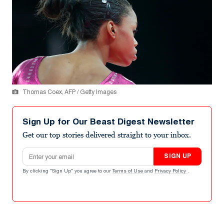
Thomas Coex, AFP / Getty Images
Sign Up for Our Beast Digest Newsletter
Get our top stories delivered straight to your inbox.
Email address
SIGN UP
By clicking "Sign Up" you agree to our
Terms of Use
and
Privacy Policy
.