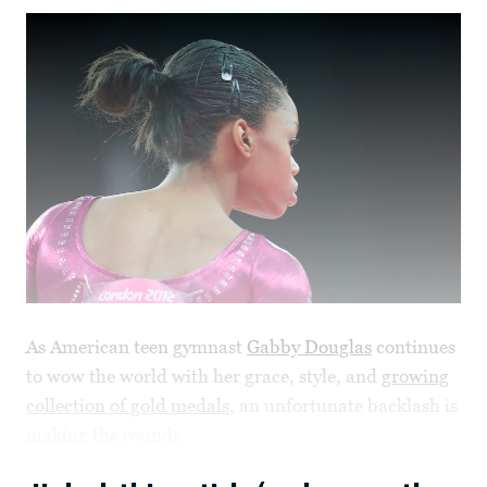
As American teen gymnast
Gabby Douglas
continues
to wow the world with her grace, style, and
growing
collection of gold medals
, an unfortunate backlash is
making the rounds.