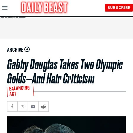
Skip to
SUBSCRIBE
Main
Content
ARCHIVE
Gabby Douglas Takes Two Olympic
Golds—And Hair Criticism
BALANCING
ACT