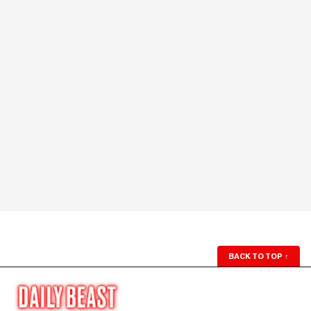
BACK TO TOP
↑