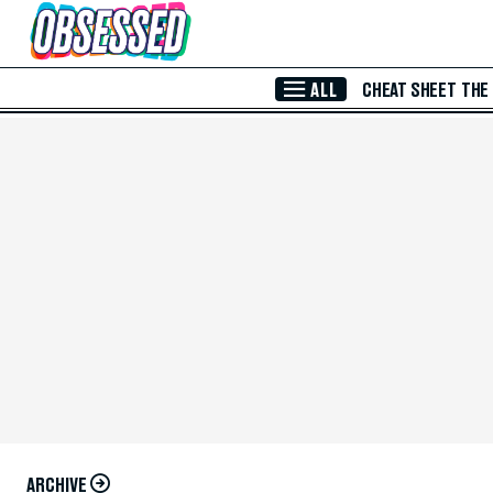
Skip to Main Content
ALL
CHEAT SHEET
THE
ARCHIVE