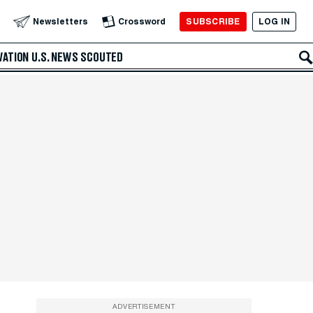
SUBSCRIBE
LOG IN
Newsletters
Crossword
VATION
U.S. NEWS
SCOUTED
ADVERTISEMENT