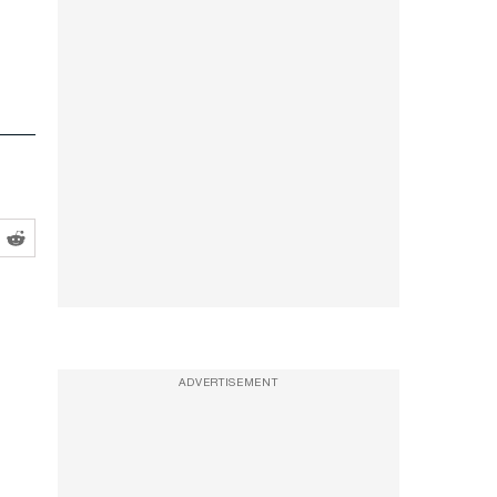
ADVERTISEMENT