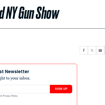
nd NY Gun Show
st Newsletter
ight to your inbox.
SIGN UP
nd
Privacy Policy
.