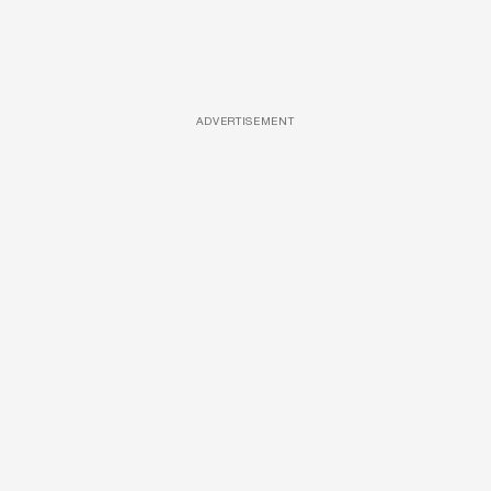
ADVERTISEMENT