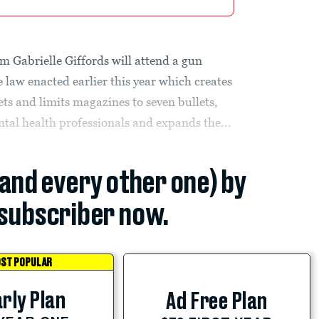
m Gabrielle Giffords will attend a gun
 law enacted earlier this year which creates
ets and limits magazines to seven bullets,
ntal health professionals and expands the...
(and every other one) by
subscriber now.
ST POPULAR
rly Plan
Ad Free Plan