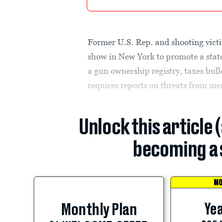
Former U.S. Rep. and shooting victi
show in New York to promote a state
a gun ownership registry, taxes bull
requires reports on threats from me
Unlock this article 
becoming a 
MO
Yea
Monthly Plan