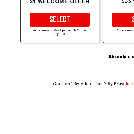
$35
$1 WELCOME OFFER
SELECT
Auto-renews at $5.99 per month. Cancel
Auto-renews 
anytime.
Already a 
Got a tip? Send it to The Daily Beast
her