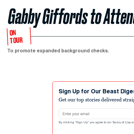
Gabby Giffords to Atte
ON
TOUR
To promote expanded background checks.
Sign Up for Our Beast Dige
Get our top stories delivered stra
Email address
By clicking "Sign Up" you agree to our
Terms of Use
a