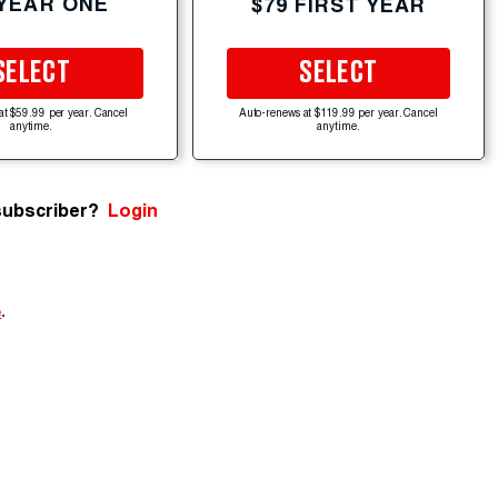
 YEAR ONE
$79 FIRST YEAR
SELECT
SELECT
at $59.99 per year. Cancel
Auto-renews at $119.99 per year. Cancel
anytime.
anytime.
subscriber?
Login
e
.