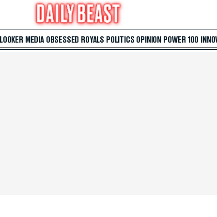
 LOOKER
MEDIA
OBSESSED
ROYALS
POLITICS
OPINION
POWER 100
INNO