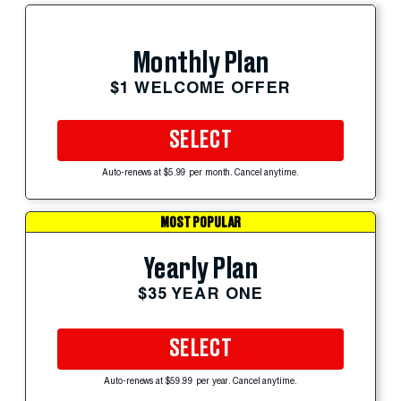
Monthly Plan
$1 WELCOME OFFER
SELECT
Auto-renews at $5.99 per month. Cancel anytime.
MOST POPULAR
Yearly Plan
$35 YEAR ONE
SELECT
Auto-renews at $59.99 per year. Cancel anytime.