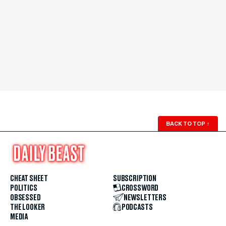
BACK TO TOP
↑
CHEAT SHEET
SUBSCRIPTION
POLITICS
CROSSWORD
OBSESSED
NEWSLETTERS
THE LOOKER
PODCASTS
MEDIA