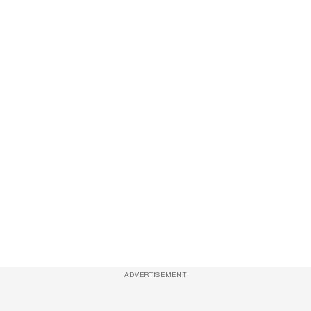
ADVERTISEMENT