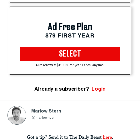
Ad Free Plan
$79 FIRST YEAR
SELECT
Auto-renews at $119.99 per year. Cancel anytime.
Already a subscriber?
Login
Marlow Stern
marlownyc
Got a tip? Send it to The Daily Beast
here
.