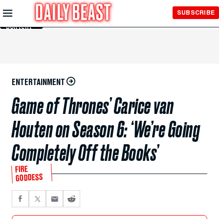
Skip to
SUBSCRIBE
Main
Content
ENTERTAINMENT
Game of Thrones’ Carice van
Houten on Season 6: ‘We’re Going
Completely Off the Books’
FIRE
GODDESS