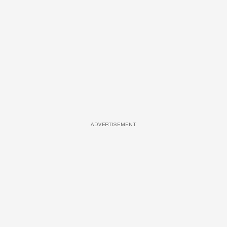
ADVERTISEMENT