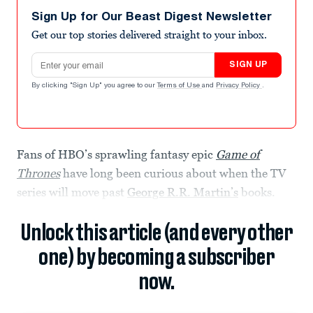
Sign Up for Our Beast Digest Newsletter
Get our top stories delivered straight to your inbox.
Email address
SIGN UP
By clicking "Sign Up" you agree to our
Terms of Use
and
Privacy Policy
.
Fans of HBO’s sprawling fantasy epic
Game of
Thrones
have long been curious about when the TV
series will move past
George R.R. Martin’s
books.
Unlock this article (and every other
one) by becoming a subscriber
now.