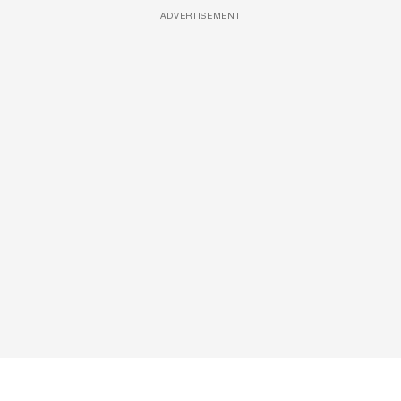
ADVERTISEMENT