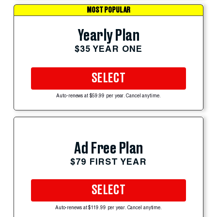
MOST POPULAR
Yearly Plan
$35 YEAR ONE
SELECT
Auto-renews at $59.99 per year. Cancel anytime.
Ad Free Plan
$79 FIRST YEAR
SELECT
Auto-renews at $119.99 per year. Cancel anytime.