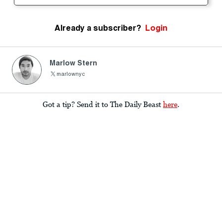
Already a subscriber?
Login
Marlow Stern
marlownyc
Got a tip? Send it to The Daily Beast
here
.