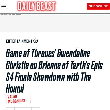
Skip to
SUBSCRIBE
Main
Content
ENTERTAINMENT
Game of Thrones’ Gwendoline
Christie on Brienne of Tarth’s Epic
S4 Finale Showdown with The
Hound
VALAR
MORGHULIS