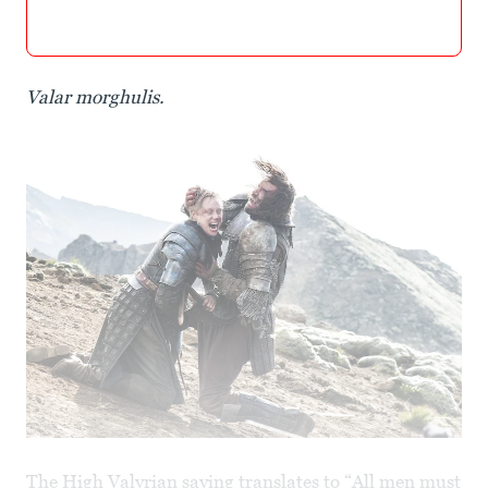
Valar morghulis.
The High Valyrian saying translates to “All men must