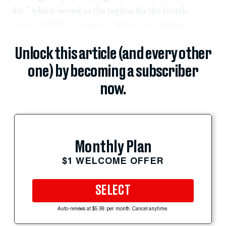
die,” which served as the tagline for the fourth
season of HBO’s sweeping fantasy epic
Game
Unlock this article (and every other
one) by becoming a subscriber
now.
Monthly Plan
$1 WELCOME OFFER
SELECT
Auto-renews at $5.99 per month. Cancel anytime.