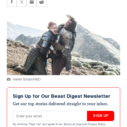
Helen Sloan/HBO
Sign Up for Our Beast Digest Newsletter
Get our top stories delivered straight to your inbox.
Email address
SIGN UP
By clicking "Sign Up" you agree to our
Terms of Use
and
Privacy Policy
.