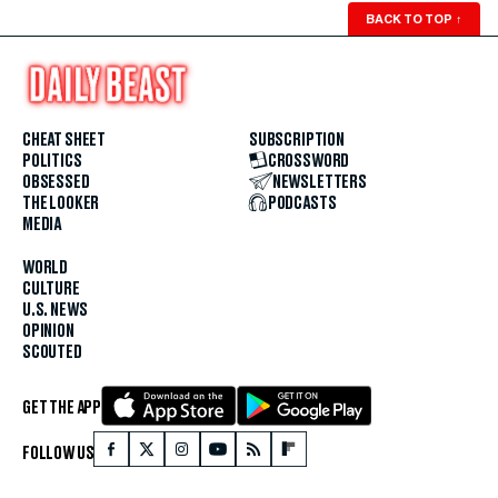
BACK TO TOP
↑
CHEAT SHEET
SUBSCRIPTION
POLITICS
CROSSWORD
OBSESSED
NEWSLETTERS
THE LOOKER
PODCASTS
MEDIA
WORLD
CULTURE
U.S. NEWS
OPINION
SCOUTED
GET THE APP
FOLLOW US