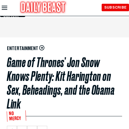
Skip to
SUBSCRIBE
Main
Content
ENTERTAINMENT
Game of Thrones’ Jon Snow
Knows Plenty: Kit Harington on
Sex, Beheadings, and the Obama
Link
NO
MERCY