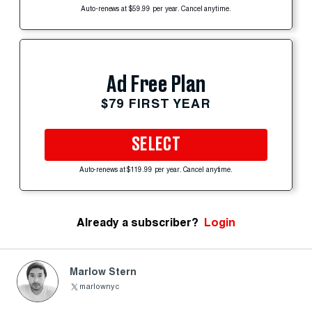
Auto-renews at $59.99 per year. Cancel anytime.
Ad Free Plan
$79 FIRST YEAR
SELECT
Auto-renews at $119.99 per year. Cancel anytime.
Already a subscriber?
Login
Marlow Stern
marlownyc