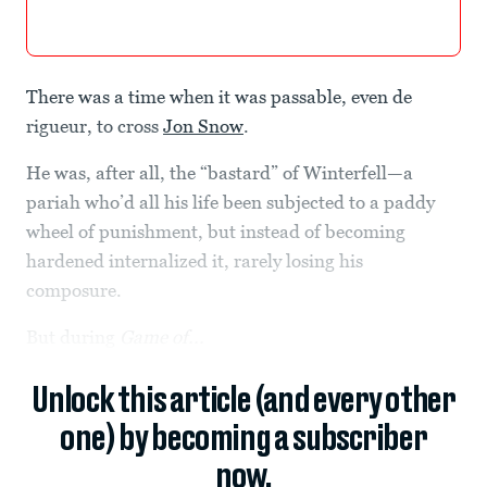
There was a time when it was passable, even de
rigueur, to cross
Jon Snow
.
He was, after all, the “bastard” of Winterfell—a
pariah who’d all his life been subjected to a paddy
wheel of punishment, but instead of becoming
hardened internalized it, rarely losing his
composure.
But during
Game of...
Unlock this article (and every other
one) by becoming a subscriber
now.