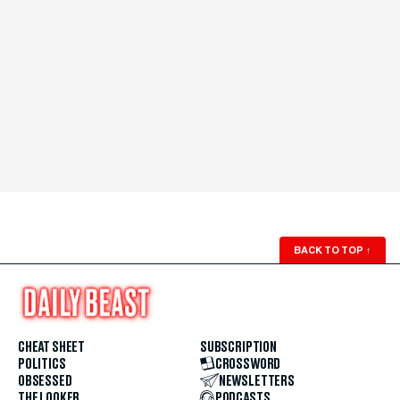
BACK TO TOP
↑
CHEAT SHEET
SUBSCRIPTION
POLITICS
CROSSWORD
OBSESSED
NEWSLETTERS
THE LOOKER
PODCASTS