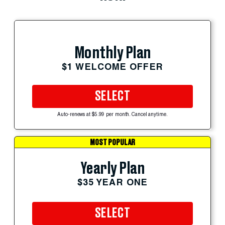
Monthly Plan
$1 WELCOME OFFER
SELECT
Auto-renews at $5.99 per month. Cancel anytime.
MOST POPULAR
Yearly Plan
$35 YEAR ONE
SELECT