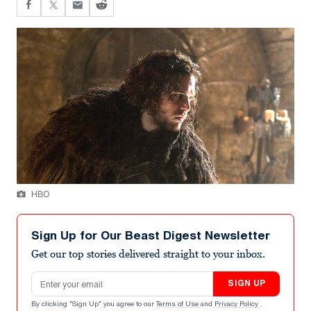
HBO
Sign Up for Our Beast Digest Newsletter
Get our top stories delivered straight to your inbox.
Email address
SIGN UP
By clicking "Sign Up" you agree to our
Terms of Use
and
Privacy Policy
.