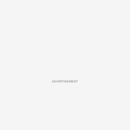
ADVERTISEMENT