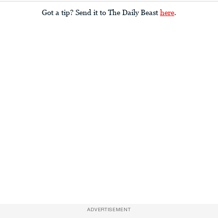
Got a tip? Send it to The Daily Beast
here
.
ADVERTISEMENT