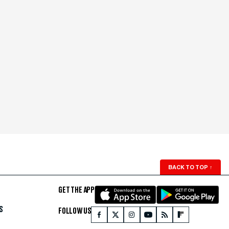
BACK TO TOP
↑
GET THE APP
S
FOLLOW US