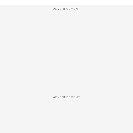
ADVERTISEMENT
ADVERTISEMENT