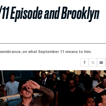
/11 Episode and Brooklyn
Remembrance, on what September 11 means to him.