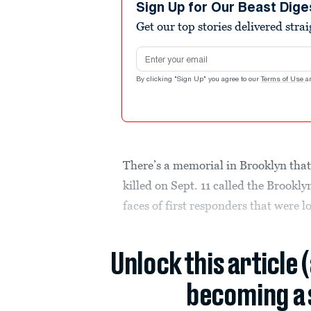
Sign Up for Our Beast Dige
Get our top stories delivered stra
Email address
By clicking "Sign Up" you agree to our
Terms of Use
a
There’s a memorial in Brooklyn that 
killed on Sept. 11 called the Brook
faces of first responders that were lo
Unlock this article 
becoming a 