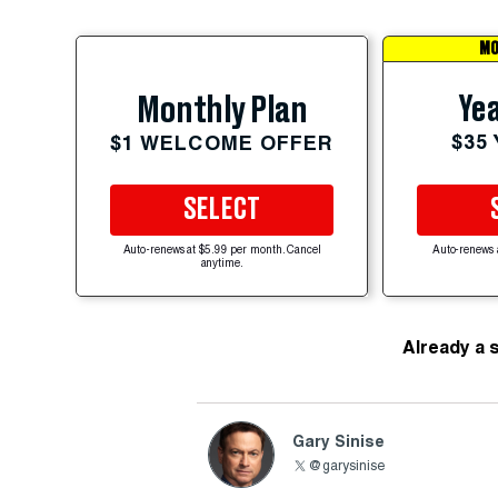
MO
Yea
Monthly Plan
$35
$1 WELCOME OFFER
SELECT
Auto-renews at $5.99 per month. Cancel
Auto-renews 
anytime.
Already a 
Gary Sinise
@garysinise