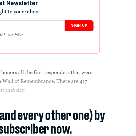
st Newsletter
ight to your inbox.
SIGN UP
nd
Privacy Policy
.
honors all the first responders that were
lyn Wall of Remembrance. There are 417
st that day.
(and every other one) by
subscriber now.