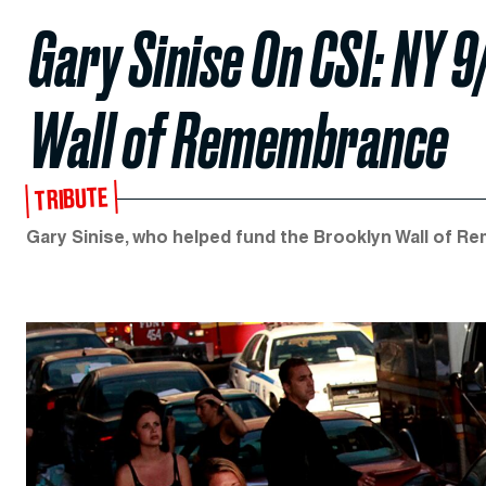
Gary Sinise On CSI: NY 9
Wall of Remembrance
TRIBUTE
Gary Sinise, who helped fund the Brooklyn Wall of 