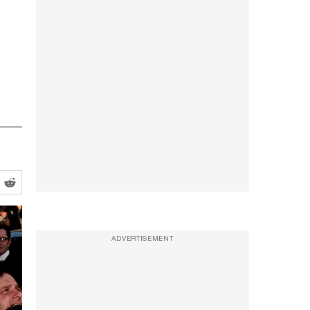
ADVERTISEMENT