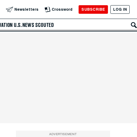
SUBSCRIBE
LOG IN
Newsletters
Crossword
VATION
U.S. NEWS
SCOUTED
ADVERTISEMENT