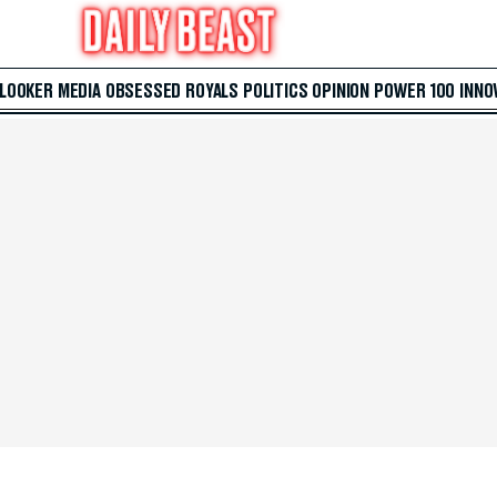
 LOOKER
MEDIA
OBSESSED
ROYALS
POLITICS
OPINION
POWER 100
INNO