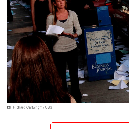
Richard Cartwright / CBS