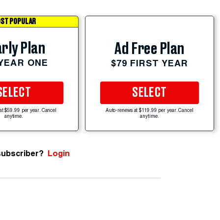
ST POPULAR
rly Plan
Ad Free Plan
 YEAR ONE
$79 FIRST YEAR
SELECT
SELECT
at $59.99 per year. Cancel
Auto-renews at $119.99 per year. Cancel
anytime.
anytime.
subscriber?
Login