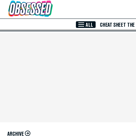
Skip to Main Content
ALL
CHEAT SHEET
THE
ARCHIVE