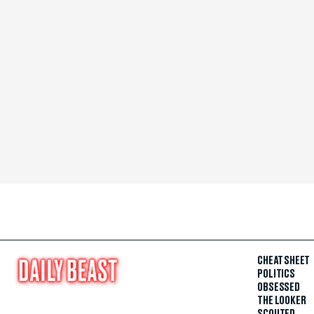
CHEAT SHEET
POLITICS
OBSESSED
THE LOOKER