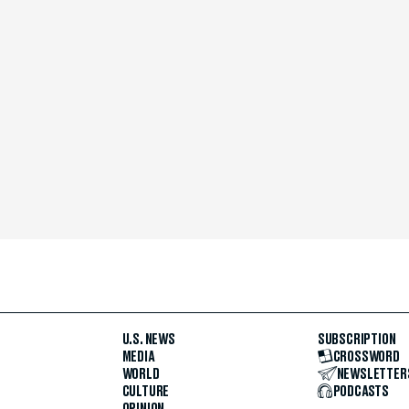
U.S. NEWS
SUBSCRIPTION
MEDIA
CROSSWORD
WORLD
NEWSLETTER
CULTURE
PODCASTS