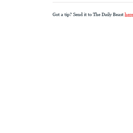
Got a tip? Send it to The Daily Beast
her