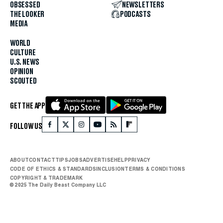
OBSESSED
NEWSLETTERS
THE LOOKER
PODCASTS
MEDIA
WORLD
CULTURE
U.S. NEWS
OPINION
SCOUTED
GET THE APP
FOLLOW US
ABOUT
CONTACT
TIPS
JOBS
ADVERTISE
HELP
PRIVACY
CODE OF ETHICS & STANDARDS
INCLUSION
TERMS & CONDITIONS
COPYRIGHT & TRADEMARK
© 2025 The Daily Beast Company LLC