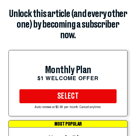
Unlock this article (and every other
one) by becoming a subscriber
now.
Monthly Plan
$1 WELCOME OFFER
SELECT
Auto-renews at $5.99 per month. Cancel anytime.
MOST POPULAR