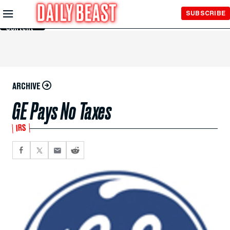
Skip to
SUBSCRIBE
Main
Content
ARCHIVE
GE Pays No Taxes
IRS