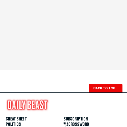
BACK TO TOP
↑
CHEAT SHEET
SUBSCRIPTION
POLITICS
CROSSWORD