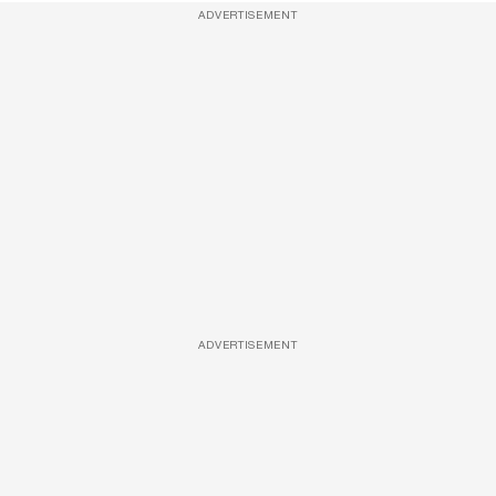
ADVERTISEMENT
ADVERTISEMENT