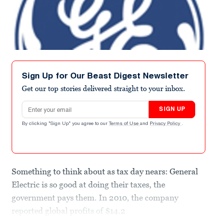
Sign Up for Our Beast Digest Newsletter
Get our top stories delivered straight to your inbox.
Email address
SIGN UP
By clicking "Sign Up" you agree to our
Terms of Use
and
Privacy Policy
.
Something to think about as tax day nears: General
Electric is so good at doing their taxes, the
government pays them. In 2010, the company
reported global profits of $14.2