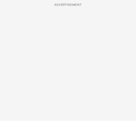
ADVERTISEMENT