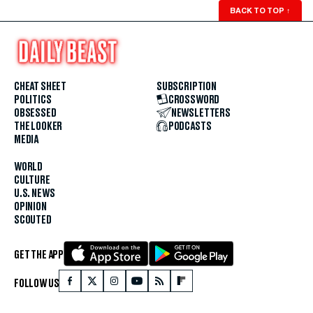
BACK TO TOP
↑
CHEAT SHEET
SUBSCRIPTION
POLITICS
CROSSWORD
OBSESSED
NEWSLETTERS
THE LOOKER
PODCASTS
MEDIA
WORLD
CULTURE
U.S. NEWS
OPINION
SCOUTED
GET THE APP
FOLLOW US