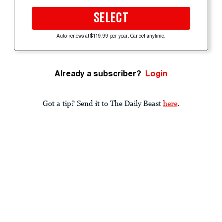
SELECT
Auto-renews at $119.99 per year. Cancel anytime.
Already a subscriber?
Login
Got a tip? Send it to The Daily Beast
here
.