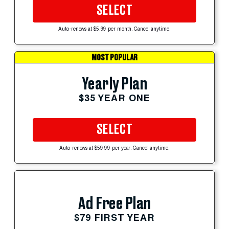
SELECT
Auto-renews at $5.99 per month. Cancel anytime.
MOST POPULAR
Yearly Plan
$35 YEAR ONE
SELECT
Auto-renews at $59.99 per year. Cancel anytime.
Ad Free Plan
$79 FIRST YEAR