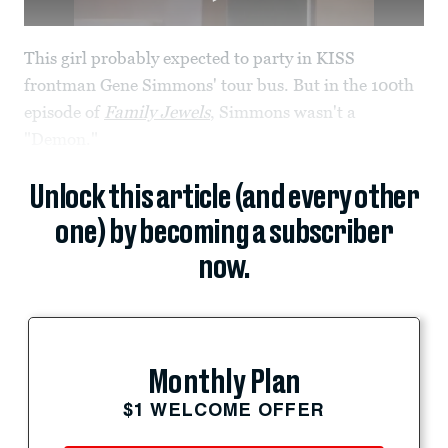
This girl probably expected to party in KISS
frontman Gene Simmons' tour bus. But in the 100th
episode of
Family Jewels
, Simmons wasn't a
"Demon."
Unlock this article (and every other
one) by becoming a subscriber
now.
Monthly Plan
$1 WELCOME OFFER