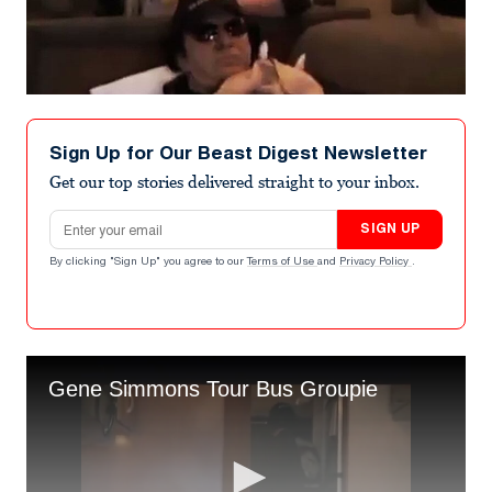
Sign Up for Our Beast Digest Newsletter
Get our top stories delivered straight to your inbox.
Email address
SIGN UP
By clicking "Sign Up" you agree to our
Terms of Use
and
Privacy Policy
.