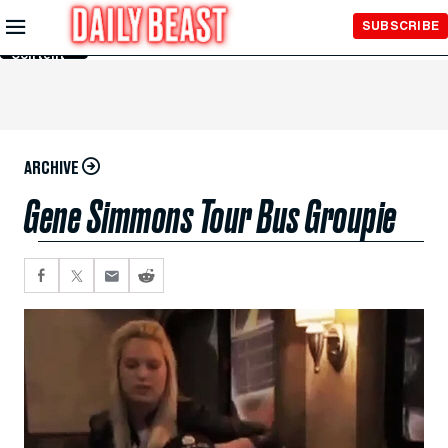
Skip to
SUBSCRIBE
Main
Content
ARCHIVE
Gene Simmons Tour Bus Groupie