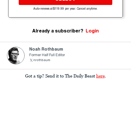
Auto-renews at $119.99 per year. Cancel anytime.
Already a subscriber?
Login
Noah Rothbaum
Former Half Full Editor
nrothbaum
Got a tip? Send it to The Daily Beast
here
.