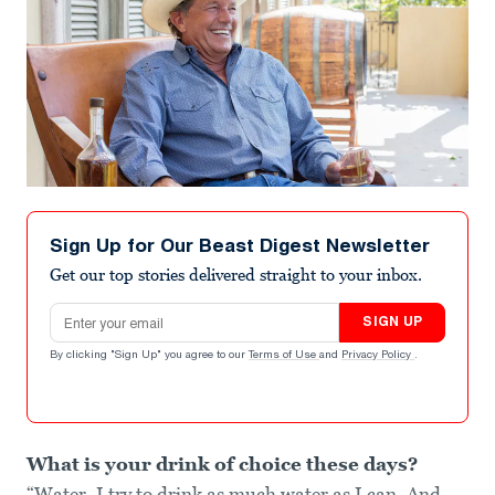
Sign Up for Our Beast Digest Newsletter
Get our top stories delivered straight to your inbox.
Email address
SIGN UP
By clicking "Sign Up" you agree to our
Terms of Use
and
Privacy Policy
.
What is your drink of choice these days?
“Water. I try to drink as much water as I can. And