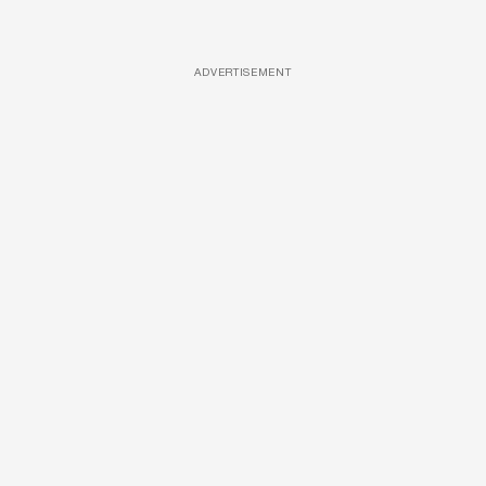
ADVERTISEMENT