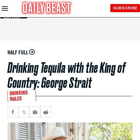
Skip to
SUBSCRIBE
Main
Content
HALF FULL
Drinking Tequila with the King of
Country: George Strait
DRINKING
RULES