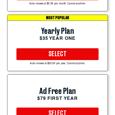
Auto-renews at $5.99 per month. Cancel anytime.
MOST POPULAR
Yearly Plan
$35 YEAR ONE
SELECT
Auto-renews at $59.99 per year. Cancel anytime.
Ad Free Plan
$79 FIRST YEAR
SELECT