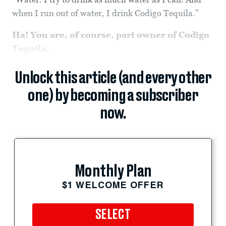
when I run out of water, I drink Codigo Tequila.”
Ha! You are, of course, part owner of Codigo
Tequila.
Unlock this article (and every other
one) by becoming a subscriber
now.
Monthly Plan
$1 WELCOME OFFER
SELECT