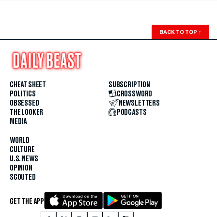
BACK TO TOP
↑
CHEAT SHEET
SUBSCRIPTION
POLITICS
CROSSWORD
OBSESSED
NEWSLETTERS
THE LOOKER
PODCASTS
MEDIA
WORLD
CULTURE
U.S. NEWS
OPINION
SCOUTED
GET THE APP