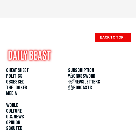
BACK TO TOP
↑
CHEAT SHEET
SUBSCRIPTION
POLITICS
CROSSWORD
OBSESSED
NEWSLETTERS
THE LOOKER
PODCASTS
MEDIA
WORLD
CULTURE
U.S. NEWS
OPINION
SCOUTED