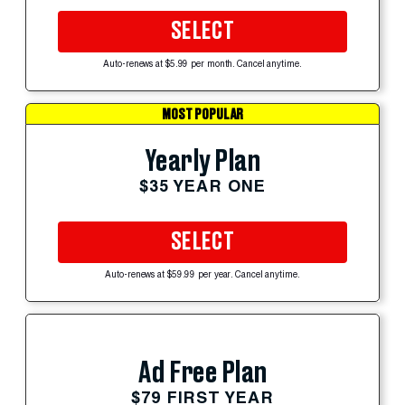
SELECT
Auto-renews at $5.99 per month. Cancel anytime.
MOST POPULAR
Yearly Plan
$35 YEAR ONE
SELECT
Auto-renews at $59.99 per year. Cancel anytime.
Ad Free Plan
$79 FIRST YEAR