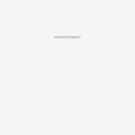
ADVERTISEMENT