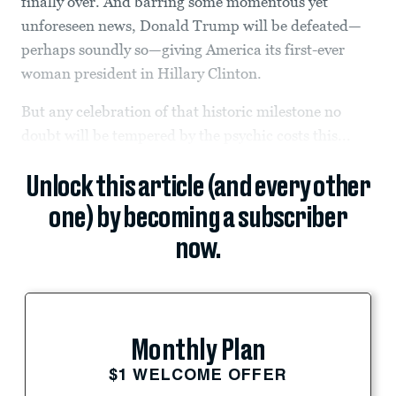
finally over. And barring some momentous yet
unforeseen news, Donald Trump will be defeated—
perhaps soundly so—giving America its first-ever
woman president in Hillary Clinton.
But any celebration of that historic milestone no
doubt will be tempered by the psychic costs this...
Unlock this article (and every other
one) by becoming a subscriber
now.
Monthly Plan
$1 WELCOME OFFER