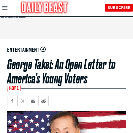
Skip to
SUBSCRIBE
Main
Content
ENTERTAINMENT
George Takei: An Open Letter to
America’s Young Voters
HOPE