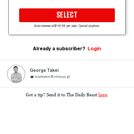
SELECT
Auto-renews at $119.99 per year. Cancel anytime.
Already a subscriber?
Login
George Takei
teamtakei@ohmyyy.gt
Got a tip? Send it to The Daily Beast
here
.