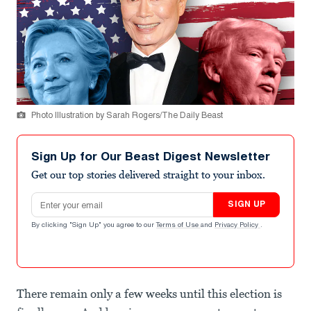
Photo Illustration by Sarah Rogers/The Daily Beast
Sign Up for Our Beast Digest Newsletter
Get our top stories delivered straight to your inbox.
Email address
SIGN UP
By clicking "Sign Up" you agree to our
Terms of Use
and
Privacy Policy
.
There remain only a few weeks until this election is