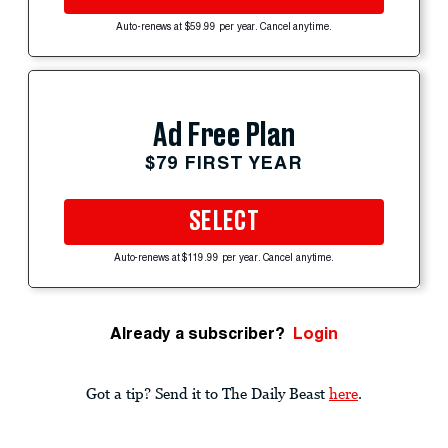
Auto-renews at $59.99 per year. Cancel anytime.
Ad Free Plan
$79 FIRST YEAR
SELECT
Auto-renews at $119.99 per year. Cancel anytime.
Already a subscriber?
Login
Got a tip? Send it to The Daily Beast
here
.