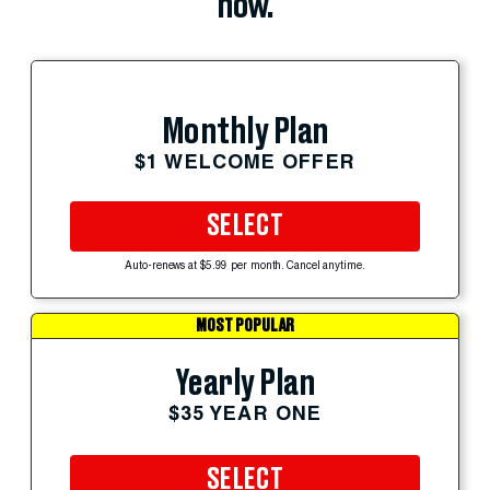
now.
Monthly Plan
$1 WELCOME OFFER
SELECT
Auto-renews at $5.99 per month. Cancel anytime.
MOST POPULAR
Yearly Plan
$35 YEAR ONE
SELECT