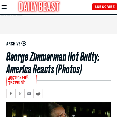
Skip to
SUBSCRIBE
Main
Content
ARCHIVE
George Zimmerman Not Guilty:
America Reacts (Photos)
JUSTICE FOR
TRAYVON?