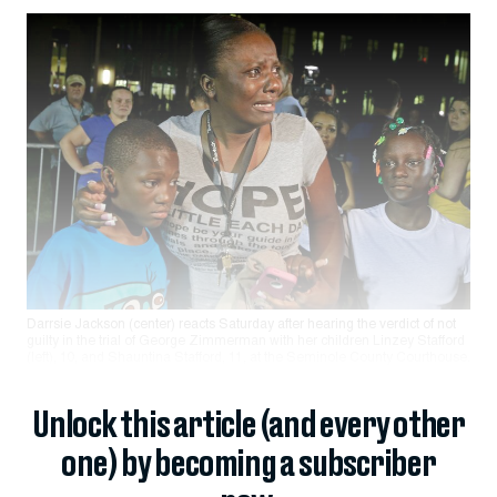
Darrsie Jackson (center) reacts Saturday after hearing the verdict of not
guilty in the trial of George Zimmerman with her children Linzey Stafford
(left), 10, and Shauntina Stafford, 11, at the Seminole County Courthouse.
Unlock this article (and every other
one) by becoming a subscriber