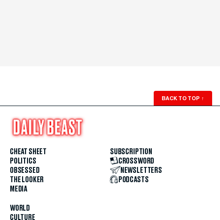
BACK TO TOP
↑
CHEAT SHEET
SUBSCRIPTION
POLITICS
CROSSWORD
OBSESSED
NEWSLETTERS
THE LOOKER
PODCASTS
MEDIA
WORLD
CULTURE