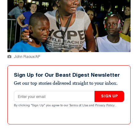
John Raoux/AP
Sign Up for Our Beast Digest Newsletter
Get our top stories delivered straight to your inbox.
Email address
SIGN UP
By clicking "Sign Up" you agree to our
Terms of Use
and
Privacy Policy
.