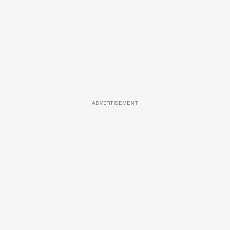
ADVERTISEMENT