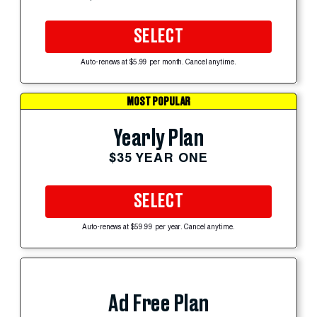
SELECT
Auto-renews at $5.99 per month. Cancel anytime.
MOST POPULAR
Yearly Plan
$35 YEAR ONE
SELECT
Auto-renews at $59.99 per year. Cancel anytime.
Ad Free Plan