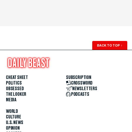
BACK TO TOP
↑
CHEAT SHEET
SUBSCRIPTION
POLITICS
CROSSWORD
OBSESSED
NEWSLETTERS
THE LOOKER
PODCASTS
MEDIA
WORLD
CULTURE
U.S. NEWS
OPINION