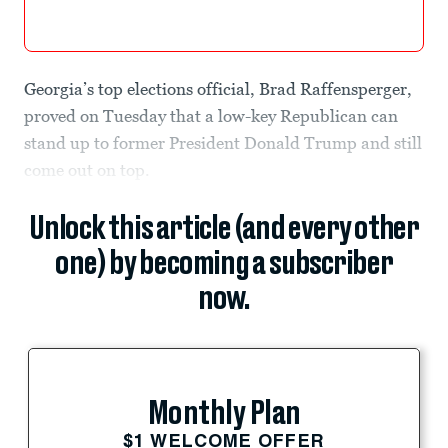
Georgia’s top elections official, Brad Raffensperger,
proved on Tuesday that a low-key Republican can
stand up to former President Donald Trump and still
come out on top.
Unlock this article (and every other
one) by becoming a subscriber
now.
Monthly Plan
$1 WELCOME OFFER