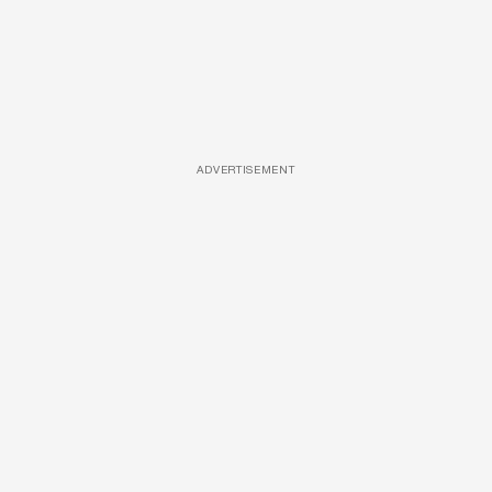
ADVERTISEMENT