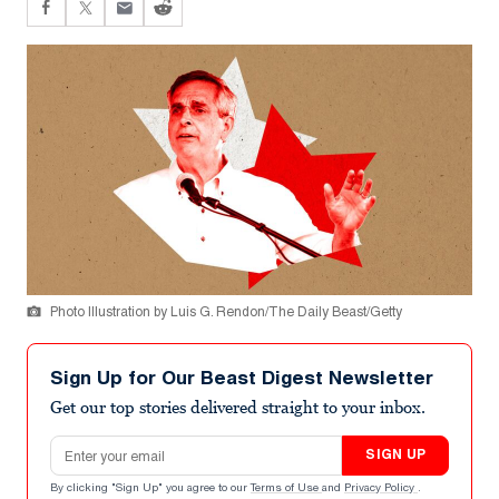
Photo Illustration by Luis G. Rendon/The Daily Beast/Getty
Sign Up for Our Beast Digest Newsletter
Get our top stories delivered straight to your inbox.
Email address
SIGN UP
By clicking "Sign Up" you agree to our
Terms of Use
and
Privacy Policy
.