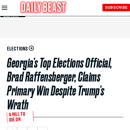
Skip to
SUBSCRIBE
Main
Content
ELECTIONS
Georgia’s Top Elections Official,
Brad Raffensberger, Claims
Primary Win Despite Trump’s
Wrath
A HILL TO
DIE ON