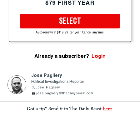
$79 FIRST YEAR
SELECT
Auto-renews at $119.99 per year. Cancel anytime.
Already a subscriber?
Login
Jose Pagliery
Political Investigations Reporter
Jose_Pagliery
jose.pagliery@thedailybeast.com
Got a tip? Send it to The Daily Beast
here
.