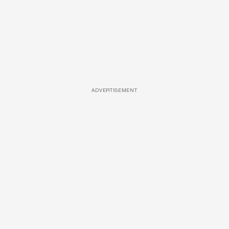
ADVERTISEMENT