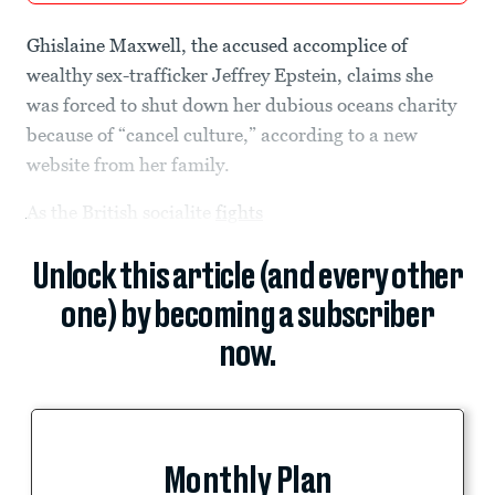
Ghislaine Maxwell, the accused accomplice of
wealthy sex-trafficker Jeffrey Epstein, claims she
was forced to shut down her dubious oceans charity
because of “cancel culture,” according to a new
website from her family.
As the British socialite
fights
Unlock this article (and every other
one) by becoming a subscriber
now.
Monthly Plan