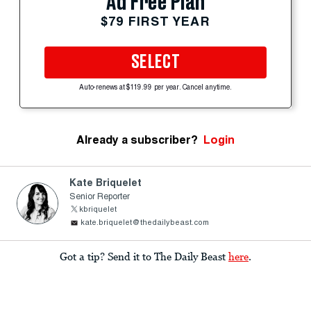
Ad Free Plan
$79 FIRST YEAR
SELECT
Auto-renews at $119.99 per year. Cancel anytime.
Already a subscriber?
Login
Kate Briquelet
Senior Reporter
kbriquelet
kate.briquelet@thedailybeast.com
Got a tip? Send it to The Daily Beast
here
.