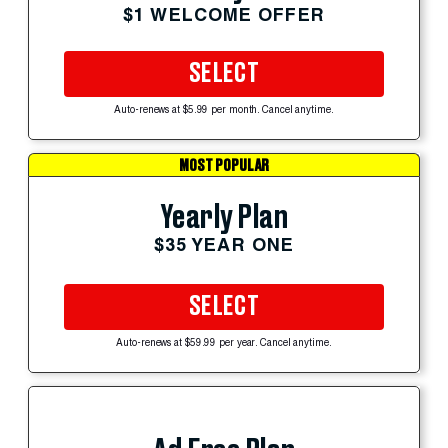
$1 WELCOME OFFER
SELECT
Auto-renews at $5.99 per month. Cancel anytime.
MOST POPULAR
Yearly Plan
$35 YEAR ONE
SELECT
Auto-renews at $59.99 per year. Cancel anytime.