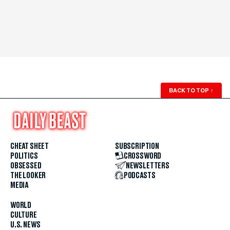
BACK TO TOP
↑
CHEAT SHEET
SUBSCRIPTION
POLITICS
CROSSWORD
OBSESSED
NEWSLETTERS
THE LOOKER
PODCASTS
MEDIA
WORLD
CULTURE
U.S. NEWS