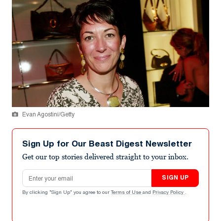
Evan Agostini/Getty
Sign Up for Our Beast Digest Newsletter
Get our top stories delivered straight to your inbox.
Email address
SIGN UP
By clicking "Sign Up" you agree to our
Terms of Use
and
Privacy Policy
.