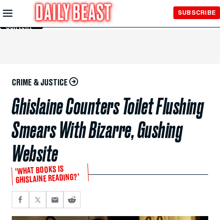
Skip to
SUBSCRIBE
Main
Content
CRIME & JUSTICE
Ghislaine Counters Toilet Flushing
Smears With Bizarre, Gushing
Website
‘WHAT BOOKS IS
GHISLAINE READING?’