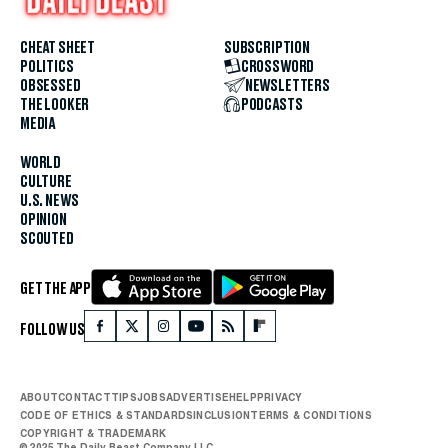
CHEAT SHEET
SUBSCRIPTION
POLITICS
CROSSWORD
OBSESSED
NEWSLETTERS
THE LOOKER
PODCASTS
MEDIA
WORLD
CULTURE
U.S. NEWS
OPINION
SCOUTED
GET THE APP
FOLLOW US
ABOUT
CONTACT
TIPS
JOBS
ADVERTISE
HELP
PRIVACY
CODE OF ETHICS & STANDARDS
INCLUSION
TERMS & CONDITIONS
COPYRIGHT & TRADEMARK
© 2025 The Daily Beast Company LLC