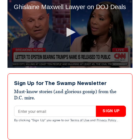
Ghislaine Maxwell Lawyer on DOJ Deals
0
seconds
of
Sign Up for The Swamp Newsletter
1
minute,
Must-know stories (and glorious gossip) from the
49
D.C. mire.
seconds
Email address
SIGN UP
By clicking "Sign Up" you agree to our
Terms of Use
and
Privacy Policy
.