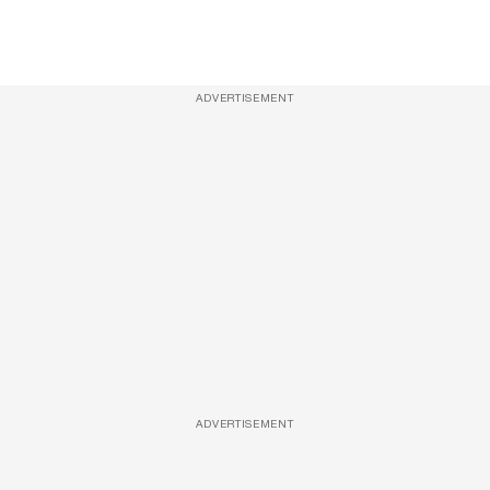
ADVERTISEMENT
ADVERTISEMENT