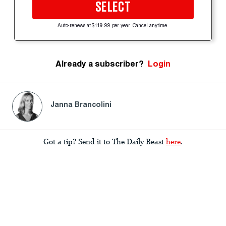
SELECT
Auto-renews at $119.99 per year. Cancel anytime.
Already a subscriber?
Login
Janna Brancolini
Got a tip? Send it to The Daily Beast
here
.