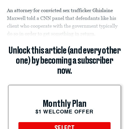
An attorney for convicted sex trafficker Ghislaine
Maxwell told a CNN panel that defendants like his
client who cooperate with the government typically
do so in order to get something in return.
Unlock this article (and every other
one) by becoming a subscriber
now.
Monthly Plan
$1 WELCOME OFFER
SELECT