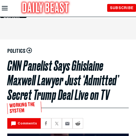
Skip to
SUBSCRIBE
Main
Content
POLITICS
CNN Panelist Says Ghislaine
Maxwell Lawyer Just ‘Admitted’
Secret Trump Deal Live on TV
WORKING THE
SYSTEM
Comments