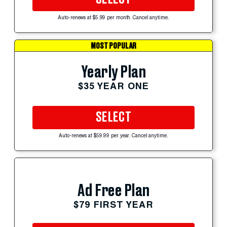
Auto-renews at $5.99 per month. Cancel anytime.
MOST POPULAR
Yearly Plan
$35 YEAR ONE
SELECT
Auto-renews at $59.99 per year. Cancel anytime.
Ad Free Plan
$79 FIRST YEAR