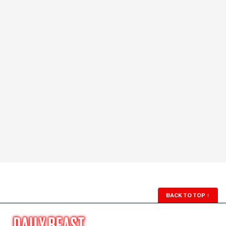
BACK TO TOP
↑