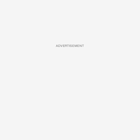
ADVERTISEMENT