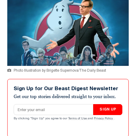
Photo Illustration by Brigette Supernova/The Daily Beast
Sign Up for Our Beast Digest Newsletter
Get our top stories delivered straight to your inbox.
Email address
SIGN UP
By clicking "Sign Up" you agree to our
Terms of Use
and
Privacy Policy
.