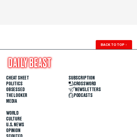
BACK TO TOP
↑
CHEAT SHEET
SUBSCRIPTION
POLITICS
CROSSWORD
OBSESSED
NEWSLETTERS
THE LOOKER
PODCASTS
MEDIA
WORLD
CULTURE
U.S. NEWS
OPINION
SCOUTED