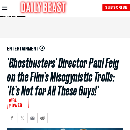
Skip to
SUBSCRIBE
Main
Content
ENTERTAINMENT
‘Ghostbusters’ Director Paul Feig
on the Film’s Misogynistic Trolls:
‘It’s Not for All These Guys!’
GIRL
POWER