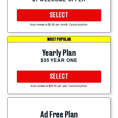
SELECT
Auto-renews at $5.99 per month. Cancel anytime.
MOST POPULAR
Yearly Plan
$35 YEAR ONE
SELECT
Auto-renews at $59.99 per year. Cancel anytime.
Ad Free Plan