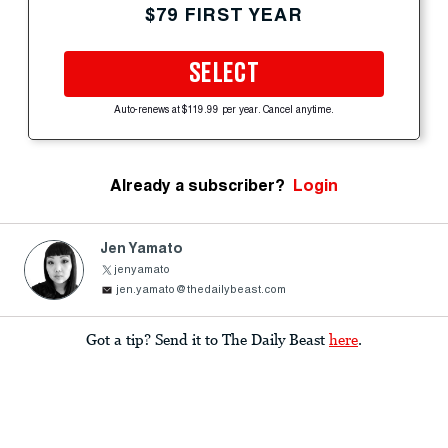
$79 FIRST YEAR
SELECT
Auto-renews at $119.99 per year. Cancel anytime.
Already a subscriber?
Login
Jen Yamato
jenyamato
jen.yamato@thedailybeast.com
Got a tip? Send it to The Daily Beast
here
.