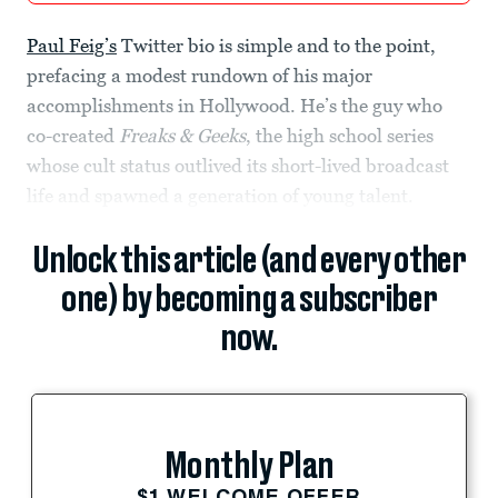
Paul Feig’s
Twitter bio is simple and to the point,
prefacing a modest rundown of his major
accomplishments in Hollywood. He’s the guy who
co-created
Freaks & Geeks
, the high school series
whose cult status outlived its short-lived broadcast
life and spawned a generation of young talent.
Unlock this article (and every other
one) by becoming a subscriber
now.
Monthly Plan
$1 WELCOME OFFER