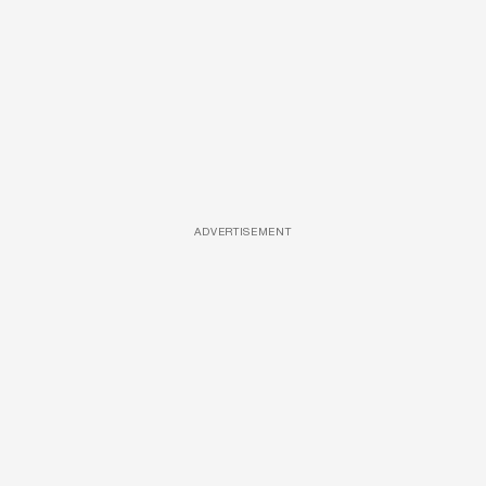
ADVERTISEMENT