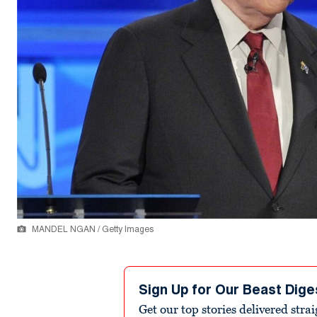
MANDEL NGAN / Getty Images
Sign Up for Our Beast Dige
Get our top stories delivered stra