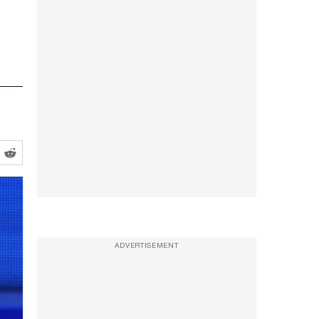
ADVERTISEMENT