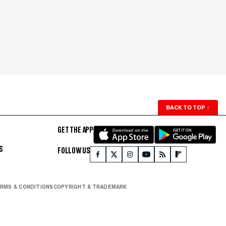
BACK TO TOP
↑
GET THE APP
S
FOLLOW US
RMS & CONDITIONS
COPYRIGHT & TRADEMARK