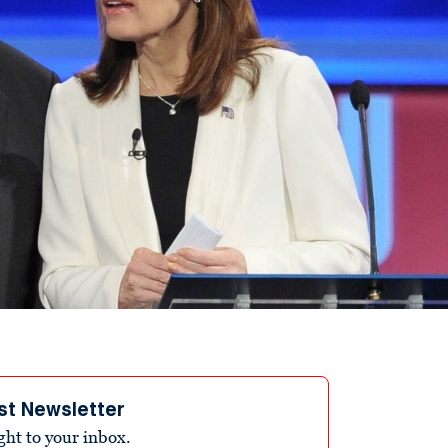
st Newsletter
ight to your inbox.