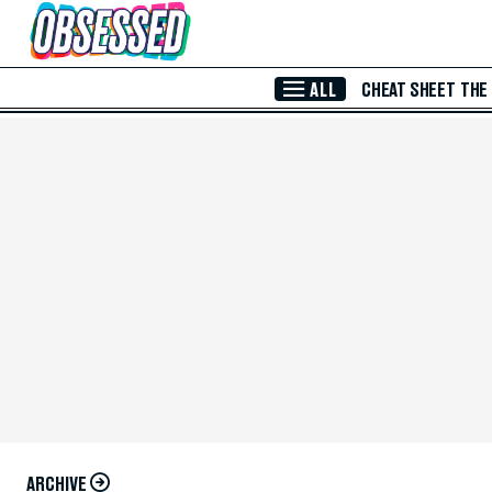
Skip to Main Content
ALL
CHEAT SHEET
THE
ARCHIVE