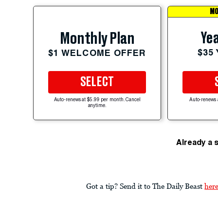
MO
Yea
Monthly Plan
$35
$1 WELCOME OFFER
SELECT
Auto-renews at $5.99 per month. Cancel
Auto-renews 
anytime.
Already a 
Got a tip? Send it to The Daily Beast
her