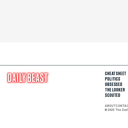
CHEAT SHEET
POLITICS
OBSESSED
THE LOOKER
SCOUTED
ABOUT
CONTA
© 2025 The Dai