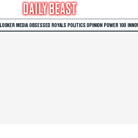
 LOOKER
MEDIA
OBSESSED
ROYALS
POLITICS
OPINION
POWER 100
INNO