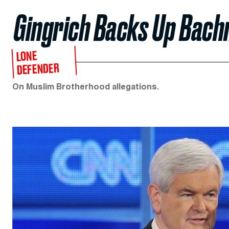
Gingrich Backs Up Bac
LONE
DEFENDER
On Muslim Brotherhood allegations.