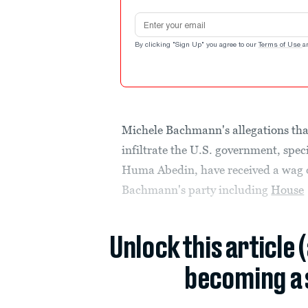
Email address
By clicking "Sign Up" you agree to our
Terms of Use
a
Michele Bachmann's allegations tha
infiltrate the U.S. government, speci
Huma Abedin, have received a wag of
Bachmann's party including
House
Unlock this article 
becoming a 