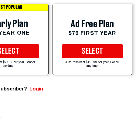
ST POPULAR
rly Plan
Ad Free Plan
 YEAR ONE
$79 FIRST YEAR
SELECT
SELECT
at $59.99 per year. Cancel
Auto-renews at $119.99 per year. Cancel
anytime.
anytime.
subscriber?
Login
e
.