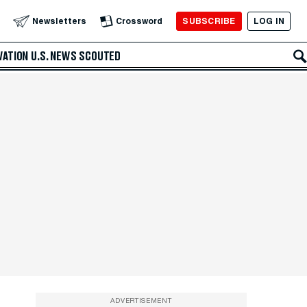
SUBSCRIBE
LOG IN
Newsletters
Crossword
VATION
U.S. NEWS
SCOUTED
ADVERTISEMENT