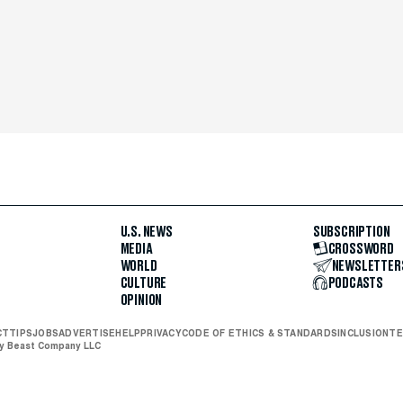
U.S. NEWS
SUBSCRIPTION
MEDIA
CROSSWORD
WORLD
NEWSLETTER
CULTURE
PODCASTS
OPINION
CT
TIPS
JOBS
ADVERTISE
HELP
PRIVACY
CODE OF ETHICS & STANDARDS
INCLUSION
TE
ly Beast Company LLC