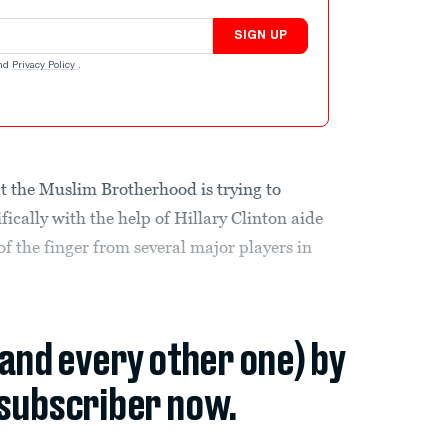
SIGN UP
nd
Privacy Policy
.
t the Muslim Brotherhood is trying to
fically with the help of Hillary Clinton aide
 the finger from several major players in
(and every other one) by
subscriber now.