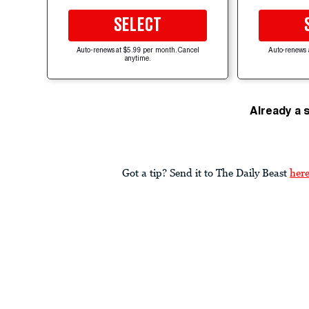
SELECT
Auto-renews at $5.99 per month. Cancel
Auto-renews 
anytime.
Already a 
Got a tip? Send it to The Daily Beast
her