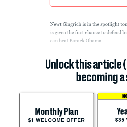
Newt Gingrich is in the spotlight to
is given the first chance to defend
can beat Barack Obama.
Unlock this article 
becoming a 
MO
Yea
Monthly Plan
$35
$1 WELCOME OFFER