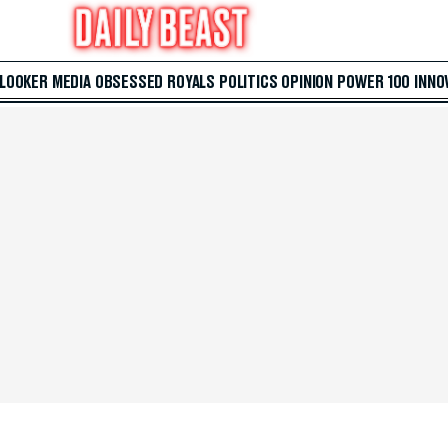
 LOOKER
MEDIA
OBSESSED
ROYALS
POLITICS
OPINION
POWER 100
INNO