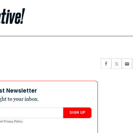
tive!
st Newsletter
ight to your inbox.
SIGN UP
nd
Privacy Policy
.