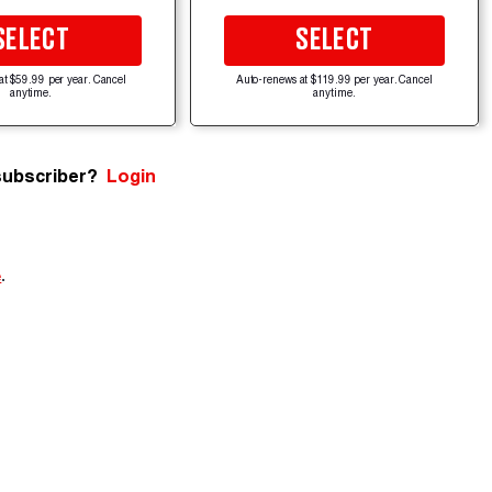
SELECT
SELECT
at $59.99 per year. Cancel
Auto-renews at $119.99 per year. Cancel
anytime.
anytime.
subscriber?
Login
e
.