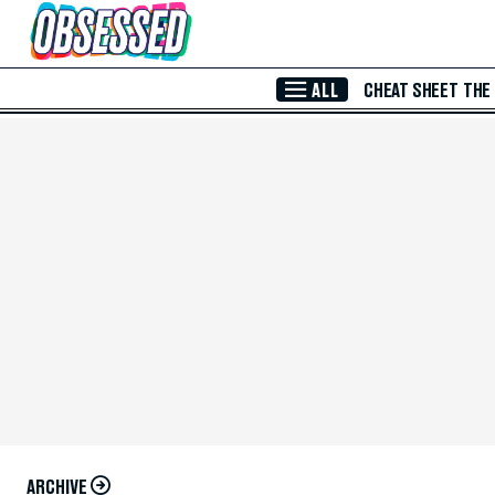
Skip to Main Content
ALL
CHEAT SHEET
THE
ARCHIVE