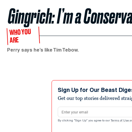
Gingrich: I’m a Conserva
WHO YOU
ARE
Perry says he’s like Tim Tebow.
Sign Up for Our Beast Dige
Get our top stories delivered stra
Email address
By clicking "Sign Up" you agree to our
Terms of Use
a