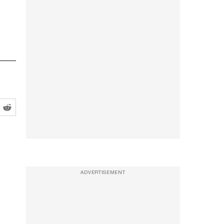
ADVERTISEMENT