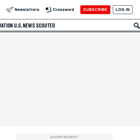
SUBSCRIBE
LOG IN
Newsletters
Crossword
VATION
U.S. NEWS
SCOUTED
ADVERTISEMENT