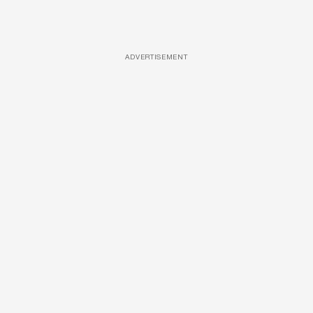
ADVERTISEMENT