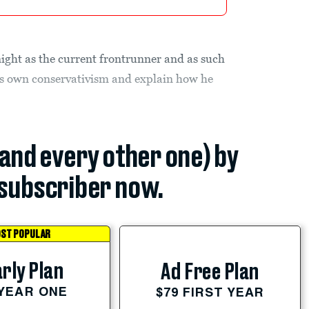
night as the current frontrunner and as such
 his own conservativism and explain how he
(and every other one) by
subscriber now.
ST POPULAR
rly Plan
Ad Free Plan
 YEAR ONE
$79 FIRST YEAR