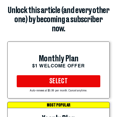
Unlock this article (and every other
one) by becoming a subscriber
now.
Monthly Plan
$1 WELCOME OFFER
SELECT
Auto-renews at $5.99 per month. Cancel anytime.
MOST POPULAR