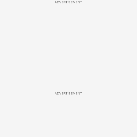
ADVERTISEMENT
ADVERTISEMENT