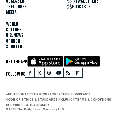
OBSESSED
NEWSLETTERS
THE LOOKER
PODCASTS
MEDIA
WORLD
CULTURE
U.S. NEWS
OPINION
SCOUTED
GET THE APP
FOLLOW US
ABOUT
CONTACT
TIPS
JOBS
ADVERTISE
HELP
PRIVACY
CODE OF ETHICS & STANDARDS
INCLUSION
TERMS & CONDITIONS
COPYRIGHT & TRADEMARK
© 2025 The Daily Beast Company LLC