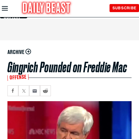
Skip to
SUBSCRIBE
Main
Content
ARCHIVE
Gingrich Pounded on Freddie Mac
OFFENSE