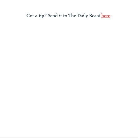
Got a tip? Send it to The Daily Beast
here
.