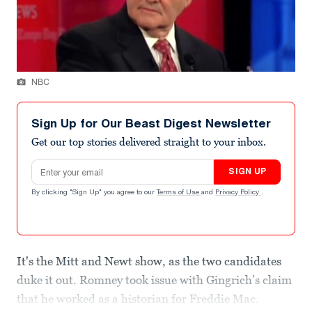
NBC
Sign Up for Our Beast Digest Newsletter
Get our top stories delivered straight to your inbox.
Email address
SIGN UP
By clicking "Sign Up" you agree to our
Terms of Use
and
Privacy Policy
.
It's the Mitt and Newt show, as the two candidates
duke it out. Romney took issue with Gingrich’s claim
that he worked as a historian for Freddie Mac.