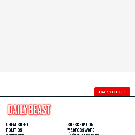
BACK TO TOP
↑
CHEAT SHEET
SUBSCRIPTION
POLITICS
CROSSWORD