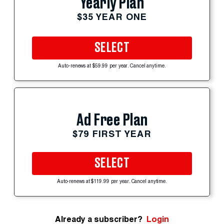
Yearly Plan
$35 YEAR ONE
SELECT
Auto-renews at $59.99 per year. Cancel anytime.
Ad Free Plan
$79 FIRST YEAR
SELECT
Auto-renews at $119.99 per year. Cancel anytime.
Already a subscriber?
Login