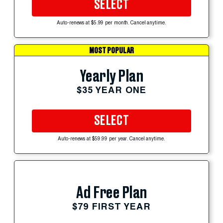
SELECT
Auto-renews at $5.99 per month. Cancel anytime.
MOST POPULAR
Yearly Plan
$35 YEAR ONE
SELECT
Auto-renews at $59.99 per year. Cancel anytime.
Ad Free Plan
$79 FIRST YEAR