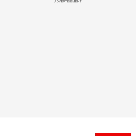
ADVERTISEMENT