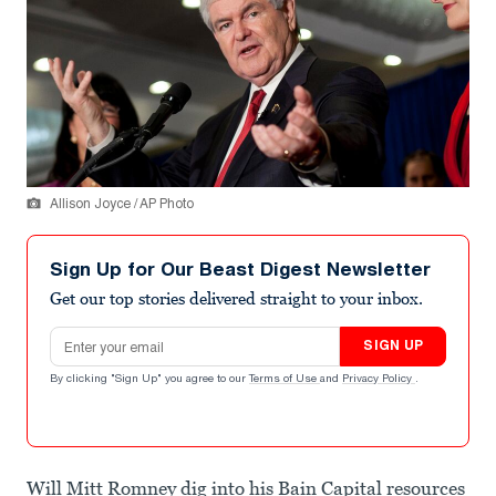
Allison Joyce / AP Photo
Sign Up for Our Beast Digest Newsletter
Get our top stories delivered straight to your inbox.
Email address
SIGN UP
By clicking "Sign Up" you agree to our
Terms of Use
and
Privacy Policy
.
Will Mitt Romney dig into his Bain Capital resources