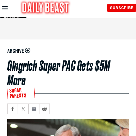
Skip to
SUBSCRIBE
Main
Content
ARCHIVE
Gingrich Super PAC Gets $5M
More
SUGAR
PARENTS