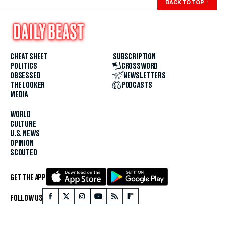
BACK TO TOP
↑
CHEAT SHEET
SUBSCRIPTION
POLITICS
CROSSWORD
OBSESSED
NEWSLETTERS
THE LOOKER
PODCASTS
MEDIA
WORLD
CULTURE
U.S. NEWS
OPINION
SCOUTED
GET THE APP
FOLLOW US