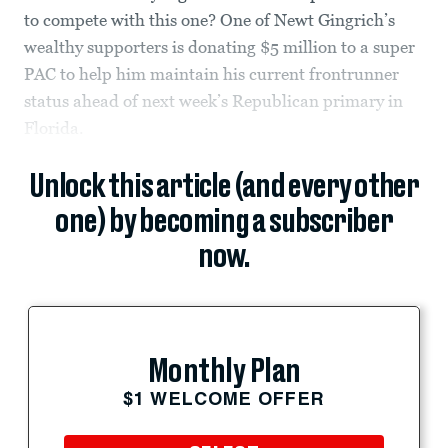
to compete with this one? One of Newt Gingrich’s
wealthy supporters is donating $5 million to a super
PAC to help him maintain his current frontrunner
status ahead of next week’s Republican primary in
Florida.
Unlock this article (and every other
one) by becoming a subscriber
now.
Monthly Plan
$1 WELCOME OFFER