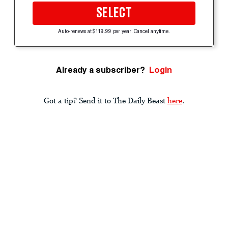
SELECT
Auto-renews at $119.99 per year. Cancel anytime.
Already a subscriber?
Login
Got a tip? Send it to The Daily Beast
here
.