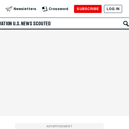
SUBSCRIBE
LOG IN
Newsletters
Crossword
VATION
U.S. NEWS
SCOUTED
ADVERTISEMENT