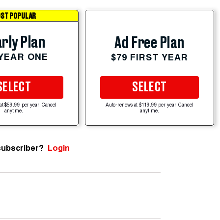
ST POPULAR
rly Plan
Ad Free Plan
 YEAR ONE
$79 FIRST YEAR
SELECT
SELECT
at $59.99 per year. Cancel
Auto-renews at $119.99 per year. Cancel
anytime.
anytime.
subscriber?
Login