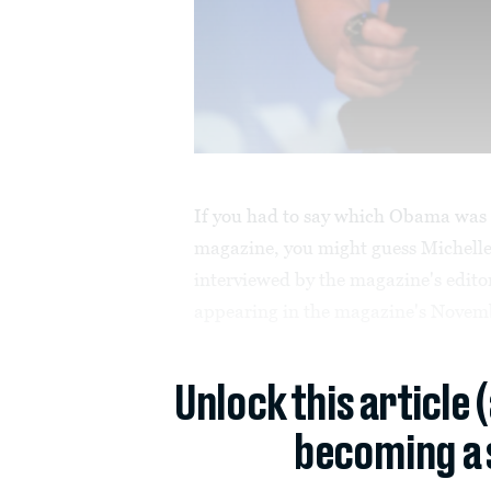
If you had to say which Obama was g
magazine, you might guess Michelle
interviewed by
the magazine's editor
appearing in the magazine's Novemb
Unlock this article 
becoming a 