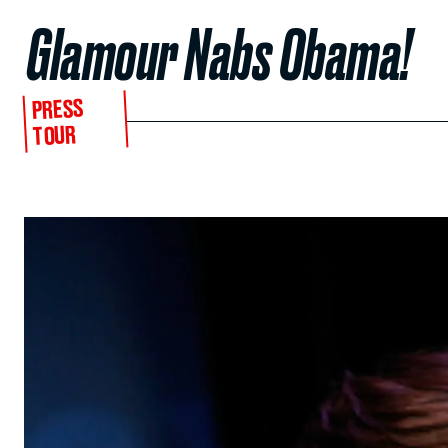
Glamour Nabs Obama!
PRESS
TOUR