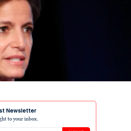
st Newsletter
ight to your inbox.