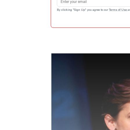
By clicking "Sign Up" you agree to our
Terms of Use
a