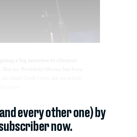
iving a big interview to
Glamour
. But no: President Obama has been
-in-chief, Cindi Leive, for an article
er issue.
(and every other one) by
subscriber now.