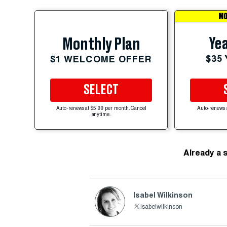
MO
Yea
Monthly Plan
$35
$1 WELCOME OFFER
SELECT
Auto-renews at $5.99 per month. Cancel
Auto-renews 
anytime.
Already a 
Isabel Wilkinson
isabelwilkinson