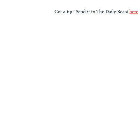
Got a tip? Send it to The Daily Beast
her