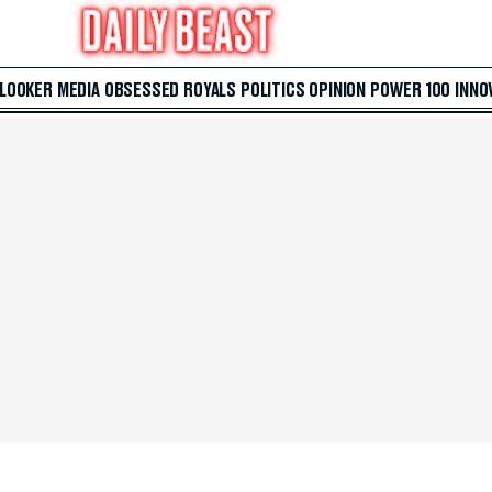
 LOOKER
MEDIA
OBSESSED
ROYALS
POLITICS
OPINION
POWER 100
INNO