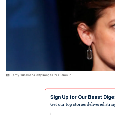
(Amy Sussman/Getty Images for Glamour)
Sign Up for Our Beast Dige
Get our top stories delivered stra
Email address