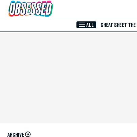
Skip to Main Content
ALL
CHEAT SHEET
THE
ARCHIVE