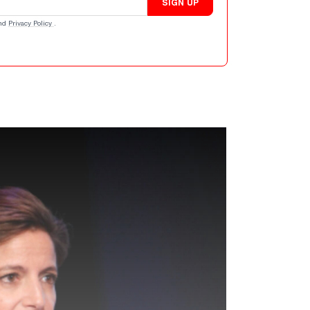
SIGN UP
nd
Privacy Policy
.